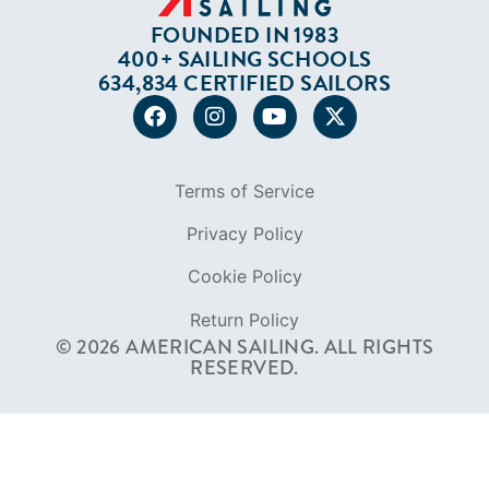
FOUNDED IN 1983
400+ SAILING SCHOOLS
634,834 CERTIFIED SAILORS
Terms of Service
Privacy Policy
Cookie Policy
Return Policy
© 2026 AMERICAN SAILING. ALL RIGHTS
RESERVED.