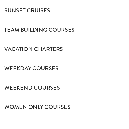
SUNSET CRUISES
TEAM BUILDING COURSES
VACATION CHARTERS
WEEKDAY COURSES
WEEKEND COURSES
WOMEN ONLY COURSES