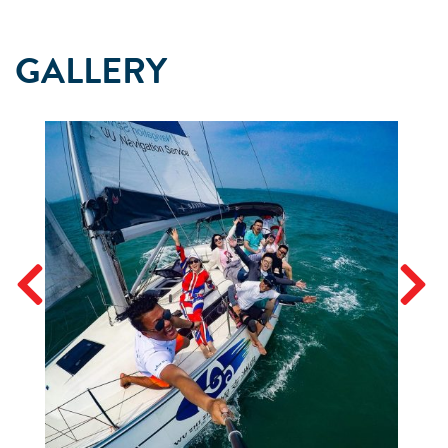
GALLERY