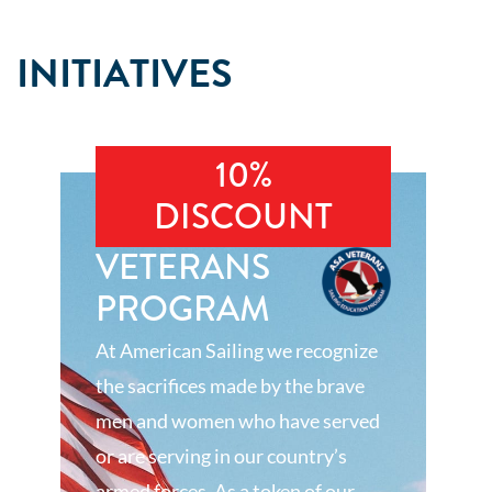
INITIATIVES
10%
DISCOUNT
VETERANS
PROGRAM
At American Sailing we recognize
the sacrifices made by the brave
men and women who have served
or are serving in our country’s
armed forces. As a token of our