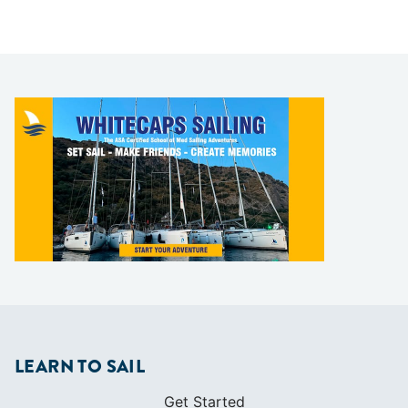
LEARN TO SAIL
Get Started