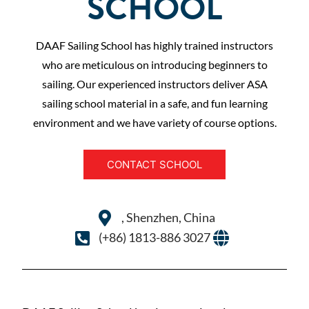
SCHOOL
DAAF Sailing School has highly trained instructors
who are meticulous on introducing beginners to
sailing. Our experienced instructors deliver ASA
sailing school material in a safe, and fun learning
environment and we have variety of course options.
CONTACT SCHOOL
, Shenzhen, China
(+86) 1813-886 3027