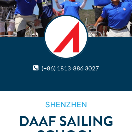
(+86) 1813-886 3027
SHENZHEN
DAAF SAILING