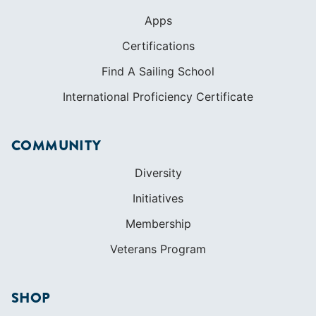
Apps
Certifications
Find A Sailing School
International Proficiency Certificate
COMMUNITY
Diversity
Initiatives
Membership
Veterans Program
SHOP