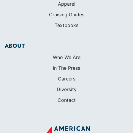
Apparel
Cruising Guides
Textbooks
ABOUT
Who We Are
In The Press
Careers
Diversity
Contact