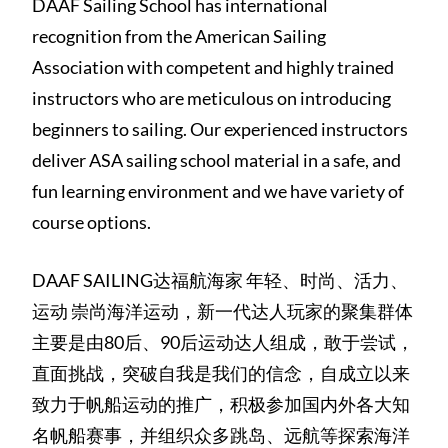
DAAF Sailing School has international
recognition from the American Sailing
Association with competent and highly trained
instructors who are meticulous on introducing
beginners to sailing. Our experienced instructors
deliver ASA sailing school material in a safe, and
fun learning environment and we have variety of
course options.
DAAF SAILING达福航海家 年轻、时尚、活力、
运动 崇尚海洋运动，新一代达人玩家的聚集群体
主要是由80后、90后运动达人组成，敢于尝试，
直面挑战，突破自我是我们的信念，自成立以来
致力于帆船运动的推广，积极参加国内外各大知
名帆船赛事，并组织众多跳岛、远航等探索海洋