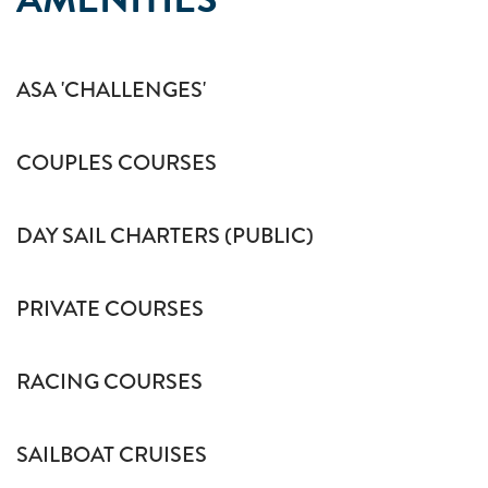
ASA 'CHALLENGES'
COUPLES COURSES
DAY SAIL CHARTERS (PUBLIC)
PRIVATE COURSES
RACING COURSES
SAILBOAT CRUISES