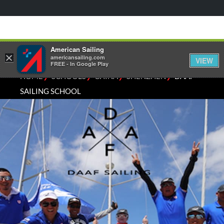
American Sailing
×
americansailing.com
VIEW
FREE - In Google Play
⁄
⁄
⁄
⁄
HOME
SCHOOLS
CHINA
SHENZHEN
DAAF
SAILING SCHOOL