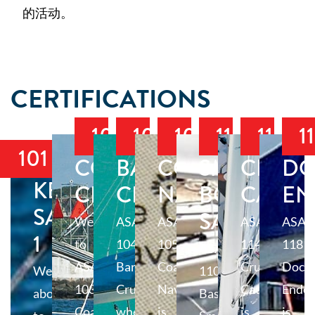
的活动。
CERTIFICATIONS
103
104
105
110
114
1
101
COASTAL
BAREBOAT
COASTAL
SMALL
CRUIS
DO
KEELBOAT
CRUISING
CRUISING
NAVIGATION
BOAT
CATA
EN
SAILING
SAILING
Welcome
ASA
ASA
ASA
ASA
1
to
104
105
114
118
ASA
ASA
Bareboat
Coastal
Cruising
Docki
Welcome
110
103
Cruising,
Navigation
Catamaran
Endo
aboard
Basic
Coastal
where
is
is
is