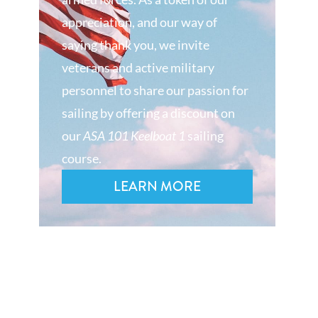
appreciation, and our way of
saying thank you, we invite
veterans and active military
personnel to share our passion for
sailing by offering a discount on
our
ASA 101 Keelboat 1
sailing
course.
LEARN MORE