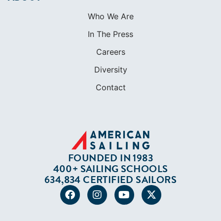
Contact
FOUNDED IN 1983
400+ SAILING SCHOOLS
634,834 CERTIFIED SAILORS
Terms of Service
Privacy Policy
Cookie Policy
Return Policy
© 2026 AMERICAN SAILING. ALL RIGHTS