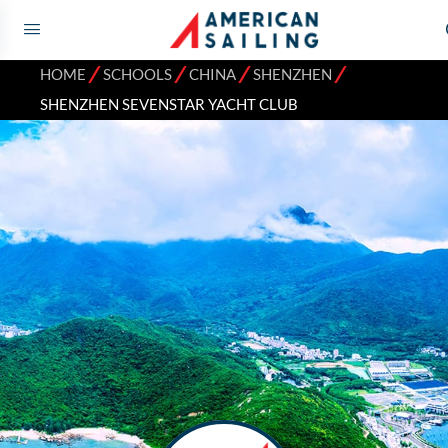
⁄
⁄
⁄
⁄
HOME
SCHOOLS
CHINA
SHENZHEN
SHENZHEN SEVENSTAR YACHT CLUB