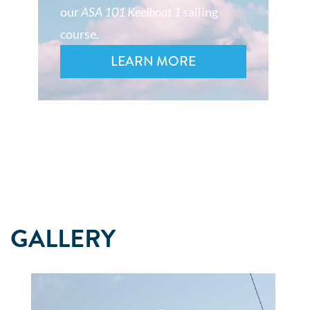
our
ASA 101 Keelboat 1
sailing
course.
LEARN MORE
GALLERY