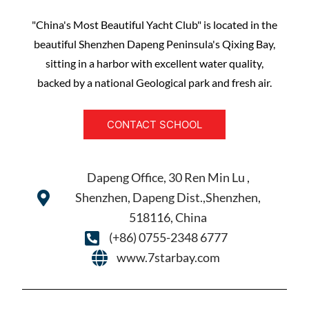
"China's Most Beautiful Yacht Club" is located in the
beautiful Shenzhen Dapeng Peninsula's Qixing Bay,
sitting in a harbor with excellent water quality,
backed by a national Geological park and fresh air.
CONTACT SCHOOL
Dapeng Office, 30 Ren Min Lu ,
Shenzhen, Dapeng Dist.,Shenzhen,
518116, China
(+86) 0755-2348 6777
www.7starbay.com