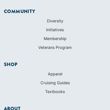
Veterans Program
SHOP
Apparel
Cruising Guides
Textbooks
ABOUT
Who We Are
In The Press
Careers
Diversity