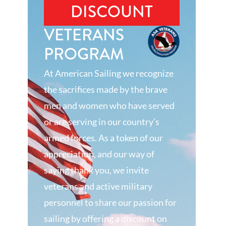
DISCOUNT
VETERANS
PROGRAM
At American Sailing we recognize
the sacrifices made by the brave
men and women who have served
or are serving in our country’s
armed forces. As a token of our
appreciation, and our way of
saying thank you, we invite
veterans and active military
personnel to share our passion for
sailing by offering a discount on