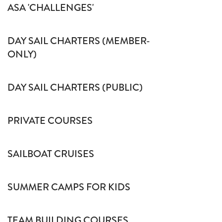
ASA 'CHALLENGES'
DAY SAIL CHARTERS (MEMBER-
ONLY)
DAY SAIL CHARTERS (PUBLIC)
PRIVATE COURSES
SAILBOAT CRUISES
SUMMER CAMPS FOR KIDS
TEAM BUILDING COURSES