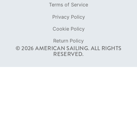
RESERVED.