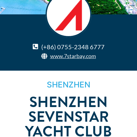
(+86) 0755-2348 6777
www.7starbay.com
SHENZHEN
SHENZHEN
SEVENSTAR
YACHT CLUB