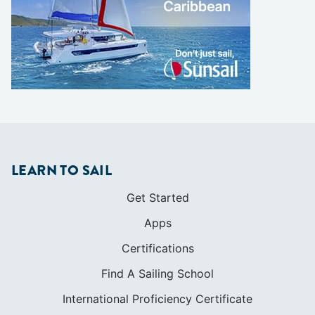
LEARN TO SAIL
Get Started
Apps
Certifications
Find A Sailing School
International Proficiency Certificate
COMMUNITY
Diversity
Initiatives
Membership