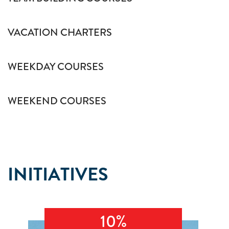
VACATION CHARTERS
WEEKDAY COURSES
WEEKEND COURSES
INITIATIVES
10%