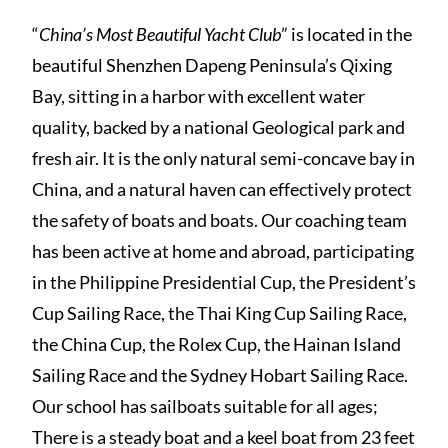
“
China’s Most Beautiful Yacht Club
” is located in the
beautiful Shenzhen Dapeng Peninsula’s Qixing
Bay, sitting in a harbor with excellent water
quality, backed by a national Geological park and
fresh air. It is the only natural semi-concave bay in
China, and a natural haven can effectively protect
the safety of boats and boats. Our coaching team
has been active at home and abroad, participating
in the Philippine Presidential Cup, the President’s
Cup Sailing Race, the Thai King Cup Sailing Race,
the China Cup, the Rolex Cup, the Hainan Island
Sailing Race and the Sydney Hobart Sailing Race.
Our school has sailboats suitable for all ages;
There is a steady boat and a keel boat from 23 feet