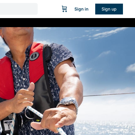
Sign in
Sign up