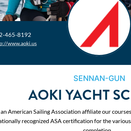
2-465-8192
p://www.aoki.us
SENNAN-GUN
AOKI YACHT S
 an American Sailing Association affiliate our course
ationally recognized ASA certification for the variou
completion…