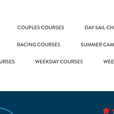
COUPLES COURSES
DAY SAIL C
RACING COURSES
SUMMER CAMP
URSES
WEEKDAY COURSES
WEE