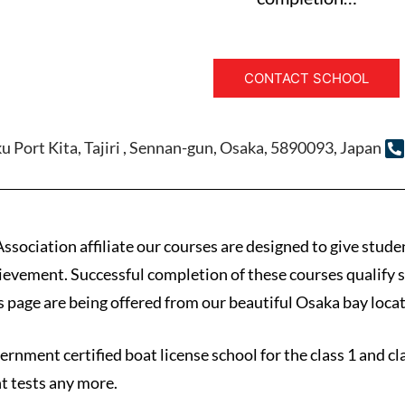
CONTACT SCHOOL
u Port Kita, Tajiri , Sennan-gun, Osaka, 5890093, Japan
ssociation affiliate our courses are designed to give stude
chievement. Successful completion of these courses qualify
is page are being offered from our beautiful Osaka bay locat
vernment certified boat license school for the class 1 and c
t tests any more.