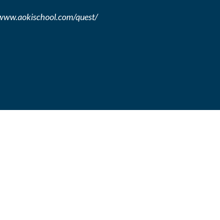
//www.aokischool.com/quest/