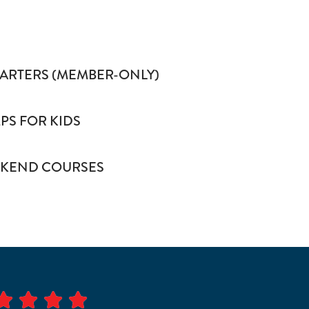
HARTERS (MEMBER-ONLY)
S FOR KIDS
KEND COURSES