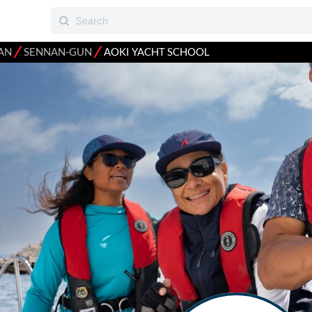
⁄
⁄
AN
SENNAN-GUN
AOKI YACHT SCHOOL