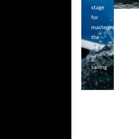
stage
for
mastering
the
art
of
sailing