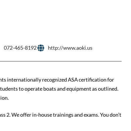
072-465-8192
http://www.aoki.us
nts internationally recognized ASA certification for
 students to operate boats and equipment as outlined.
ion.
lass 2. We offer in-house trainings and exams. You don’t