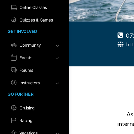
Online Classes
Quizzes & Games
GET INVOLVED
07
htt
Community
Events
Forums
Instructors
GO FURTHER
Cruising
As
Racing
intern
Vacations