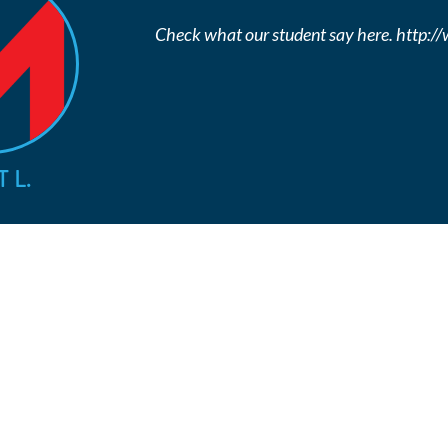
Check what our student say here. http:
 L.