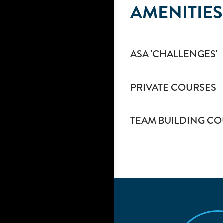
AMENITIES
ASA 'CHALLENGES'
PRIVATE COURSES
TEAM BUILDING CO