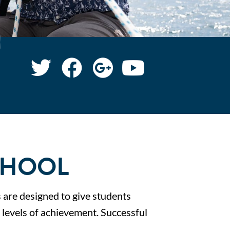
CHOOL
s are designed to give students
s levels of achievement. Successful