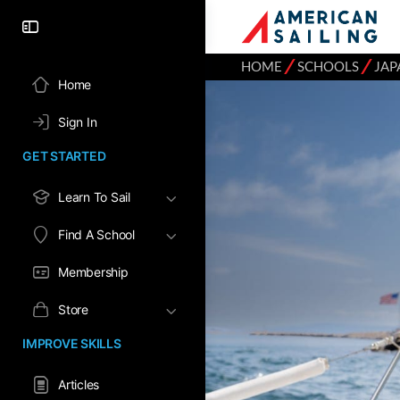
⁄
⁄
HOME
SCHOOLS
JAP
Home
Sign In
GET STARTED
Learn To Sail
Find A School
Membership
Store
IMPROVE SKILLS
Articles