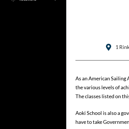
1 Rink
As an American Sailing A
the various levels of a
The classes listed on th
Aoki School is also a go
have to take Governmen