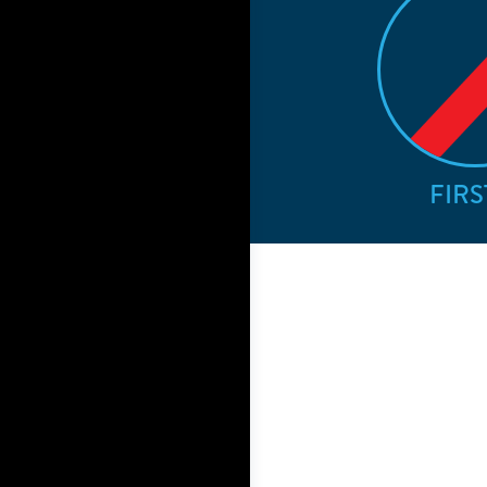
FIRST