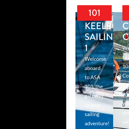
101
KEELBOA
C
SAILING
C
1
We
to
Welcome
10
aboard
Co
to ASA
Cr
101, the
wh
gateway
yo
to your
yo
sailing
sai
adventure!