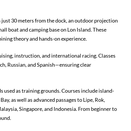
m just 30 meters from the dock, an outdoor projection
small boat and camping base on Lon Island. These
bining theory and hands-on experience.
uising, instruction, and international racing. Classes
ench, Russian, and Spanish—ensuring clear
s used as training grounds. Courses include island-
Bay, as well as advanced passages to Lipe, Rok,
 Malaysia, Singapore, and Indonesia. From beginner to
ound.