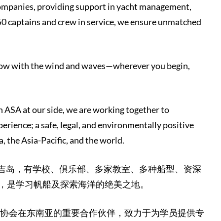
companies, providing support in yacht management,
50 captains and crew in service, we ensure unmatched
 grow with the wind and waves—wherever you begin,
h ASA at our side, we are working together to
perience; a safe, legal, and environmentally positive
 the Asia-Pacific, and the world.
普吉岛，有学校、俱乐部、多家教室、多种船型、资深
，是学习帆船及探索海洋的绝美之地。
A 协会在东南亚的重要合作伙伴，致力于为学员提供专