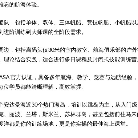
难忘的航海体验。
，包括单体、双体、三体帆船、竞技帆船、小帆船以及动力艇，从
到进阶训练到大师课的全阶段需求。
周边，包括离码头仅30米的室内教室、航海俱乐部的户
，理论结合实践，适合进行多日课程及封闭式技能训练营
 ASA 官方认证，具备多年航海、教学、竞赛与远航经
每位学员都能清晰理解，高效掌握。
个安达曼海近30个热门海岛，培训以跳岛为主，从入门级
克、丽波、兰塔，斯米兰、苏林群岛，甚至包括前往马来
度洋都是你的训练场地，更是你实操的最佳海上课堂。