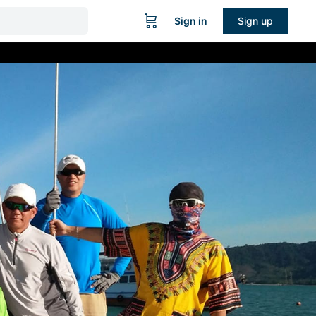
Sign in
Sign up