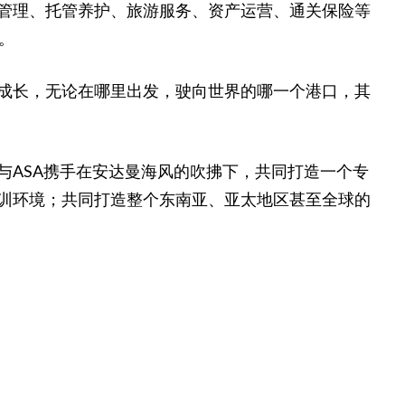
管理、托管养护、旅游服务、资产运营、通关保险等
。
成长，无论在哪里出发，驶向世界的哪一个港口，其
与ASA携手在安达曼海风的吹拂下，共同打造一个专
训环境；共同打造整个东南亚、亚太地区甚至全球的