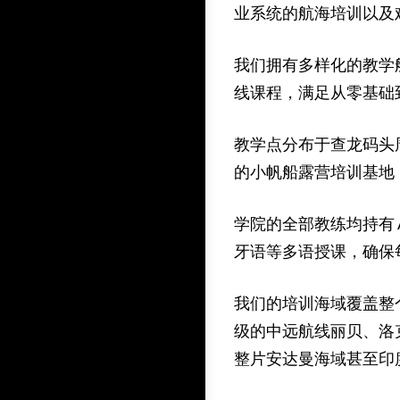
业系统的航海培训以及
我们拥有多样化的教学船队
线课程，满足从零基础
教学点分布于查龙码头
的小帆船露营培训基地
学院的全部教练均持有
牙语等多语授课，确保
我们的培训海域覆盖整
级的中远航线丽贝、洛
整片安达曼海域甚至印