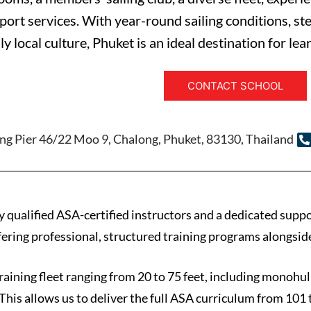
port services. With year-round sailing conditions, st
ly local culture, Phuket is an ideal destination for lea
CONTACT SCHOOL
ng Pier 46/22 Moo 9, Chalong, Phuket, 83130, Thailand
y qualified ASA-certified instructors and a dedicated supp
ffering professional, structured training programs alongsid
raining fleet ranging from 20 to 75 feet, including monohul
This allows us to deliver the full ASA curriculum from 101