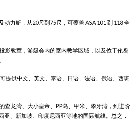
20尺到75尺，可覆盖 ASA 101 到 118 全
外投影教室，游艇会内的室内教学区域，以及位于伦岛
。
验，可提供中文、英文、泰语、日语、法语、俄语、西班
的查龙湾、大小皇帝、PP岛、甲米、攀牙湾，到进阶
西亚、新加坡、印度尼西亚等地的国际航线。总之，