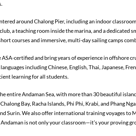
.
entered around Chalong Pier, including an indoor classroo
 club, a teaching room inside the marina, and a dedicated 
short courses and immersive, multi-day sailing camps com
e ASA-certified and bring years of experience in offshore cr
e languages including Chinese, English, Thai, Japanese, Fr
ent learning for all students.
the entire Andaman Sea, with more than 30 beautiful island
Chalong Bay, Racha Islands, Phi Phi, Krabi, and Phang Nga 
and Surin. We also offer international training voyages to
e Andaman is not only your classroom—it’s your proving gr