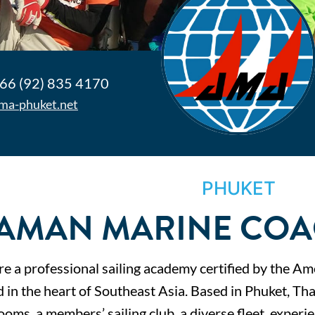
66 (92) 835 4170
ma-phuket.net
PHUKET
AMAN MARINE COA
e a professional sailing academy certified by the Am
d in the heart of Southeast Asia. Based in Phuket, Th
ooms, a members’ sailing club, a diverse fleet, experi