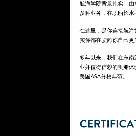
航海学院背景扎实，由
多种业务，在职船长水
在这里，是你连接航海
实你都在驶向你自己更
多年以来，我们在东南
业并值得信赖的帆船体
美国ASA分校典范。
CERTIFICA