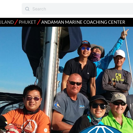
⁄
⁄
ILAND
PHUKET
ANDAMAN MARINE COACHING CENTER