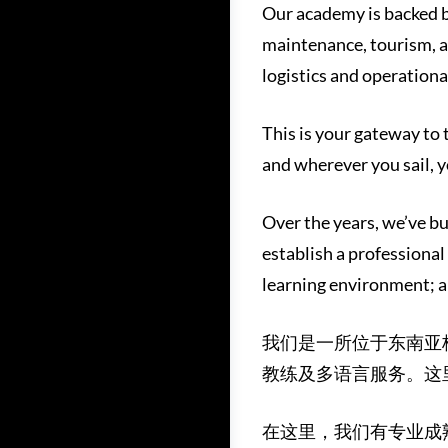
Our academy is backed b
maintenance, tourism, a
logistics and operational
This is your gateway to
and wherever you sail, y
Over the years, we’ve bu
establish a professional
learning environment; a
我们是一所位于东南亚
教练及多语言服务。这
在这里，我们有专业成