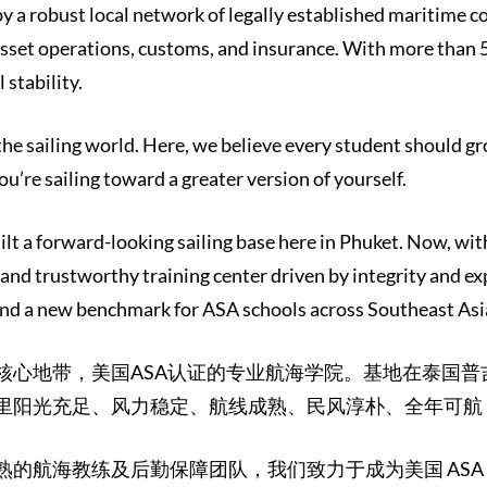
y a robust local network of legally established maritime 
sset operations, customs, and insurance. With more than 
 stability.
 the sailing world. Here, we believe every student should
ou’re sailing toward a greater version of yourself.
ilt a forward-looking sailing base here in Phuket. Now, wit
 and trustworthy training center driven by integrity and ex
nd a new benchmark for ASA schools across Southeast Asia,
核心地带，美国ASA认证的专业航海学院。基地在泰国
里阳光充足、风力稳定、航线成熟、民风淳朴、全年可航
熟的航海教练及后勤保障团队，我们致力于成为美国 AS