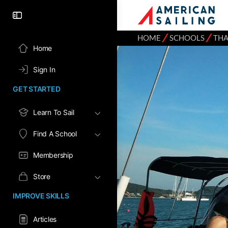
⁄
⁄
HOME
SCHOOLS
THA
Home
Sign In
GET STARTED
Learn To Sail
Find A School
Membership
Store
IMPROVE SKILLS
Articles