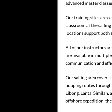
advanced master classes
Our training sites are c
classroom at the sailing
locations support both 
All of our instructors ar
are available in multipl
communication and effici
Our sailing area covers 
hopping routes through 
Libong, Lanta, Similan, 
offshore expedition, th