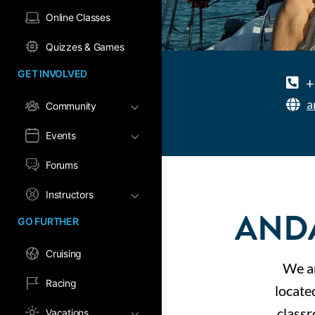
Online Classes
Quizzes & Games
GET INVOLVED
+
a
Community
Events
Forums
Instructors
AND
GO FURTHER
Cruising
We ar
Racing
locate
classr
Vacations