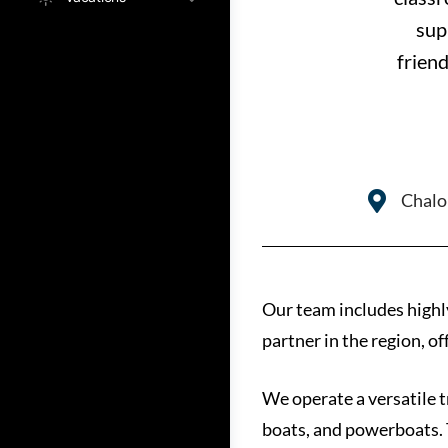
sup
friend
Chalo
Our team includes highl
partner in the region, o
We operate a versatile t
boats, and powerboats. 