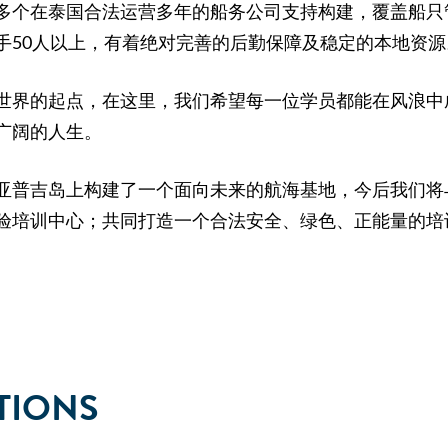
多个在泰国合法运营多年的船务公司支持构建，覆盖船只
手50人以上，有着绝对完善的后勤保障及稳定的本地资源
世界的起点，在这里，我们希望每一位学员都能在风浪中
广阔的人生。
亚普吉岛上构建了一个面向未来的航海基地，今后我们将
验培训中心；共同打造一个合法安全、绿色、正能量的培
TIONS