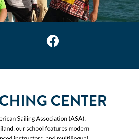
CHING CENTER
erican Sailing Association (ASA),
ailand, our school features modern
enced instructors, and multilingual