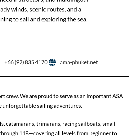
eady winds, scenic routes, and a
rning to sail and exploring the sea.
+66 (92) 835 4170
ama-phuket.net
ort crew. We are proud to serve as an important ASA
e unforgettable sailing adventures.
ls, catamarans, trimarans, racing sailboats, small
 through 118—covering all levels from beginner to