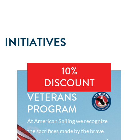
INITIATIVES
10%
DISCOUNT
VETERANS
PROGRAM
At American Sailing we recognize
the sacrifices made by the brave