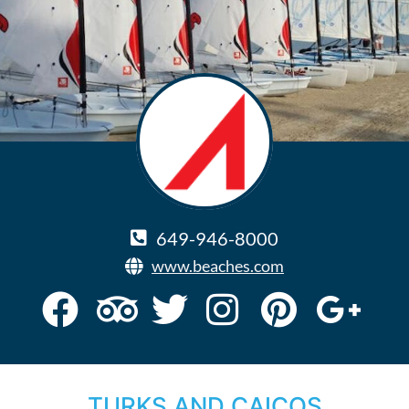
649-946-8000
www.beaches.com
TURKS AND CAICOS