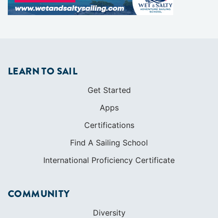
LEARN TO SAIL
Get Started
Apps
Certifications
Find A Sailing School
International Proficiency Certificate
COMMUNITY
Diversity