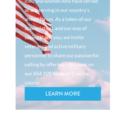
men and women who have served
or are serving in our country’s
armed forces. As a token of our
appreciation, and our way of
saying thank you, we invite
veterans and active military
personnel to share our passion for
sailing by offering a discount on
our
ASA 101 Keelboat 1
sailing
course.
LEARN MORE