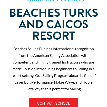
BEACHES TURKS
AND CAICOS
RESORT
Beaches Sailing Fun has international recognition
from the American Sailing Association with
competent and highly trained Instructors who are
meticulous on introducing beginners to Sailing in a
resort setting. Our Sailing Program aboard a fleet of
Laser Bug Performance, Hobie Wave, and Hobie
Getaway that is perfect for Sailing.
CONTACT SCHOOL