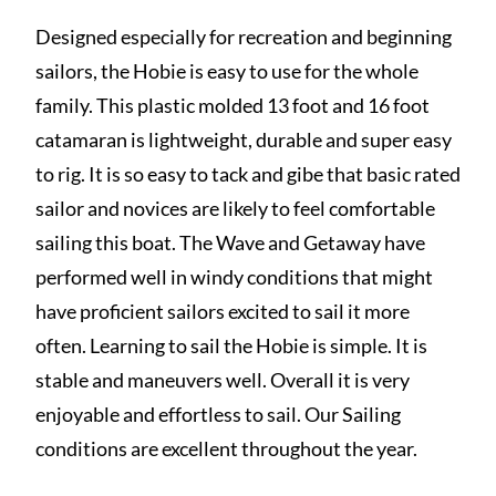
Designed especially for recreation and beginning
sailors, the Hobie is easy to use for the whole
family. This plastic molded 13 foot and 16 foot
catamaran is lightweight, durable and super easy
to rig. It is so easy to tack and gibe that basic rated
sailor and novices are likely to feel comfortable
sailing this boat. The Wave and Getaway have
performed well in windy conditions that might
have proficient sailors excited to sail it more
often. Learning to sail the Hobie is simple. It is
stable and maneuvers well. Overall it is very
enjoyable and effortless to sail. Our Sailing
conditions are excellent throughout the year.