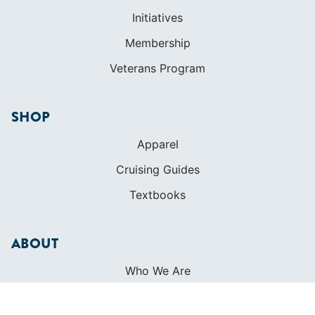
Initiatives
Membership
Veterans Program
SHOP
Apparel
Cruising Guides
Textbooks
ABOUT
Who We Are
In The Press