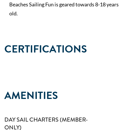
Beaches Sailing Fun is geared towards 8-18 years
old.
CERTIFICATIONS
AMENITIES
DAY SAIL CHARTERS (MEMBER-
ONLY)