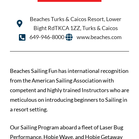
Beaches Turks & Caicos Resort, Lower
Bight RdTKCA 1ZZ, Turks & Caicos
649-946-8000
www.beaches.com
Beaches Sailing Fun has international recognition
from the American Sailing Association with
competent and highly trained Instructors who are
meticulous on introducing beginners to Sailing in
a resort setting.
Our Sailing Program aboard a fleet of Laser Bug
Performance, Hobie Wave, and Hobie Getaway