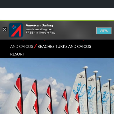
American Sailing
×
americansailing.com
VIEW
FREE - In Google Play
⁄
⁄
⁄
HOME
SCHOOLS
UNITED KINGDOM
TURKS
⁄
AND CAICOS
BEACHES TURKS AND CAICOS
RESORT