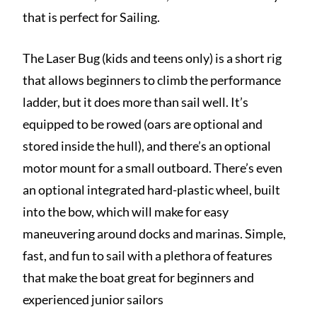
that is perfect for Sailing.
The Laser Bug (kids and teens only) is a short rig
that allows beginners to climb the performance
ladder, but it does more than sail well. It’s
equipped to be rowed (oars are optional and
stored inside the hull), and there’s an optional
motor mount for a small outboard. There’s even
an optional integrated hard-plastic wheel, built
into the bow, which will make for easy
maneuvering around docks and marinas. Simple,
fast, and fun to sail with a plethora of features
that make the boat great for beginners and
experienced junior sailors