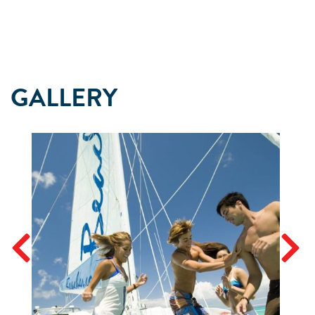
GALLERY