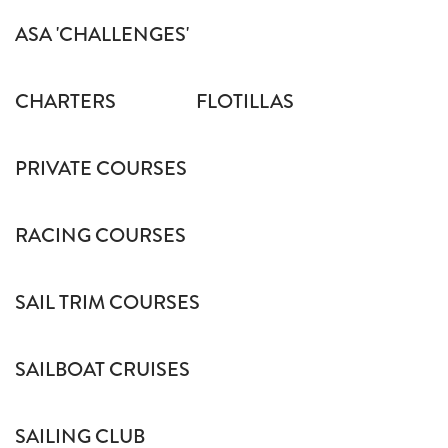
ASA 'CHALLENGES'
CHARTERS
FLOTILLAS
PRIVATE COURSES
RACING COURSES
SAIL TRIM COURSES
SAILBOAT CRUISES
SAILING CLUB