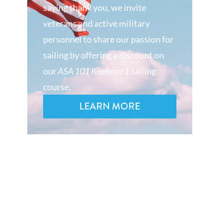
saying thank you, we invite
veterans and active military
personnel to share our passion for
sailing by offering a discount on
our
ASA 101 Keelboat 1
sailing
course.
LEARN MORE