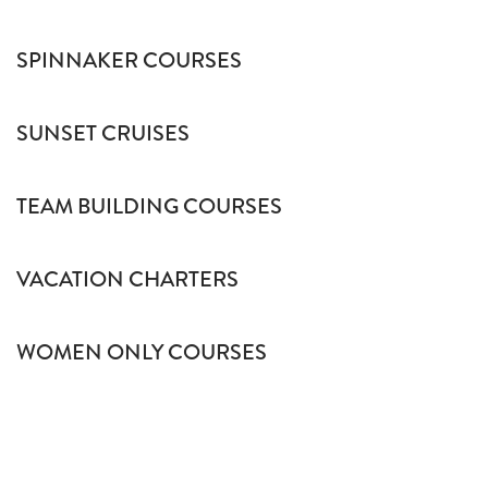
SPINNAKER COURSES
SUNSET CRUISES
TEAM BUILDING COURSES
VACATION CHARTERS
WOMEN ONLY COURSES