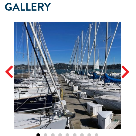
GALLERY