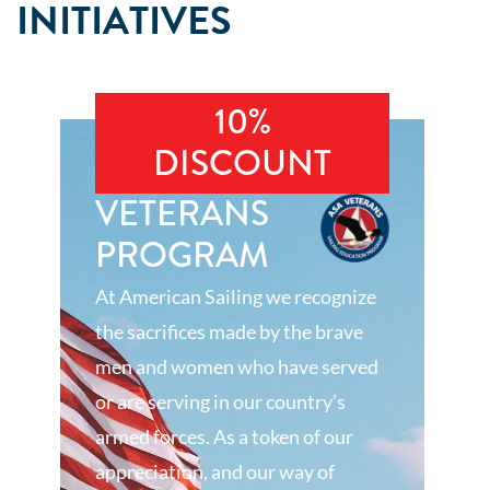
INITIATIVES
10%
DISCOUNT
VETERANS
PROGRAM
At American Sailing we recognize
the sacrifices made by the brave
men and women who have served
or are serving in our country’s
armed forces. As a token of our
appreciation, and our way of