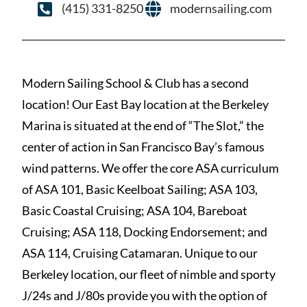
(415) 331-8250
modernsailing.com
Modern Sailing School & Club has a second
location! Our East Bay location at the Berkeley
Marina is situated at the end of “The Slot,” the
center of action in San Francisco Bay’s famous
wind patterns. We offer the core ASA curriculum
of ASA 101, Basic Keelboat Sailing; ASA 103,
Basic Coastal Cruising; ASA 104, Bareboat
Cruising; ASA 118, Docking Endorsement; and
ASA 114, Cruising Catamaran. Unique to our
Berkeley location, our fleet of nimble and sporty
J/24s and J/80s provide you with the option of