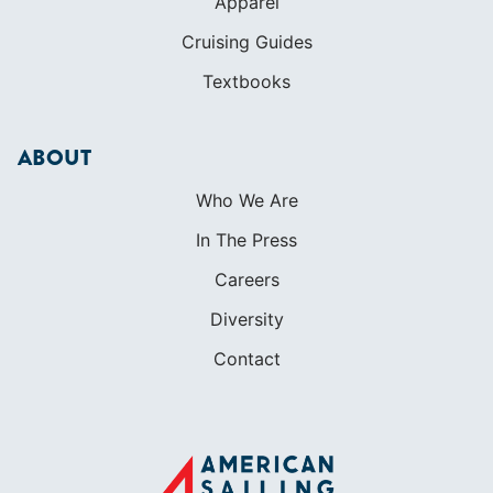
Who We Are
In The Press
Careers
Diversity
Contact
FOUNDED IN 1983
400+ SAILING SCHOOLS
634,834 CERTIFIED SAILORS