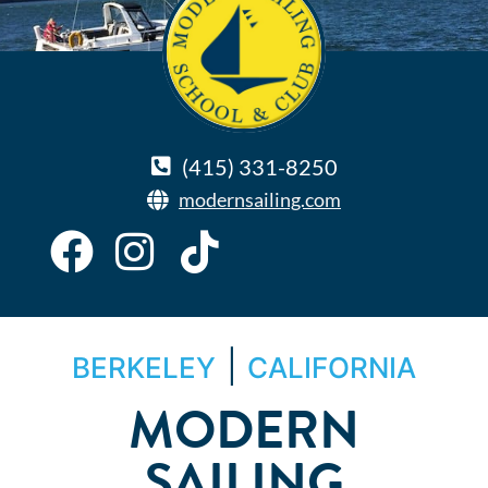
(415) 331-8250
modernsailing.com
|
BERKELEY
CALIFORNIA
MODERN
SAILING