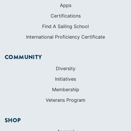
COMMUNITY
Diversity
Initiatives
Membership
Veterans Program
SHOP
Apparel
Cruising Guides
Textbooks
ABOUT