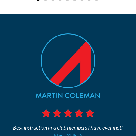
MARTIN COLEMAN
Best instruction and club members I have ever met!
READ MORE >