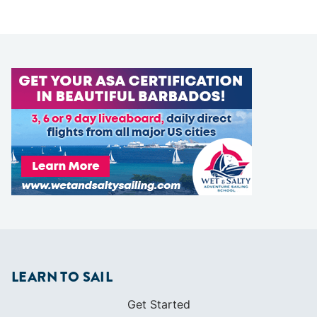
LEARN TO SAIL
Get Started
Apps
Certifications
Find A Sailing School
International Proficiency Certificate