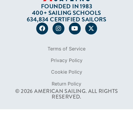
Terms of Service
Privacy Policy
Cookie Policy
Return Policy
© 2026 AMERICAN SAILING. ALL RIGHTS
RESERVED.