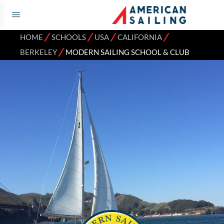
⁄
⁄
⁄
⁄
HOME
SCHOOLS
USA
CALIFORNIA
⁄
BERKELEY
MODERN SAILING SCHOOL & CLUB