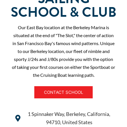
SCHOOL & CLUB
Our East Bay location at the Berkeley Marina is
situated at the end of "The Slot," the center of action
in San Francisco Bay's famous wind patterns. Unique
to our Berkeley location, our fleet of nimble and
sporty J/24s and J/80s provide you with the option
of taking your first courses on either the Sportboat or
the Cruising Boat learning path.
CONTACT SCHOOL
1 Spinnaker Way, Berkeley, California,
94710, United States