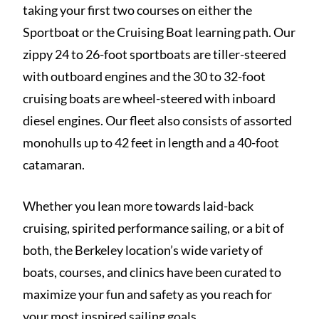
taking your first two courses on either the
Sportboat or the Cruising Boat learning path. Our
zippy 24 to 26-foot sportboats are tiller-steered
with outboard engines and the 30 to 32-foot
cruising boats are wheel-steered with inboard
diesel engines. Our fleet also consists of assorted
monohulls up to 42 feet in length and a 40-foot
catamaran.
Whether you lean more towards laid-back
cruising, spirited performance sailing, or a bit of
both, the Berkeley location’s wide variety of
boats, courses, and clinics have been curated to
maximize your fun and safety as you reach for
your most inspired sailing goals.