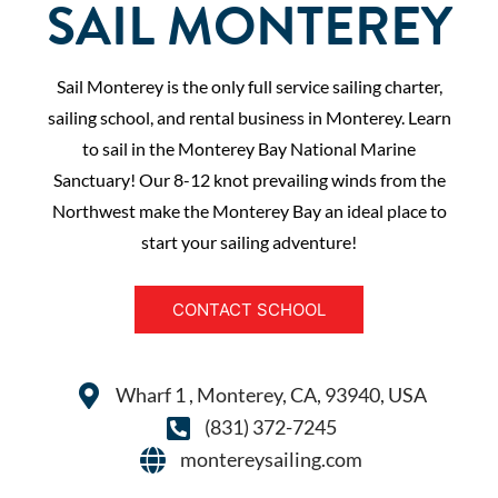
SAIL MONTEREY
Sail Monterey is the only full service sailing charter,
sailing school, and rental business in Monterey. Learn
to sail in the Monterey Bay National Marine
Sanctuary! Our 8-12 knot prevailing winds from the
Northwest make the Monterey Bay an ideal place to
start your sailing adventure!
CONTACT SCHOOL
Wharf 1 , Monterey, CA, 93940, USA
(831) 372-7245
montereysailing.com