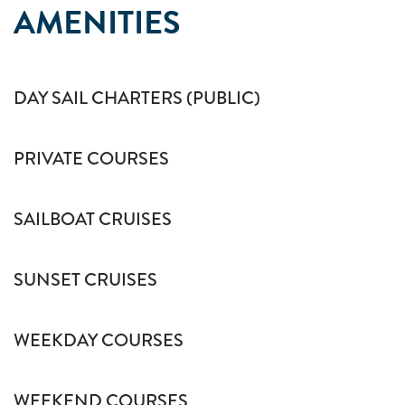
AMENITIES
DAY SAIL CHARTERS (PUBLIC)
PRIVATE COURSES
SAILBOAT CRUISES
SUNSET CRUISES
WEEKDAY COURSES
WEEKEND COURSES