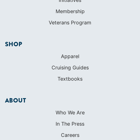
Initiatives
Membership
Veterans Program
SHOP
Apparel
Cruising Guides
Textbooks
ABOUT
Who We Are
In The Press
Careers