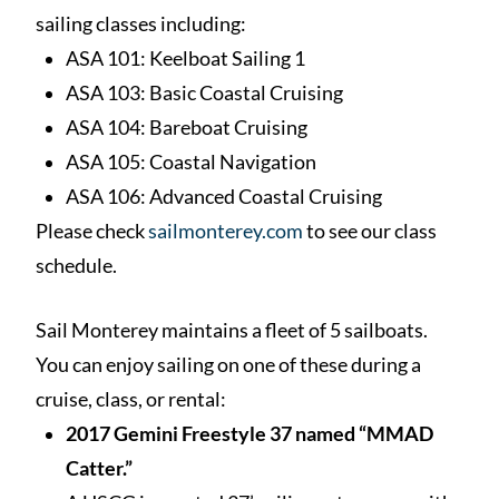
sailing classes including:
ASA 101: Keelboat Sailing 1
ASA 103: Basic Coastal Cruising
ASA 104: Bareboat Cruising
ASA 105: Coastal Navigation
ASA 106: Advanced Coastal Cruising
Please check
sailmonterey.com
to see our class
schedule.
Sail Monterey maintains a fleet of 5 sailboats.
You can enjoy sailing on one of these during a
cruise, class, or rental:
2017 Gemini Freestyle 37 named “MMAD
Catter.”