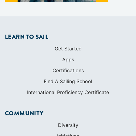
LEARN TO SAIL
Get Started
Apps
Certifications
Find A Sailing School
International Proficiency Certificate
COMMUNITY
Diversity