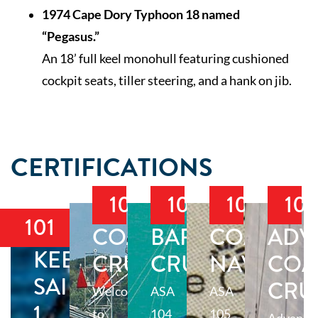
1974 Cape Dory Typhoon 18 named
“Pegasus.”
An 18’ full keel monohull featuring cushioned
cockpit seats, tiller steering, and a hank on jib.
CERTIFICATIONS
103
104
105
10
101
COASTAL
BAREBOAT
COASTAL
ADV
KEELBOAT
CRUISING
CRUISING
NAVIGAT
COA
SAILING
CRU
Welcome
ASA
ASA
1
to
104
105