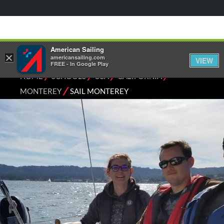
American Sailing
×
americansailing.com
VIEW
FREE - In Google Play
⁄
⁄
⁄
⁄
HOME
SCHOOLS
USA
CALIFORNIA
⁄
MONTEREY
SAIL MONTEREY