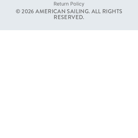
Return Policy
© 2026 AMERICAN SAILING. ALL RIGHTS
RESERVED.