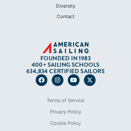
Diversity
Contact
FOUNDED IN 1983
400+ SAILING SCHOOLS
634,834 CERTIFIED SAILORS
Terms of Service
Privacy Policy
Cookie Policy