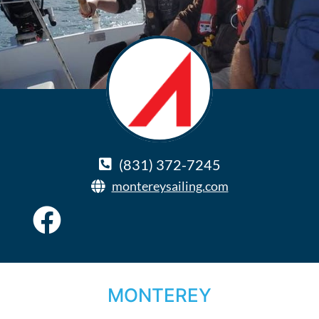
(831) 372-7245
montereysailing.com
MONTEREY