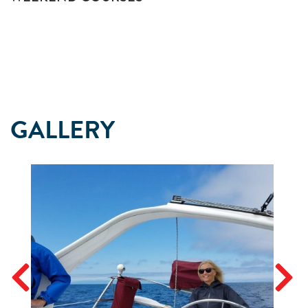
GALLERY