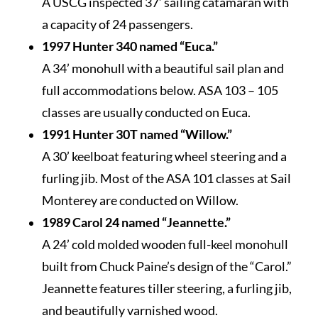
A USCG inspected 37’ sailing catamaran with
a capacity of 24 passengers.
1997 Hunter 340 named “Euca.”
A 34’ monohull with a beautiful sail plan and
full accommodations below. ASA 103 – 105
classes are usually conducted on Euca.
1991 Hunter 30T named “Willow.”
A 30’ keelboat featuring wheel steering and a
furling jib. Most of the ASA 101 classes at Sail
Monterey are conducted on Willow.
1989 Carol 24 named “Jeannette.”
A 24’ cold molded wooden full-keel monohull
built from Chuck Paine’s design of the “Carol.”
Jeannette features tiller steering, a furling jib,
and beautifully varnished wood.