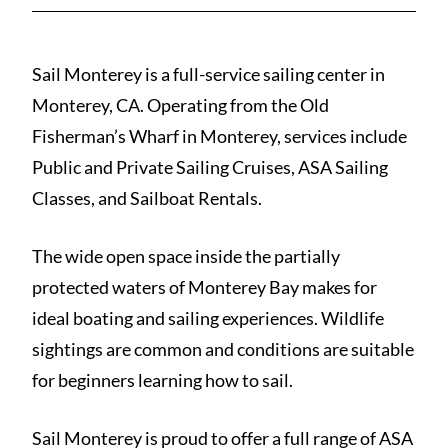
Sail Monterey is a full-service sailing center in
Monterey, CA. Operating from the Old
Fisherman’s Wharf in Monterey, services include
Public and Private Sailing Cruises, ASA Sailing
Classes, and Sailboat Rentals.
The wide open space inside the partially
protected waters of Monterey Bay makes for
ideal boating and sailing experiences. Wildlife
sightings are common and conditions are suitable
for beginners learning how to sail.
Sail Monterey is proud to offer a full range of ASA