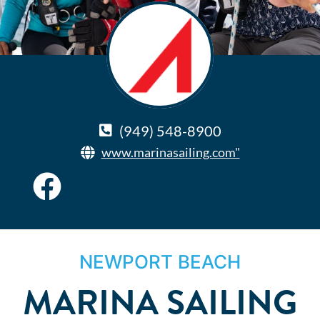
(949) 548-8900
www.marinasailing.com"
NEWPORT BEACH
MARINA SAILING