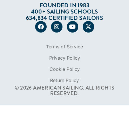
Privacy Policy
Cookie Policy
Return Policy
© 2026 AMERICAN SAILING. ALL RIGHTS
RESERVED.