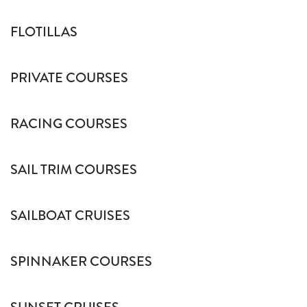
FLOTILLAS
PRIVATE COURSES
RACING COURSES
SAIL TRIM COURSES
SAILBOAT CRUISES
SPINNAKER COURSES