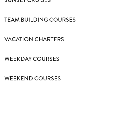
SUNSET CRUISES
TEAM BUILDING COURSES
VACATION CHARTERS
WEEKDAY COURSES
WEEKEND COURSES