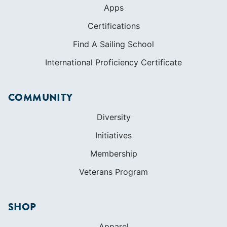
COMMUNITY
Diversity
Initiatives
Membership
Veterans Program
SHOP
Apparel
Cruising Guides
Textbooks
ABOUT