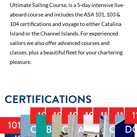
Ultimate Sailing Course, is a 5-day intensive live-
aboard course and includes the ASA 101, 103 &
104 certifications and voyage to either Catalina
Island or the Channel Islands. For experienced
sailors we also offer advanced courses and
classes, plus a beautiful fleet for your chartering
pleasure.
CERTIFICATIONS
103
104
105
106
110
114
1
101
COASTAL
BAREBOAT
COASTAL
ADVANCED
SMALL
CRUI
D