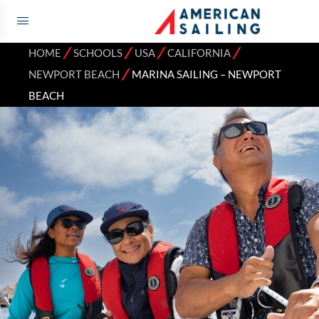
⁄
⁄
⁄
⁄
HOME
SCHOOLS
USA
CALIFORNIA
⁄
NEWPORT BEACH
MARINA SAILING – NEWPORT
BEACH