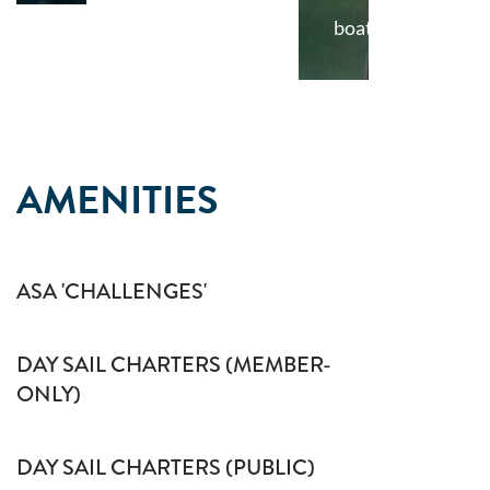
boat
AMENITIES
ASA 'CHALLENGES'
DAY SAIL CHARTERS (MEMBER-
ONLY)
DAY SAIL CHARTERS (PUBLIC)