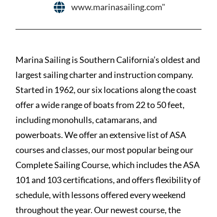
www.marinasailing.com"
Marina Sailing is Southern California’s oldest and
largest sailing charter and instruction company.
Started in 1962, our six locations along the coast
offer a wide range of boats from 22 to 50 feet,
including monohulls, catamarans, and
powerboats. We offer an extensive list of ASA
courses and classes, our most popular being our
Complete Sailing Course, which includes the ASA
101 and 103 certifications, and offers flexibility of
schedule, with lessons offered every weekend
throughout the year. Our newest course, the