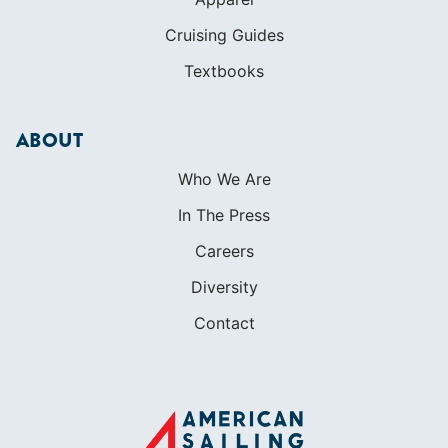
Who We Are
In The Press
Careers
Diversity
Contact
FOUNDED IN 1983
400+ SAILING SCHOOLS
634,834 CERTIFIED SAILORS
Terms of Service