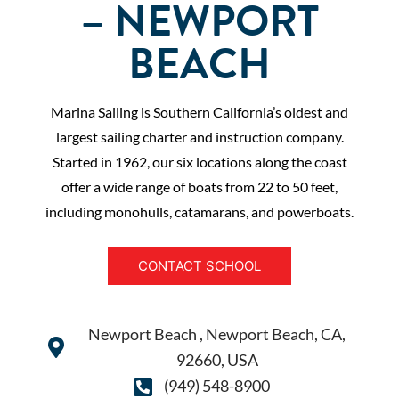
– NEWPORT
BEACH
Marina Sailing is Southern California’s oldest and
largest sailing charter and instruction company.
Started in 1962, our six locations along the coast
offer a wide range of boats from 22 to 50 feet,
including monohulls, catamarans, and powerboats.
CONTACT SCHOOL
Newport Beach , Newport Beach, CA,
92660, USA
(949) 548-8900