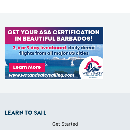
LEARN TO SAIL
Get Started
Apps
Certifications
Find A Sailing School
International Proficiency Certificate