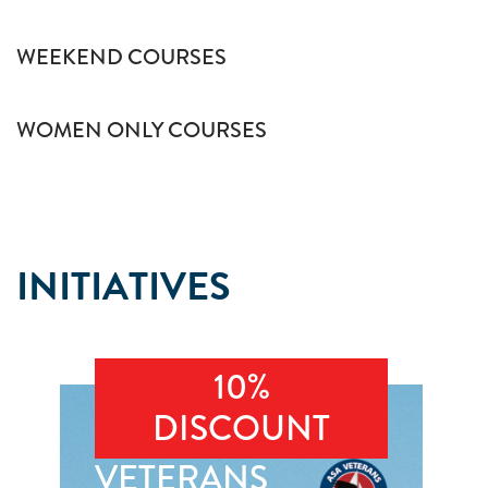
WEEKEND COURSES
WOMEN ONLY COURSES
INITIATIVES
10%
DISCOUNT
VETERANS