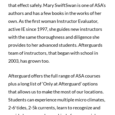
that effect safely. Mary SwiftSwan is one of ASA’s
authors and has a few books in the works of her
own. As the first woman Instructor Evaluator,
active IE since 1997, she guides new instructors
with the same thoroughness and diligence she
provides to her advanced students. Afterguards
team of instructors, that began with school in
2003, has grown too.
Afterguard offers the full range of ASA courses
plus a long list of ‘Only at Afterguard’ options
that allows us to make the most of our locations.
Students can experience multiple micro climates,
2-6′ tides, 2-5k currents, learn to recognize and