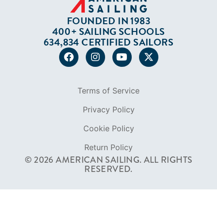
FOUNDED IN 1983
400+ SAILING SCHOOLS
634,834 CERTIFIED SAILORS
Terms of Service
Privacy Policy
Cookie Policy
Return Policy
© 2026 AMERICAN SAILING. ALL RIGHTS
RESERVED.