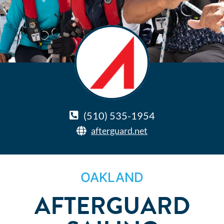
(510) 535-1954
afterguard.net
OAKLAND
AFTERGUARD