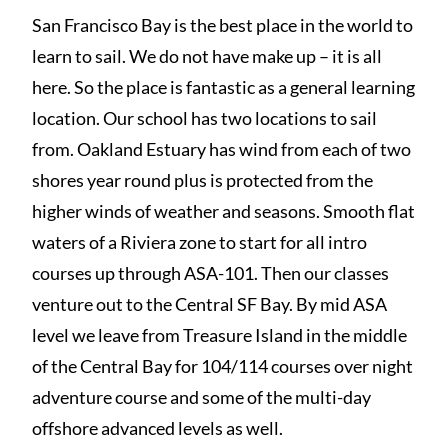
San Francisco Bay is the best place in the world to
learn to sail. We do not have make up – it is all
here. So the place is fantastic as a general learning
location. Our school has two locations to sail
from. Oakland Estuary has wind from each of two
shores year round plus is protected from the
higher winds of weather and seasons. Smooth flat
waters of a Riviera zone to start for all intro
courses up through ASA-101. Then our classes
venture out to the Central SF Bay. By mid ASA
level we leave from Treasure Island in the middle
of the Central Bay for 104/114 courses over night
adventure course and some of the multi-day
offshore advanced levels as well.