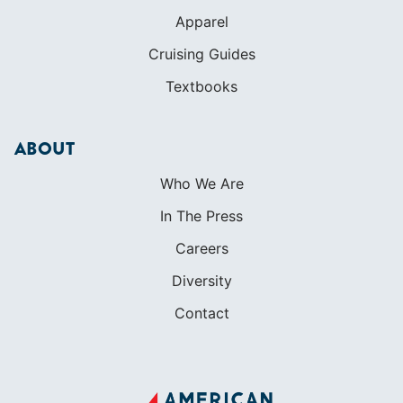
Apparel
Cruising Guides
Textbooks
ABOUT
Who We Are
In The Press
Careers
Diversity
Contact