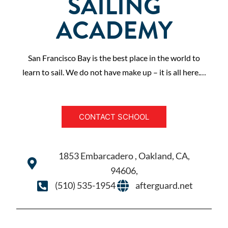
SAILING
ACADEMY
San Francisco Bay is the best place in the world to
learn to sail. We do not have make up – it is all here.…
CONTACT SCHOOL
1853 Embarcadero , Oakland, CA,
94606,
(510) 535-1954
afterguard.net