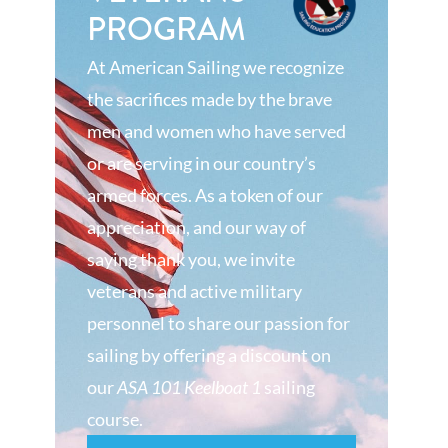
PROGRAM
At American Sailing we recognize
the sacrifices made by the brave
men and women who have served
or are serving in our country’s
armed forces. As a token of our
appreciation, and our way of
saying thank you, we invite
veterans and active military
personnel to share our passion for
sailing by offering a discount on
our
ASA 101 Keelboat 1
sailing
course.