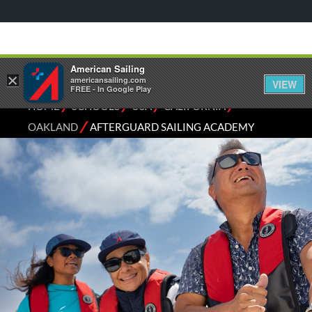
American Sailing
×
americansailing.com
VIEW
FREE - In Google Play
⁄
⁄
⁄
⁄
HOME
SCHOOLS
USA
CALIFORNIA
⁄
OAKLAND
AFTERGUARD SAILING ACADEMY