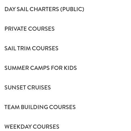
DAY SAIL CHARTERS (PUBLIC)
PRIVATE COURSES
SAIL TRIM COURSES
SUMMER CAMPS FOR KIDS
SUNSET CRUISES
TEAM BUILDING COURSES
WEEKDAY COURSES