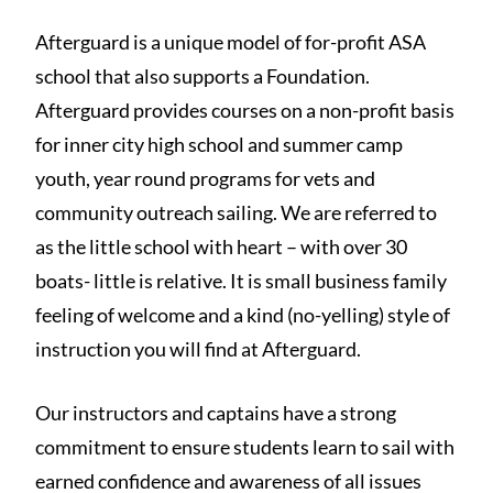
Afterguard is a unique model of for-profit ASA
school that also supports a Foundation.
Afterguard provides courses on a non-profit basis
for inner city high school and summer camp
youth, year round programs for vets and
community outreach sailing. We are referred to
as the little school with heart – with over 30
boats- little is relative. It is small business family
feeling of welcome and a kind (no-yelling) style of
instruction you will find at Afterguard.
Our instructors and captains have a strong
commitment to ensure students learn to sail with
earned confidence and awareness of all issues