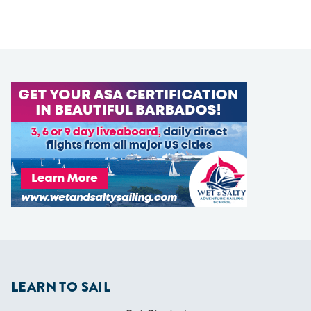
LEARN TO SAIL