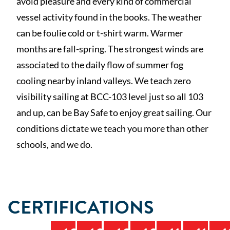
avoid pleasure and every kind of commercial
vessel activity found in the books. The weather
can be foulie cold or t-shirt warm. Warmer
months are fall-spring. The strongest winds are
associated to the daily flow of summer fog
cooling nearby inland valleys. We teach zero
visibility sailing at BCC-103 level just so all 103
and up, can be Bay Safe to enjoy great sailing. Our
conditions dictate we teach you more than other
schools, and we do.
CERTIFICATIONS