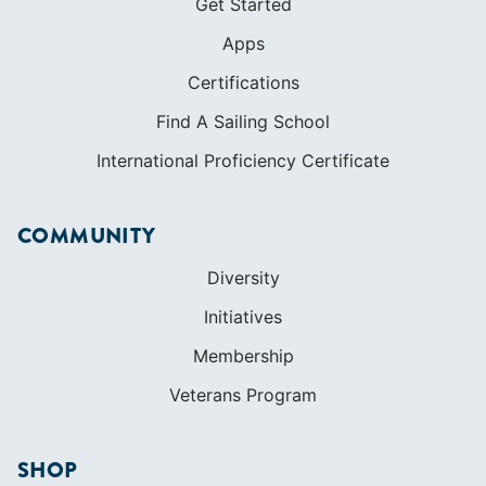
Get Started
Apps
Certifications
Find A Sailing School
International Proficiency Certificate
COMMUNITY
Diversity
Initiatives
Membership
Veterans Program
SHOP