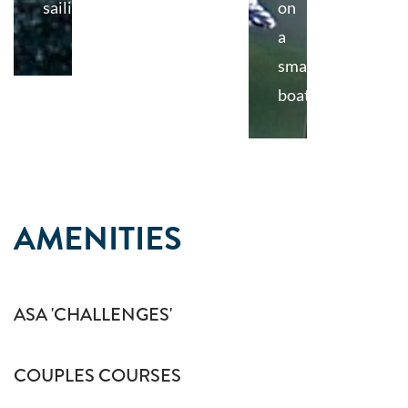
sailing
on
a
small
boat
AMENITIES
ASA 'CHALLENGES'
COUPLES COURSES