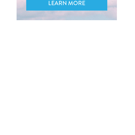
LEARN MORE