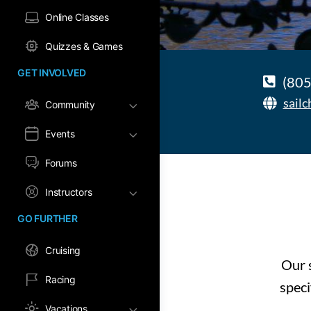
Online Classes
Quizzes & Games
GET INVOLVED
(805
sail
Community
Events
Forums
Instructors
GO FURTHER
Cruising
Our s
Racing
speci
Vacations