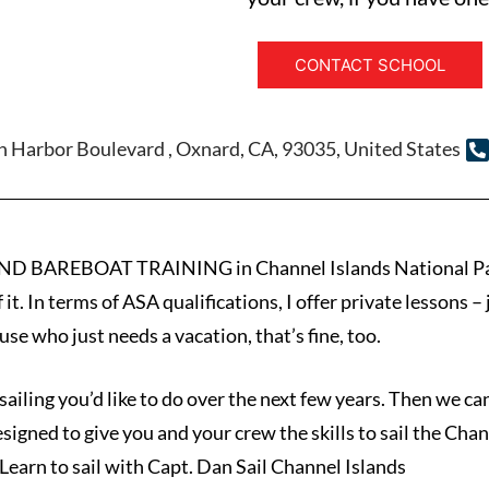
CONTACT SCHOOL
 Harbor Boulevard , Oxnard, CA, 93035, United States
AREBOAT TRAINING in Channel Islands National Park. Th
f it. In terms of ASA qualifications, I offer private lessons
use who just needs a vacation, that’s fine, too.
 sailing you’d like to do over the next few years. Then we c
esigned to give you and your crew the skills to sail the Cha
earn to sail with Capt. Dan Sail Channel Islands