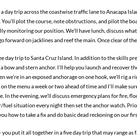
a day trip across the coastwise traffic lane to Anacapa Isla
ou’ll plot the course, note obstructions, and pilot the boat
lly monitoring our position. We’ll have lunch, discuss wha
o forward on jacklines and reef the main. Once clear of the 
ee day trip to Santa Cruz Island. In addition to the skills pr
a bow and stern anchor. I’ll help you launch and recover th
n we’re in an exposed anchorage on one hook, we’ll rig a r
 on the menu a week or two ahead of time and I’ll make sure
. In the evening, we’ll discuss emergency plans for fire, fl
fuel situation every night then set the anchor watch. Prior 
ou how to take a fix and do basic dead reckoning on our firs
you put it all together in a five day trip that may range as 