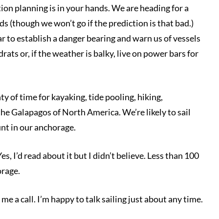
on planning is in your hands. We are heading for a
s (though we won’t go if the prediction is that bad.)
dar to establish a danger bearing and warn us of vessels
ats or, if the weather is balky, live on power bars for
ty of time for kayaking, tide pooling, hiking,
the Galapagos of North America. We’re likely to sail
unt in our anchorage.
s, I’d read about it but I didn’t believe. Less than 100
orage.
me a call. I’m happy to talk sailing just about any time.