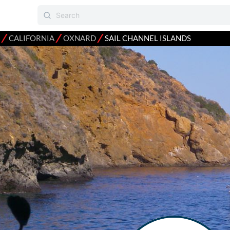
⁄
⁄
⁄
CALIFORNIA
OXNARD
SAIL CHANNEL ISLANDS