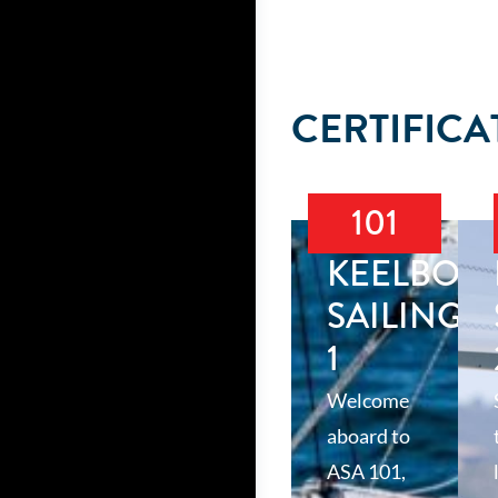
CERTIFICA
101
KEELBOA
SAILING
1
Welcome
aboard to
ASA 101,