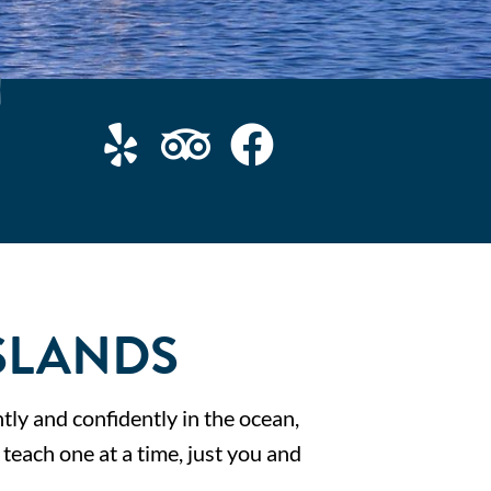
SLANDS
tly and confidently in the ocean,
y teach one at a time, just you and
.