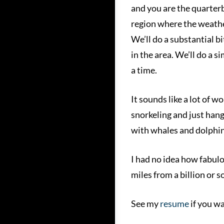
and you are the quarterb
region where the weather
We’ll do a substantial bi
in the area. We’ll do a s
a time.
It sounds like a lot of w
snorkeling and just hang
with whales and dolphins
I had no idea how fabulou
miles from a billion or 
See my
resume
if you wa