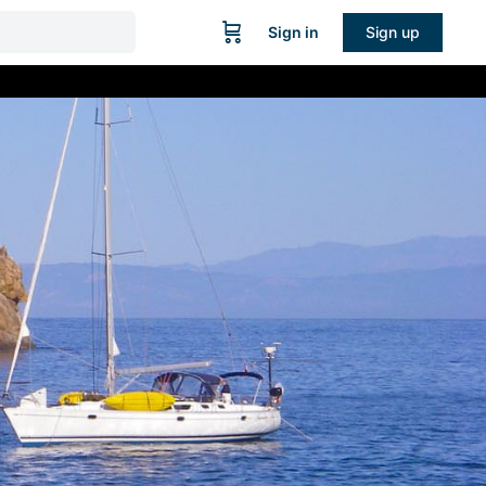
Sign in
Sign up