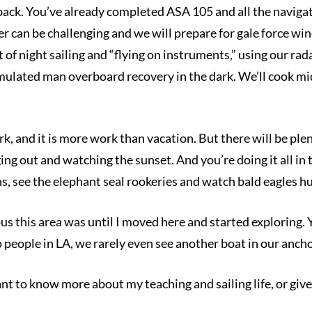
ack. You’ve already completed ASA 105 and all the navigati
 can be challenging and we will prepare for gale force wind
t of night sailing and “flying on instruments,” using our ra
imulated man overboard recovery in the dark. We’ll cook midr
ork, and it is more work than vacation. But there will be plen
ing out and watching the sunset. And you’re doing it all in 
, see the elephant seal rookeries and watch bald eagles h
s this area was until I moved here and started exploring. Ye
so people in LA, we rarely even see another boat in our anch
nt to know more about my teaching and sailing life, or give 