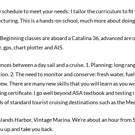
ol schedule to meet your needs; I tailor the curriculum to f
e lecturing. This is a hands-on school, much more about doin
eginning classes are aboard a Catalina 36, advanced are o
 gps, chart plotter and AIS.
ences between a day sail and a cruise. 1. Planning: long ra
n. 2. The need to monitor and conserve: fresh water, fuel 
crew. There are many new skills that you will learn as you
g certificate. I go well beyond ASA textbook and testing 
 of standard tourist cruising destinations such as the Med
Islands Harbor, Vintage Marina. We’re about an hour from 
you up and take you back.