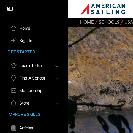
⁄
⁄
HOME
SCHOOLS
USA
Home
Sign In
GET STARTED
Learn To Sail
Find A School
Membership
Store
IMPROVE SKILLS
Articles