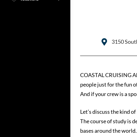
3150 South
COASTAL CRUISING AND B
people just for the fun o
And if your crew is a spo
Let’s discuss the kind of
The course of study is d
bases around the world.L