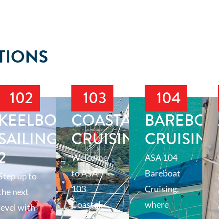
TIONS
102
103
104
T
KEELBOAT
COASTAL
BAREBOA
SAILING
CRUISING
CRUISING
2
Welcome
ASA 104
to ASA
Bareboat
Step up to
103
Cruising,
the next
Coastal
where
level with