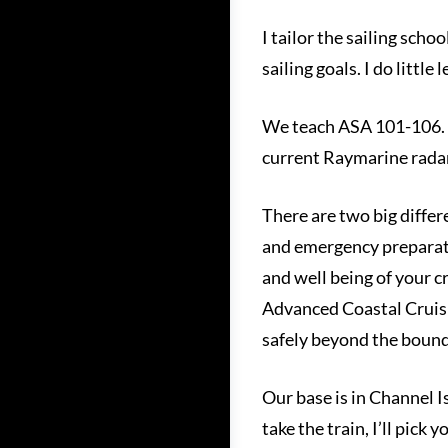
I tailor the sailing scho
sailing goals. I do littl
We teach ASA 101-106. B
current Raymarine radar,
There are two big differ
and emergency preparatio
and well being of your 
Advanced Coastal Cruisin
safely beyond the bounds
Our base is in Channel 
take the train, I’ll pick 