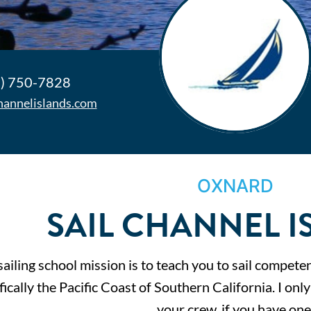
) 750-7828
channelislands.com
OXNARD
SAIL CHANNEL I
ailing school mission is to teach you to sail competen
fically the Pacific Coast of Southern California. I onl
your crew, if you have one