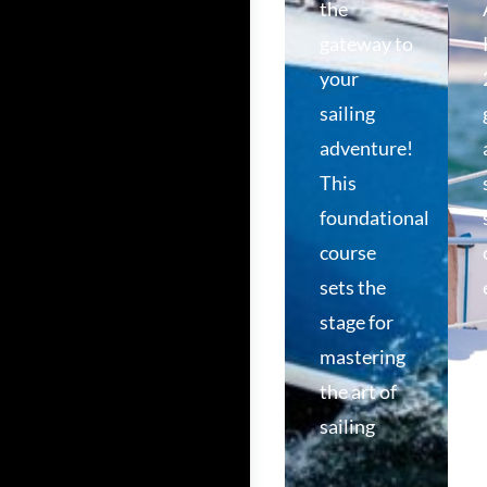
the
gateway to
your
sailing
adventure!
This
foundational
course
sets the
stage for
mastering
the art of
sailing