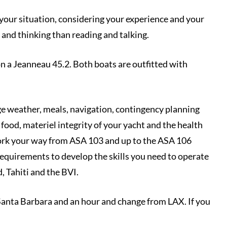
it your situation, considering your experience and your
g and thinking than reading and talking.
n a Jeanneau 45.2. Both boats are outfitted with
nge weather, meals, navigation, contingency planning
food, materiel integrity of your yacht and the health
 work your way from ASA 103 and up to the ASA 106
requirements to develop the skills you need to operate
, Tahiti and the BVI.
Santa Barbara and an hour and change from LAX. If you