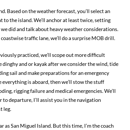
nd. Based on the weather forecast, you’ll select an
 to the island. We’ll anchor at least twice, setting
t we did and talk about heavy weather considerations.
coastwise traffic lane, we’ll do a surprise MOB drill.
eviously practiced, we’ll scope out more difficult
e dinghy and or kayak after we consider the wind, tide
iding sail and make preparations for an emergency
 everything is aboard, then we’ll stow the stuff
ooding, rigging failure and medical emergencies. We’ll
to departure, I’ll assist you in the navigation
t leg.
far as San Miguel Island. But this time, I’m the coach