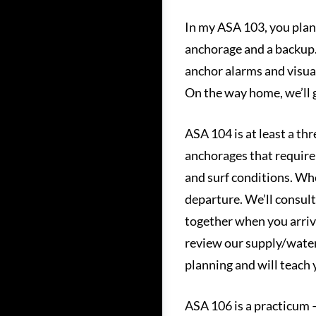
In my ASA 103, you plan 
anchorage and a backup. Y
anchor alarms and visua
On the way home, we’ll g
ASA 104 is at least a thr
anchorages that require 
and surf conditions. Whe
departure. We’ll consult
together when you arrive
review our supply/water/
planning and will teach y
ASA 106 is a practicum – 