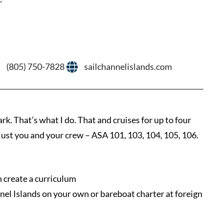
(805) 750-7828
sailchannelislands.com
at’s what I do. That and cruises for up to four
 – just you and your crew – ASA 101, 103, 104, 105, 106.
an create a curriculum
nnel Islands on your own or bareboat charter at foreign