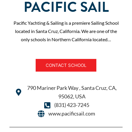
PACIFIC SAIL
Pacific Yachting & Sailing is a premiere Sailing School
located in Santa Cruz, California. We are one of the
only schools in Northern California located…
CONTACT SCHOOL
790 Mariner Park Way , Santa Cruz, CA,
95062, USA
(831) 423-7245
www.pacificsail.com