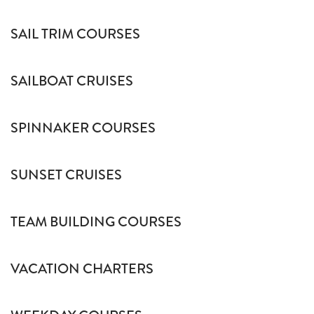
SAIL TRIM COURSES
SAILBOAT CRUISES
SPINNAKER COURSES
SUNSET CRUISES
TEAM BUILDING COURSES
VACATION CHARTERS