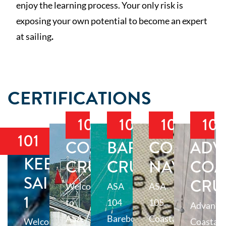
enjoy the learning process. Your only risk is
exposing your own potential to become an expert
at sailing
.
CERTIFICATIONS
103
104
105
10
101
COASTAL
BAREBOAT
COASTAL
ADV
KEELBOAT
CRUISING
CRUISING
NAVIGAT
COA
SAILING
CRU
Welcome
ASA
ASA
1
to
104
105
Advance
ASA
Bareboat
Coastal
Welcome
Coastal