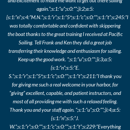
and excitement to make me want to get out there sailing
again.”;s:1:”u”;s:0:””;}i:2;a:5:
{s:1:”n”;s:4:”M.N.”;s:1:”r”;s:1:”5″;s:1:”c”;s:0:””;s:1:”t”;s:245:”I
was totally comfortable and confident with skippering
the boat thanks to the great training I received at Pacific
Sailing. Tell Frank and Ken they did a great job
transferring their knowledge and enthusiasm for sailing.
Keep up the good work. “;s:1:”u”;s:0:””;}i:3;a:5:
{s:1:”n”;s:5:”E.
S.”;s:1:”r”;s:1:”5″;s:1:”c”;s:0:””;s:1:”t”;s:211:”I thank you
for giving me such a real welcome in your harbor, for
“giving” excellent, capable, and patient instructors, and
most of all providing me with such a relaxed feeling.
Thank you and your staff again. “;s:1:”u”;s:0:””;}i:4;a:5:
{s:1:”n”;s:5:”J.
W.”;s:1:”r”;s:0:””;s:1:”c”;s:0:””;s:1:”t”;s:229:”Everything