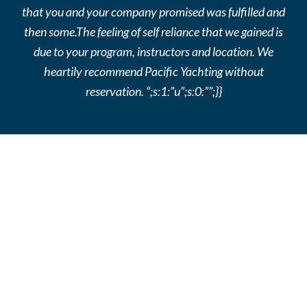
that you and your company promised was fulfilled and
then some.The feeling of self reliance that we gained is
due to your program, instructors and location. We
heartily recommend Pacific Yachting without
reservation. “;s:1:”u”;s:0:””;}}