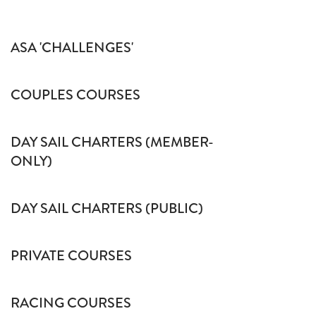
ASA 'CHALLENGES'
COUPLES COURSES
DAY SAIL CHARTERS (MEMBER-
ONLY)
DAY SAIL CHARTERS (PUBLIC)
PRIVATE COURSES
RACING COURSES