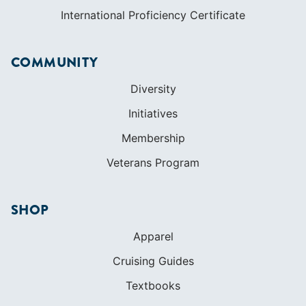
International Proficiency Certificate
COMMUNITY
Diversity
Initiatives
Membership
Veterans Program
SHOP
Apparel
Cruising Guides
Textbooks