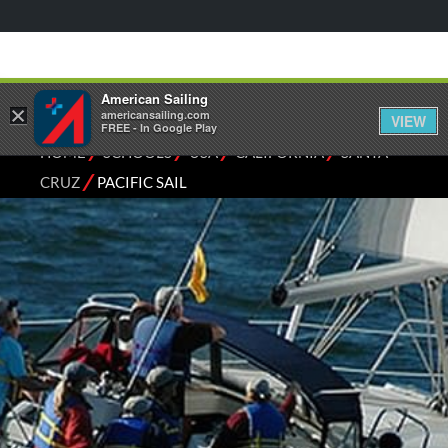
American Sailing
×
americansailing.com
VIEW
FREE - In Google Play
⁄
⁄
⁄
⁄
HOME
SCHOOLS
USA
CALIFORNIA
SANTA
⁄
CRUZ
PACIFIC SAIL