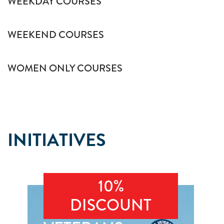
WEEKDAY COURSES
WEEKEND COURSES
WOMEN ONLY COURSES
INITIATIVES
10%
DISCOUNT