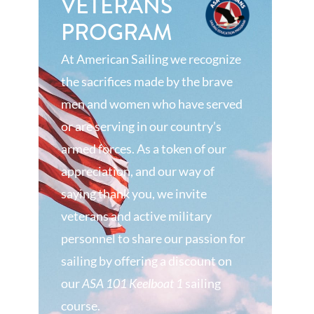
VETERANS
PROGRAM
At American Sailing we recognize
the sacrifices made by the brave
men and women who have served
or are serving in our country’s
armed forces. As a token of our
appreciation, and our way of
saying thank you, we invite
veterans and active military
personnel to share our passion for
sailing by offering a discount on
our
ASA 101 Keelboat 1
sailing
course.