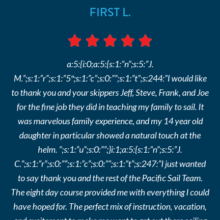
FIRST L.
a:5:{i:0;a:5:{s:1:”n”;s:5:”J.
M.”;s:1:”r”;s:1:”5″;s:1:”c”;s:0:””;s:1:”t”;s:244:”I would like
to thank you and your skippers Jeff, Steve, Frank, and Joe
for the fine job they did in teaching my family to sail. It
was marvelous family experience, and my 14 year old
daughter in particular showed a natural touch at the
helm. “;s:1:”u”;s:0:””;}i:1;a:5:{s:1:”n”;s:5:”J.
C.”;s:1:”r”;s:0:””;s:1:”c”;s:0:””;s:1:”t”;s:247:”I just wanted
to say thank you and the rest of the Pacific Sail Team.
The eight day course provided me with everything I could
have hoped for. The perfect mix of instruction, vacation,