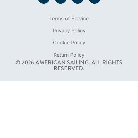
Terms of Service
Privacy Policy
Cookie Policy
Return Policy
© 2026 AMERICAN SAILING. ALL RIGHTS
RESERVED.