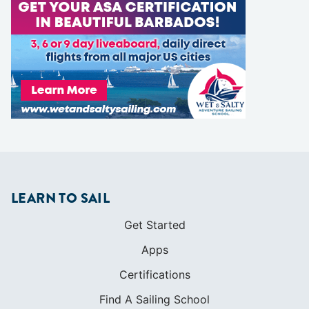
LEARN TO SAIL
Get Started
Apps
Certifications
Find A Sailing School