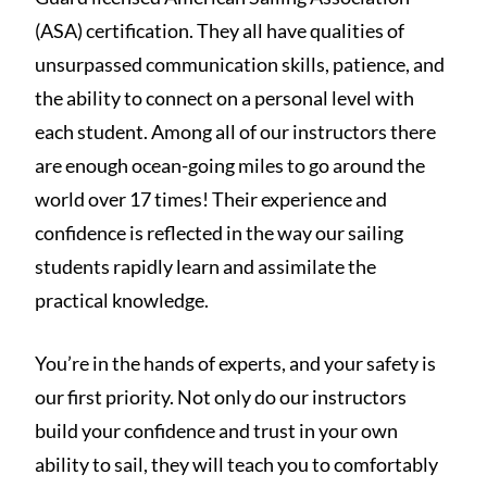
(ASA) certification. They all have qualities of
unsurpassed communication skills, patience, and
the ability to connect on a personal level with
each student. Among all of our instructors there
are enough ocean-going miles to go around the
world over 17 times! Their experience and
confidence is reflected in the way our sailing
students rapidly learn and assimilate the
practical knowledge.
You’re in the hands of experts, and your safety is
our first priority. Not only do our instructors
build your confidence and trust in your own
ability to sail, they will teach you to comfortably