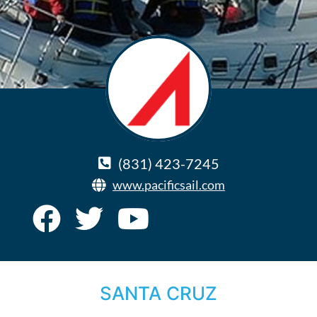
(831) 423-7245
www.pacificsail.com
SANTA CRUZ