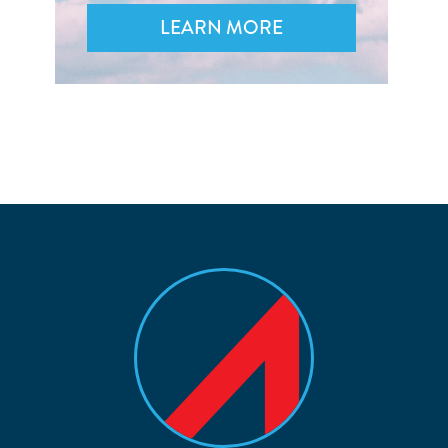
LEARN MORE