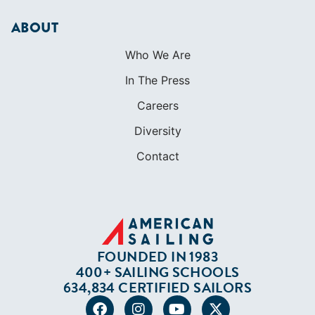
ABOUT
Who We Are
In The Press
Careers
Diversity
Contact
FOUNDED IN 1983
400+ SAILING SCHOOLS
634,834 CERTIFIED SAILORS