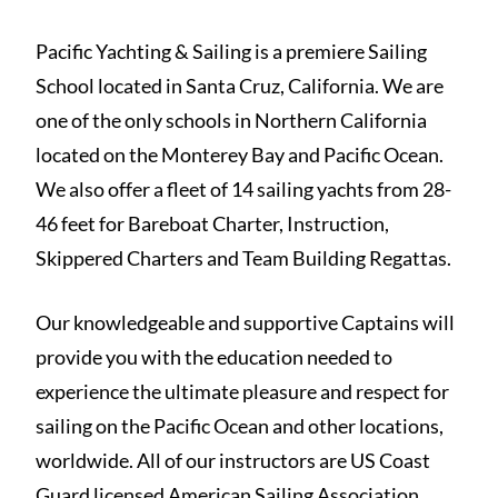
Pacific Yachting & Sailing is a premiere Sailing
School located in Santa Cruz, California. We are
one of the only schools in Northern California
located on the Monterey Bay and Pacific Ocean.
We also offer a fleet of 14 sailing yachts from 28-
46 feet for Bareboat Charter, Instruction,
Skippered Charters and Team Building Regattas.
Our knowledgeable and supportive Captains will
provide you with the education needed to
experience the ultimate pleasure and respect for
sailing on the Pacific Ocean and other locations,
worldwide. All of our instructors are US Coast
Guard licensed American Sailing Association