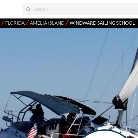
⁄
⁄
⁄
FLORIDA
AMELIA ISLAND
WINDWARD SAILING SCHOOL