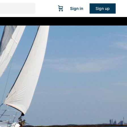
Sign in
Sign up