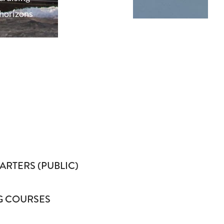
horizons
ARTERS (PUBLIC)
G COURSES