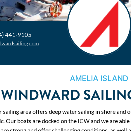
4) 441-9105
dwardsailing.com
AMELIA ISLAND
WINDWARD SAILIN
 sailing area offers deep water sailing in shore and o
ic. Our boats are docked on the ICW and we are able t
are strong and offer challenging conditions, as well a