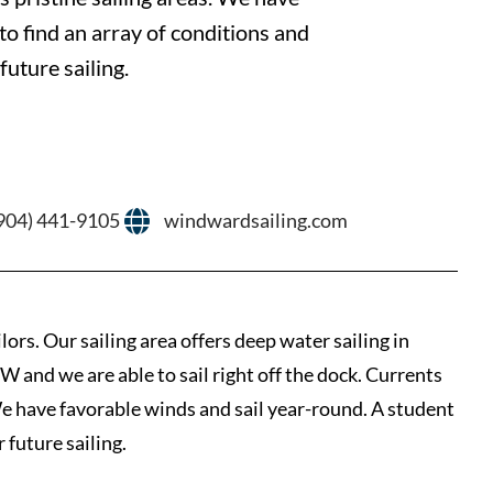
to find an array of conditions and
uture sailing.
904) 441-9105
windwardsailing.com
ors. Our sailing area offers deep water sailing in
W and we are able to sail right off the dock. Currents
 We have favorable winds and sail year-round. A student
 future sailing.