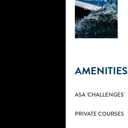
the art of
sailing
AMENITIES
ASA 'CHALLENGES'
PRIVATE COURSES