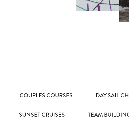
COUPLES COURSES
DAY SAIL CH
SUNSET CRUISES
TEAM BUILDIN