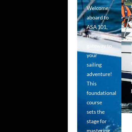
Welcome
aboard to
ASA 101,
the
gateway to
your
sailing
adventure!
This
foundational
course
sets the
stage for
mastering