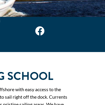
G SCHOOL
ffshore with easy access to the
o sail right off the dock. Currents
s pristine sailing areas. We have