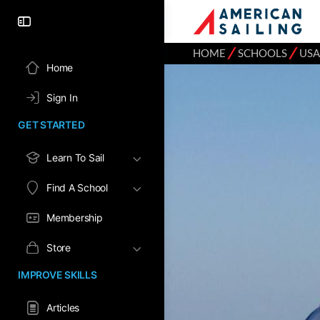
⁄
⁄
HOME
SCHOOLS
USA
Home
Sign In
GET STARTED
Learn To Sail
Find A School
Membership
Store
IMPROVE SKILLS
Articles