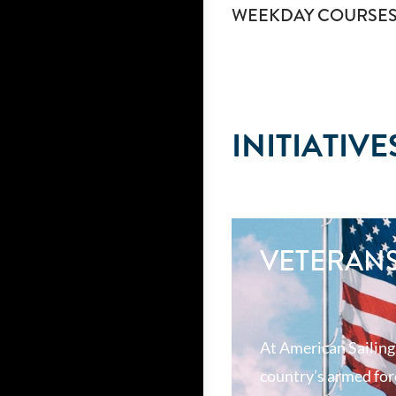
WEEKDAY COURSE
INITIATIVE
VETERAN
At American Sailing
country’s armed forc