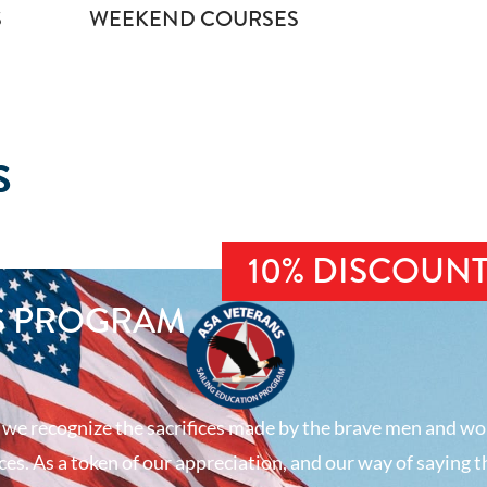
S
WEEKEND COURSES
S
10% DISCOUN
S PROGRAM
 we recognize the sacrifices made by the brave men and wo
es. As a token of our appreciation, and our way of saying t