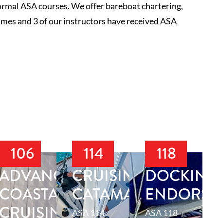
normal ASA courses. We offer bareboat chartering,
mes and 3 of our instructors have received ASA
106
114
118
ADVANCED
CRUISING
DOCKING
ION
COASTAL
CATAMARAN
ENDORS
CRUISING
ASA 114
ASA 118