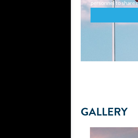
personnel to share o
GALLERY