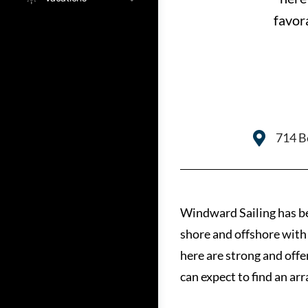
favor
714 Be
Windward Sailing has bee
shore and offshore with 
here are strong and offe
can expect to find an ar