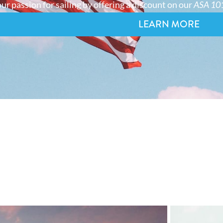
ur passion for sailing by offering a discount on our
ASA 101
LEARN MORE