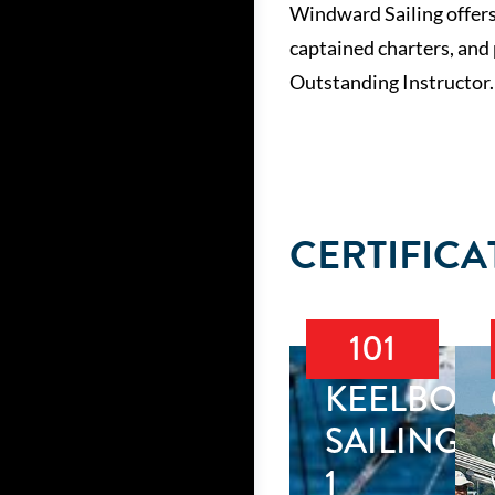
Windward Sailing offers
captained charters, and
Outstanding Instructor.
CERTIFICA
101
KEELBOA
SAILING
1