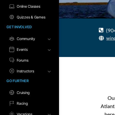
Online Classes
Quizzes & Games
GET INVOLVED
(90
win
Community
Events
Forums
Instructors
GO FURTHER
Cruising
Our
Racing
Atlant
here 
Vacations