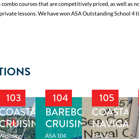
 combo courses that are competitively priced, as well as 
 private lessons. We have won ASA Outstanding School 4 ti
TIONS
103
104
105
T
COASTAL
BAREBOAT
COASTAL
CRUISING
CRUISING
NAVIGAT
Welcome
ASA 104
ASA 105