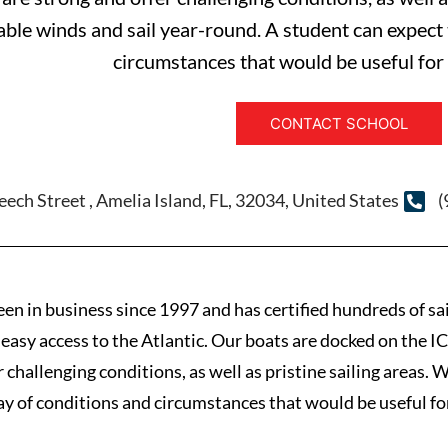
able winds and sail year-round. A student can expect 
circumstances that would be useful for f
CONTACT SCHOOL
ech Street , Amelia Island, FL, 32034, United States
(
n in business since 1997 and has certified hundreds of sail
easy access to the Atlantic. Our boats are docked on the IC
r challenging conditions, as well as pristine sailing areas.
ray of conditions and circumstances that would be useful for