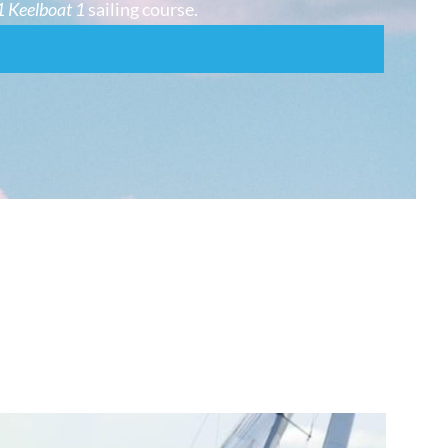
 Keelboat 1
sailing course.