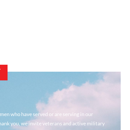
T
men who have served or are serving in our
hank you, we invite veterans and active military