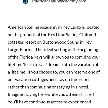
americansailingacademy.com
American Sailing Academy in Key Largo is located
on the grounds of the Key Lime Sailing Club and
cottages resort on Buttonwood Sound in Key
Largo, Florida. This ideal setting at the beginning
of the Florida Keys will allow you to combine your
lifetime ‘learn to sail’ dreams into the vacation of
a lifetime! If you choose to, you can reserve one of
our vacation cottages and stay on the resort
rather than commuting or staying in a hotel.
Imagine staying here while you attend classes!
You’ll have continuous access to experienced