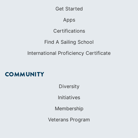
LEARN TO SAIL
Get Started
Apps
Certifications
Find A Sailing School
International Proficiency Certificate
COMMUNITY
Diversity