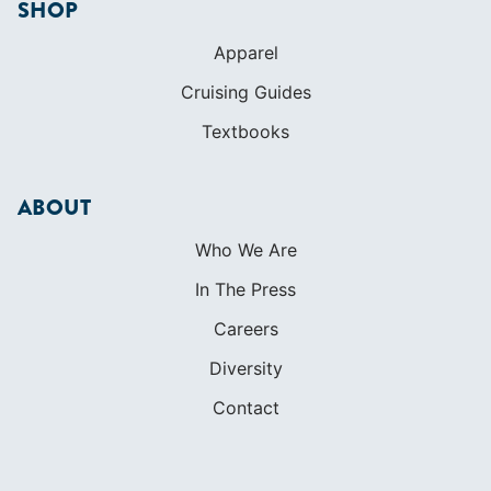
Initiatives
Membership
Veterans Program
SHOP
Apparel
Cruising Guides
Textbooks
ABOUT
Who We Are
In The Press