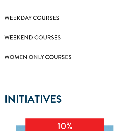
WEEKDAY COURSES
WEEKEND COURSES
WOMEN ONLY COURSES
INITIATIVES
10%