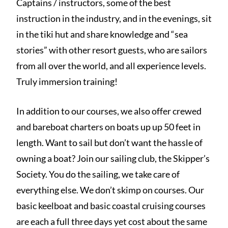
Captains / instructors, some of the best
instruction in the industry, and in the evenings, sit
in the tiki hut and share knowledge and “sea
stories” with other resort guests, who are sailors
from all over the world, and all experience levels.
Truly immersion training!
In addition to our courses, we also offer crewed
and bareboat charters on boats up up 50 feet in
length. Want to sail but don’t want the hassle of
owning a boat? Join our sailing club, the Skipper’s
Society. You do the sailing, we take care of
everything else. We don’t skimp on courses. Our
basic keelboat and basic coastal cruising courses
are each a full three days yet cost about the same