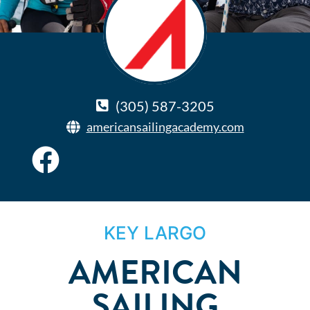
(305) 587-3205
americansailingacademy.com
KEY LARGO
AMERICAN
SAILING