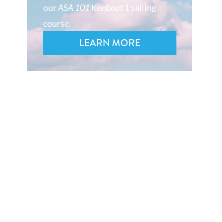
our
ASA 101 Keelboat 1
sailing
course.
LEARN MORE