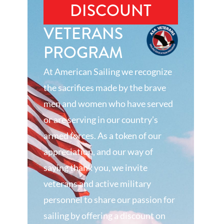
DISCOUNT
VETERANS
PROGRAM
At American Sailing we recognize
the sacrifices made by the brave
men and women who have served
or are serving in our country’s
armed forces. As a token of our
appreciation, and our way of
saying thank you, we invite
veterans and active military
personnel to share our passion for
sailing by offering a discount on