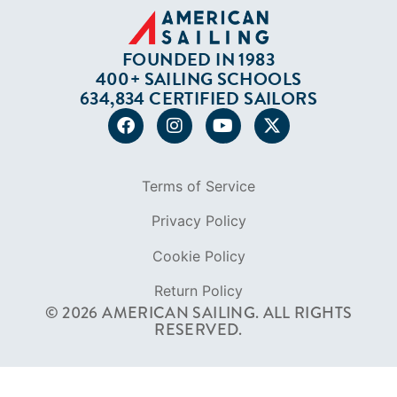
Careers
Diversity
Contact
FOUNDED IN 1983
400+ SAILING SCHOOLS
634,834 CERTIFIED SAILORS
Terms of Service
Privacy Policy