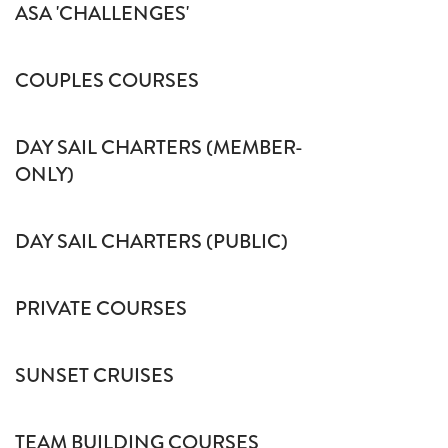
ASA 'CHALLENGES'
COUPLES COURSES
DAY SAIL CHARTERS (MEMBER-
ONLY)
DAY SAIL CHARTERS (PUBLIC)
PRIVATE COURSES
SUNSET CRUISES
TEAM BUILDING COURSES