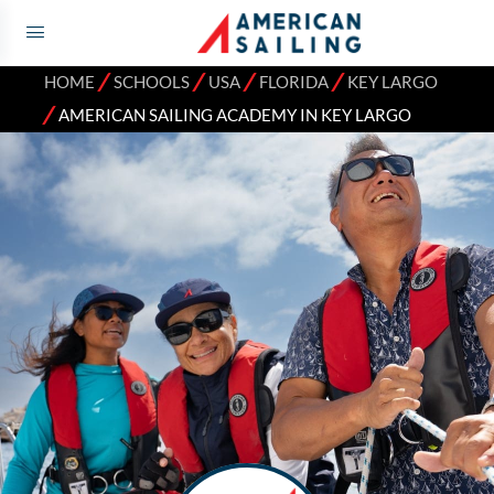
⁄
⁄
⁄
⁄
HOME
SCHOOLS
USA
FLORIDA
KEY LARGO
⁄
AMERICAN SAILING ACADEMY IN KEY LARGO