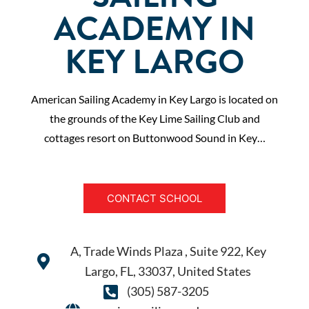
ACADEMY IN
KEY LARGO
American Sailing Academy in Key Largo is located on
the grounds of the Key Lime Sailing Club and
cottages resort on Buttonwood Sound in Key…
CONTACT SCHOOL
A, Trade Winds Plaza , Suite 922, Key
Largo, FL, 33037, United States
(305) 587-3205