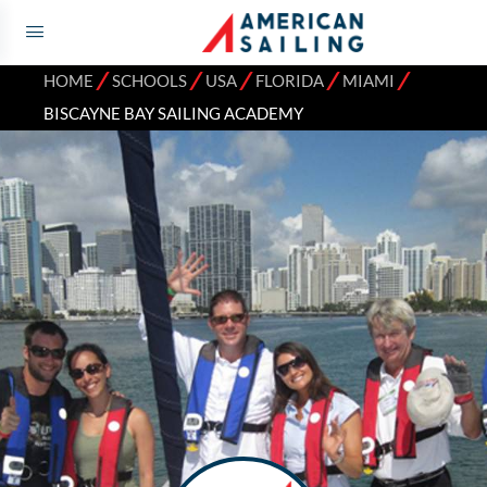
⁄
⁄
⁄
⁄
⁄
HOME
SCHOOLS
USA
FLORIDA
MIAMI
BISCAYNE BAY SAILING ACADEMY