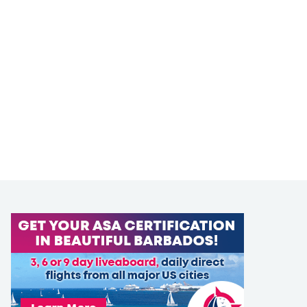
LEARN TO SAIL