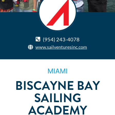
(954) 243-4078
www.sailventuresinc.com
MIAMI
BISCAYNE BAY
SAILING
ACADEMY