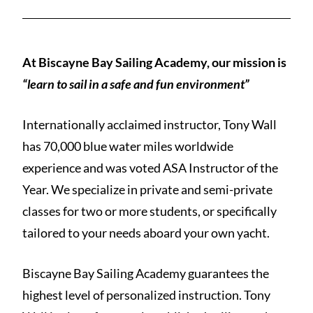
At Biscayne Bay Sailing Academy, our mission is
“learn to sail in a safe and fun environment”
Internationally acclaimed instructor, Tony Wall
has 70,000 blue water miles worldwide
experience and was voted ASA Instructor of the
Year. We specialize in private and semi-private
classes for two or more students, or specifically
tailored to your needs aboard your own yacht.
Biscayne Bay Sailing Academy guarantees the
highest level of personalized instruction. Tony