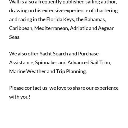
Wall is also a frequently published sailing author,
drawing on his extensive experience of chartering
and racing in the Florida Keys, the Bahamas,
Caribbean, Mediterranean, Adriatic and Aegean
Seas.
We also offer Yacht Search and Purchase
Assistance, Spinnaker and Advanced Sail Trim,
Marine Weather and Trip Planning.
Please contact us, we love to share our experience
with you!