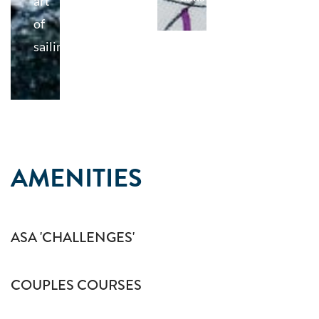
art
of
sailing
AMENITIES
ASA 'CHALLENGES'
COUPLES COURSES