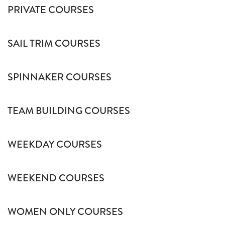
PRIVATE COURSES
SAIL TRIM COURSES
SPINNAKER COURSES
TEAM BUILDING COURSES
WEEKDAY COURSES
WEEKEND COURSES
WOMEN ONLY COURSES