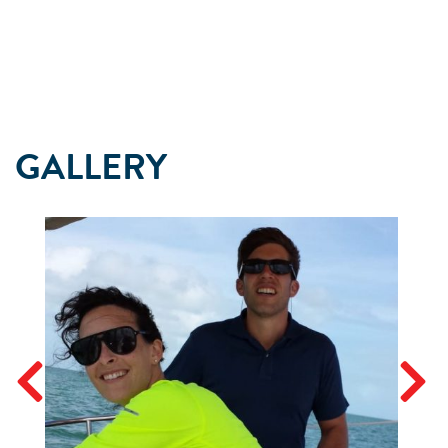
GALLERY