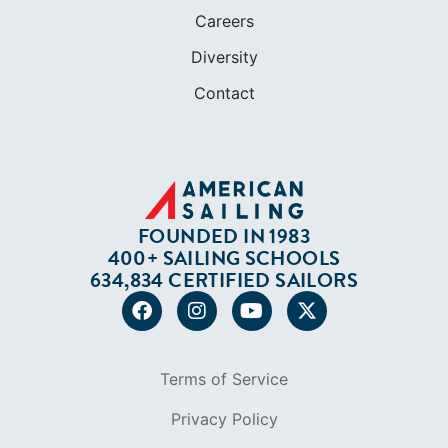
FOUNDED IN 1983
400+ SAILING SCHOOLS
634,834 CERTIFIED SAILORS
Terms of Service
Privacy Policy
Cookie Policy
Return Policy
© 2026 AMERICAN SAILING. ALL RIGHTS
RESERVED.