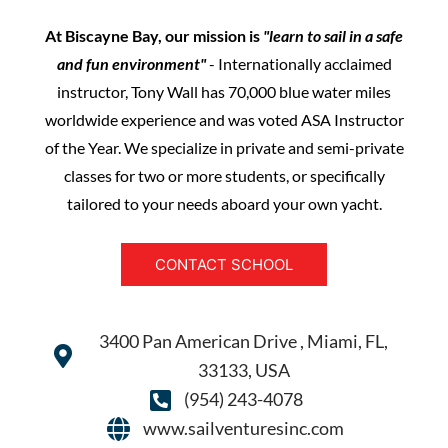
At Biscayne Bay, our mission is
"learn to sail in a safe
and fun environment"
- Internationally acclaimed
instructor, Tony Wall has 70,000 blue water miles
worldwide experience and was voted ASA Instructor
of the Year. We specialize in private and semi-private
classes for two or more students, or specifically
tailored to your needs aboard your own yacht.
CONTACT SCHOOL
3400 Pan American Drive , Miami, FL,
33133, USA
(954) 243-4078
www.sailventuresinc.com