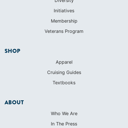
SHOP
Apparel
Cruising Guides
Textbooks
ABOUT
Who We Are
In The Press
Careers
Diversity
Contact