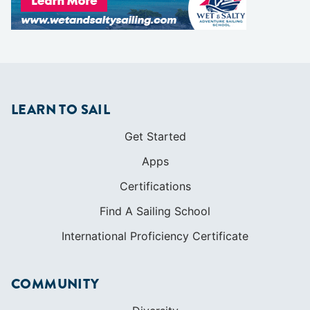
Get Started
Apps
Certifications
Find A Sailing School
International Proficiency Certificate
COMMUNITY
Diversity
Initiatives
Membership
Veterans Program