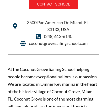
CONTACT SCHOOL
3500 Pan American Dr, Miami, FL,
33133, USA
(248) 613-6140
coconutgrovesailingschool.com
At the Coconut Grove Sailing School helping
people become exceptional sailors is our passion.
We are located in Dinner Key marina in the heart
of the historic village of Coconut Grove, Miami
FL. Coconut Grove is one of the most charming
villages inFlorida and an important tourists