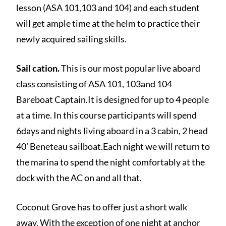
lesson (ASA 101,103 and 104) and each student
will get ample time at the helm to practice their
newly acquired sailing skills.
Sail cation.
This is our most popular live aboard
class consisting of ASA 101, 103and 104
Bareboat Captain.It is designed for up to 4 people
at a time. In this course participants will spend
6days and nights living aboard in a 3 cabin, 2 head
40’ Beneteau sailboat.Each night we will return to
the marina to spend the night comfortably at the
dock with the AC on and all that.
Coconut Grove has to offer just a short walk
away. With the exception of one night at anchor