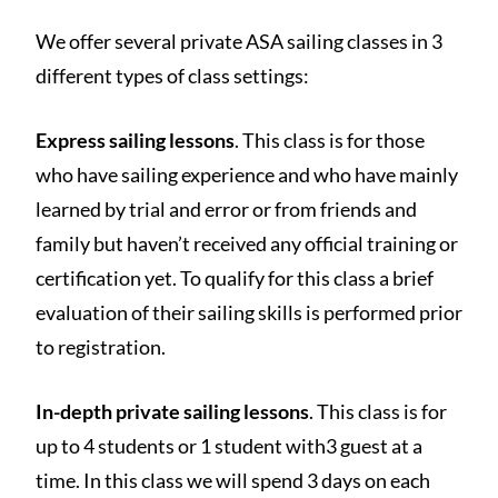
We offer several private ASA sailing classes in 3
different types of class settings:
Express sailing lessons
. This class is for those
who have sailing experience and who have mainly
learned by trial and error or from friends and
family but haven’t received any official training or
certification yet. To qualify for this class a brief
evaluation of their sailing skills is performed prior
to registration.
In-depth private sailing lessons
. This class is for
up to 4 students or 1 student with3 guest at a
time. In this class we will spend 3 days on each