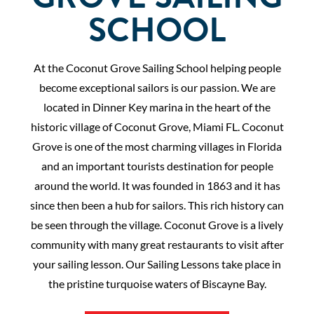
SCHOOL
At the Coconut Grove Sailing School helping people
become exceptional sailors is our passion. We are
located in Dinner Key marina in the heart of the
historic village of Coconut Grove, Miami FL. Coconut
Grove is one of the most charming villages in Florida
and an important tourists destination for people
around the world. It was founded in 1863 and it has
since then been a hub for sailors. This rich history can
be seen through the village. Coconut Grove is a lively
community with many great restaurants to visit after
your sailing lesson. Our Sailing Lessons take place in
the pristine turquoise waters of Biscayne Bay.