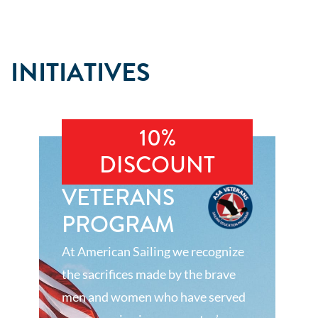
INITIATIVES
10%
DISCOUNT
VETERANS
PROGRAM
At American Sailing we recognize
the sacrifices made by the brave
men and women who have served