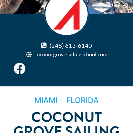
(248) 613-6140
coconutgrovesailingschool.com
|
MIAMI
FLORIDA
COCONUT
GROVE SAILING