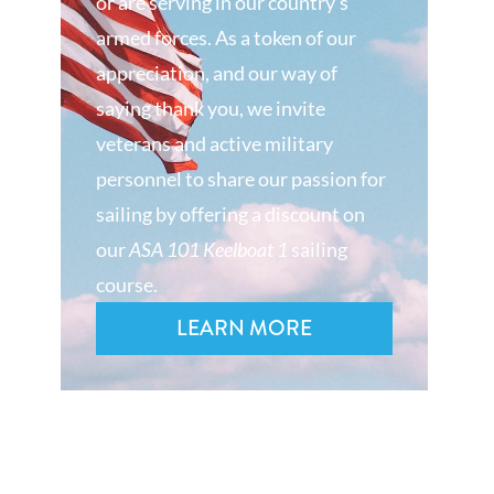
or are serving in our country’s
armed forces. As a token of our
appreciation, and our way of
saying thank you, we invite
veterans and active military
personnel to share our passion for
sailing by offering a discount on
our
ASA 101 Keelboat 1
sailing
course.
LEARN MORE