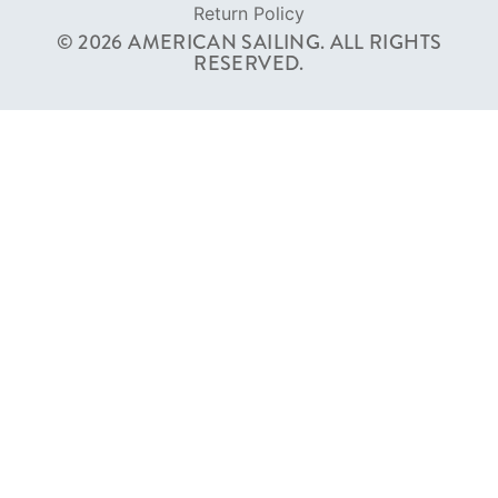
Terms of Service
Privacy Policy
Cookie Policy
Return Policy
© 2026 AMERICAN SAILING. ALL RIGHTS
RESERVED.