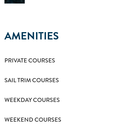
AMENITIES
PRIVATE COURSES
SAIL TRIM COURSES
WEEKDAY COURSES
WEEKEND COURSES