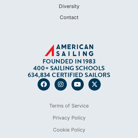
ABOUT
Who We Are
In The Press
Careers
Diversity
Contact
FOUNDED IN 1983
400+ SAILING SCHOOLS
634,834 CERTIFIED SAILORS