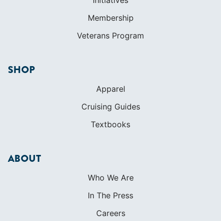
International Proficiency Certificate
COMMUNITY
Diversity
Initiatives
Membership
Veterans Program
SHOP
Apparel
Cruising Guides
Textbooks