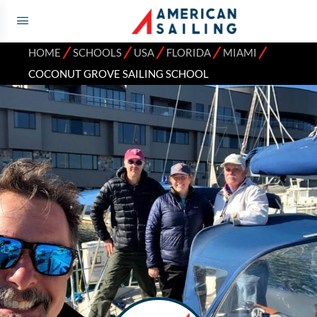
⁄
⁄
⁄
⁄
⁄
HOME
SCHOOLS
USA
FLORIDA
MIAMI
COCONUT GROVE SAILING SCHOOL