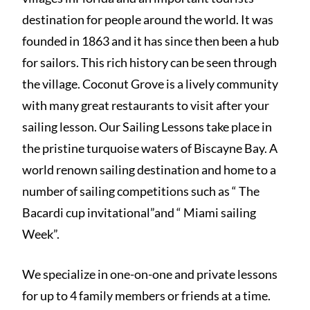
destination for people around the world. It was
founded in 1863 and it has since then been a hub
for sailors. This rich history can be seen through
the village. Coconut Grove is a lively community
with many great restaurants to visit after your
sailing lesson. Our Sailing Lessons take place in
the pristine turquoise waters of Biscayne Bay. A
world renown sailing destination and home to a
number of sailing competitions such as “ The
Bacardi cup invitational”and “ Miami sailing
Week”.
We specialize in one-on-one and private lessons
for up to 4 family members or friends at a time.