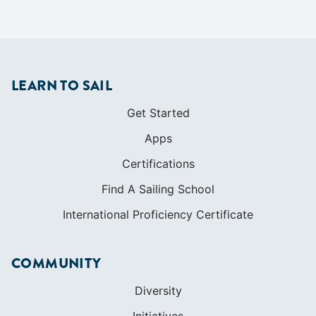
LEARN TO SAIL
Get Started
Apps
Certifications
Find A Sailing School