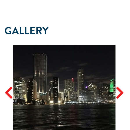
GALLERY