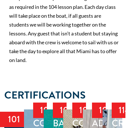
as required in the 104 lesson plan. Each day class
will take place on the boat, if all guests are
students we will be working together on the
lessons. Any guest that isn’t a student but staying
aboard with the crew is welcome to sail with us or
take the day to explore all that Miami has to offer
on land.
CERTIFICATIONS
103
104
105
106
11
101
COASTAL
BAREBOAT
COASTAL
ADVAN
CRU