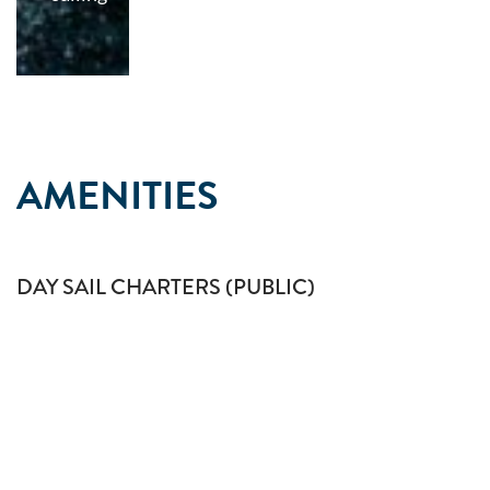
AMENITIES
DAY SAIL CHARTERS (PUBLIC)