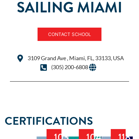
SAILING MIAMI
CONTACT SCHOOL
3109 Grand Ave , Miami, FL, 33133, USA
(305) 200-6808
CERTIFICATIONS
103
104
118