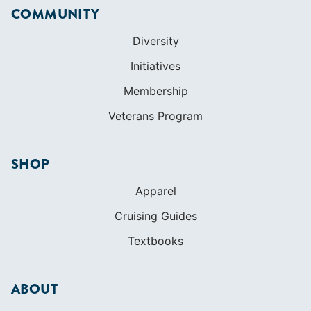
COMMUNITY
Diversity
Initiatives
Membership
Veterans Program
SHOP
Apparel
Cruising Guides
Textbooks
ABOUT