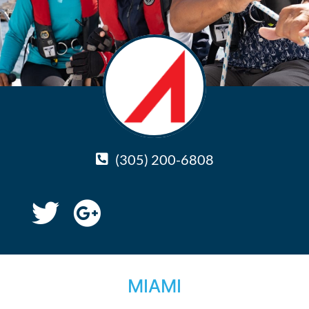
(305) 200-6808
MIAMI