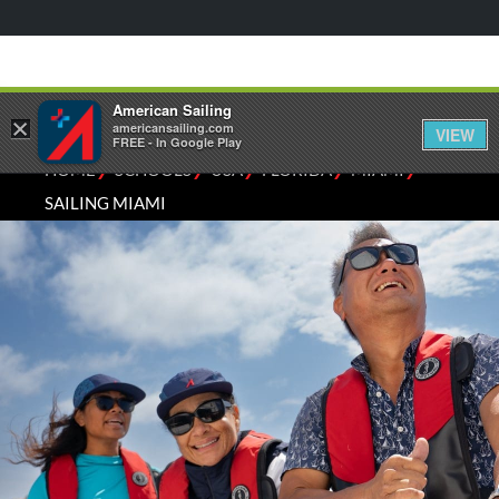
American Sailing
×
americansailing.com
VIEW
FREE - In Google Play
⁄
⁄
⁄
⁄
⁄
HOME
SCHOOLS
USA
FLORIDA
MIAMI
SAILING MIAMI