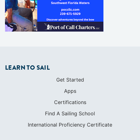
LEARN TO SAIL
Get Started
Apps
Certifications
Find A Sailing School
International Proficiency Certificate