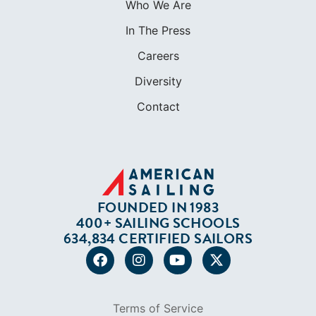
Who We Are
In The Press
Careers
Diversity
Contact
FOUNDED IN 1983
400+ SAILING SCHOOLS
634,834 CERTIFIED SAILORS
Terms of Service