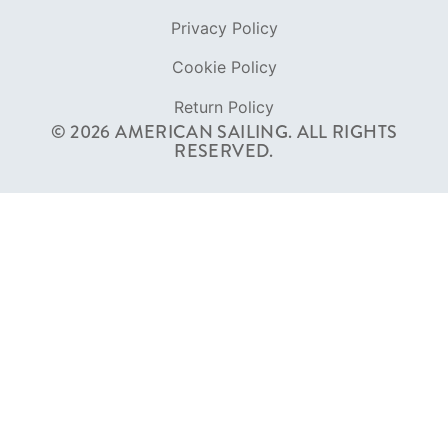
Privacy Policy
Cookie Policy
Return Policy
© 2026 AMERICAN SAILING. ALL RIGHTS
RESERVED.