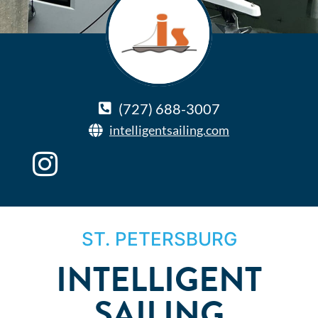
(727) 688-3007
intelligentsailing.com
ST. PETERSBURG
INTELLIGENT
SAILING