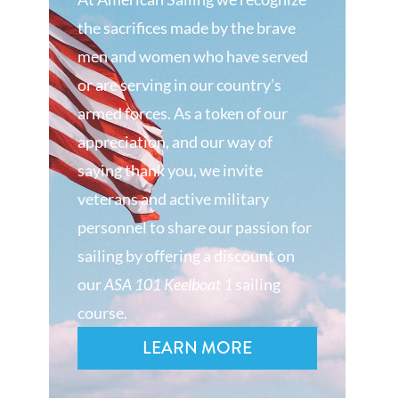
the sacrifices made by the brave
men and women who have served
or are serving in our country’s
armed forces. As a token of our
appreciation, and our way of
saying thank you, we invite
veterans and active military
personnel to share our passion for
sailing by offering a discount on
our
ASA 101 Keelboat 1
sailing
course.
LEARN MORE