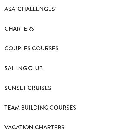
ASA 'CHALLENGES'
CHARTERS
COUPLES COURSES
SAILING CLUB
SUNSET CRUISES
TEAM BUILDING COURSES
VACATION CHARTERS