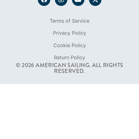
Return Policy
© 2026 AMERICAN SAILING. ALL RIGHTS
RESERVED.