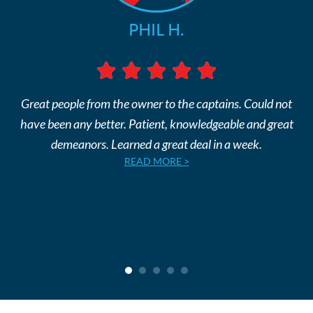
PHIL H.
Great people from the owner to the captains. Could not
have been any better. Patient, knowledgeable and great
demeanors. Learned a great deal in a week.
READ MORE >
1
2
3
4
5