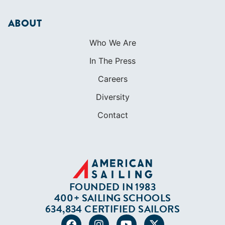
Diversity
Contact
FOUNDED IN 1983
400+ SAILING SCHOOLS
634,834 CERTIFIED SAILORS
Terms of Service
Privacy Policy
Cookie Policy