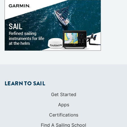
LEARN TO SAIL
Get Started
Apps
Certifications
Find A Sailing School
International Proficiency Certificate
COMMUNITY
Diversity