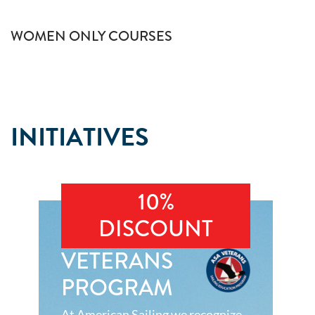
WOMEN ONLY COURSES
INITIATIVES
10%
DISCOUNT
VETERANS
PROGRAM
At American Sailing we recognize