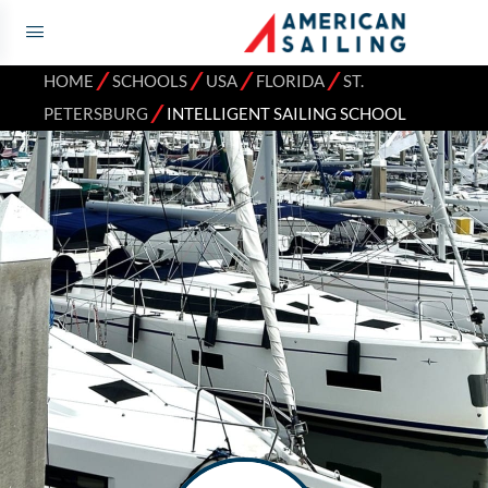
⁄
⁄
⁄
⁄
HOME
SCHOOLS
USA
FLORIDA
ST.
⁄
PETERSBURG
INTELLIGENT SAILING SCHOOL