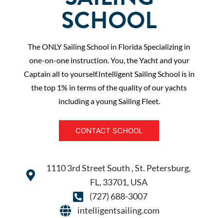
SCHOOL
The ONLY Sailing School in Florida Specializing in
one-on-one instruction. You, the Yacht and your
Captain all to yourself.Intelligent Sailing School is in
the top 1% in terms of the quality of our yachts
including a young Sailing Fleet.
CONTACT SCHOOL
1110 3rd Street South , St. Petersburg,
FL, 33701, USA
(727) 688-3007
intelligentsailing.com