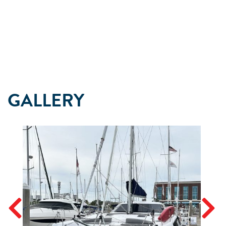
GALLERY