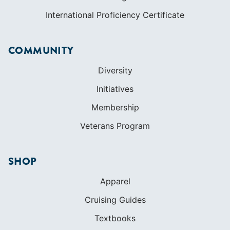
Initiatives
Membership
Veterans Program
SHOP
Apparel
Cruising Guides
Textbooks
ABOUT
Who We Are
In The Press
Careers