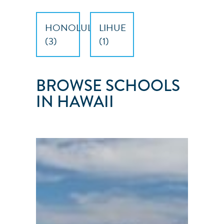
HONOLULU
LIHUE
(
3
)
(
1
)
BROWSE SCHOOLS
IN HAWAII
SEAS
THE
DAY
SAILING
SCHOOL
Honolulu