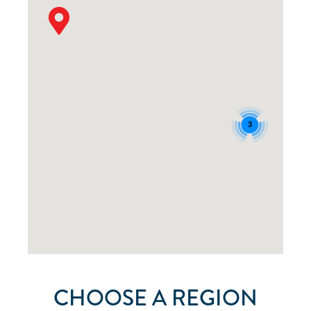
3
CHOOSE A REGION