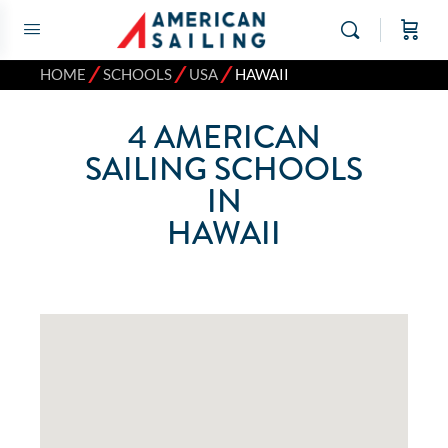
⁄
⁄
⁄
HOME
SCHOOLS
USA
HAWAII
4
AMERICAN
SAILING SCHOOLS
IN
HAWAII