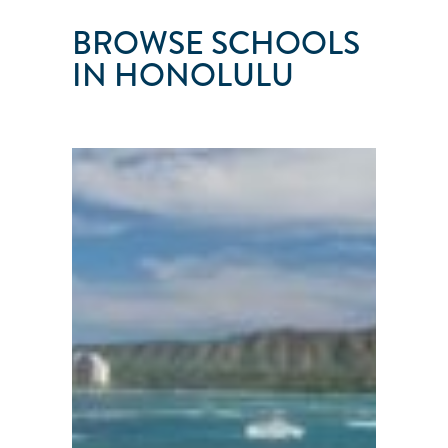
BROWSE SCHOOLS
IN HONOLULU
SEAS
THE
DAY
SAILING
SCHOOL
Honolulu
●
HI
●
USA
101