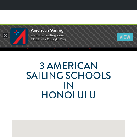
American Sailing
×
americansailing.com
VIEW
FREE - In Google Play
⁄
⁄
⁄
⁄
HOME
SCHOOLS
USA
HAWAII
HONOLULU
3
AMERICAN
SAILING SCHOOLS
IN
HONOLULU