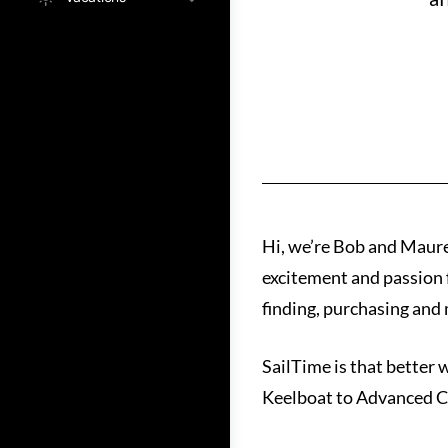
Hi, we’re Bob and Maur
excitement and passion f
finding, purchasing and m
SailTime is that better 
Keelboat to Advanced Co