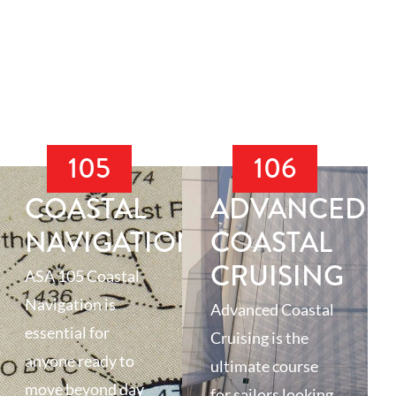
105
106
COASTAL
ADVANCED
NAVIGATION
COASTAL
CRUISING
ASA 105 Coastal
Navigation is
Advanced Coastal
essential for
Cruising is the
anyone ready to
ultimate course
move beyond day
for sailors looking