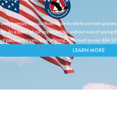
 we recognize the sacrifices made by the brave men and wo
es. As a token of our appreciation, and our way of saying t
ur passion for sailing by offering a discount on our
ASA 101
LEARN MORE