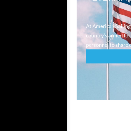
At American Sailing
country’s armed forc
personnel to share o