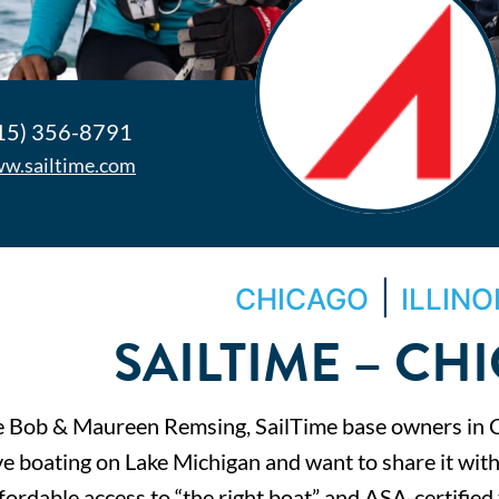
15) 356-8791
w.sailtime.com
|
CHICAGO
ILLINO
SAILTIME – CH
 Bob & Maureen Remsing, SailTime base owners in 
ve boating on Lake Michigan and want to share it with
fordable access to “the right boat” and ASA-certified 