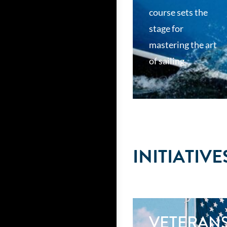
course sets the
stage for
mastering the art
of sailing
INITIATIVE
VETERAN