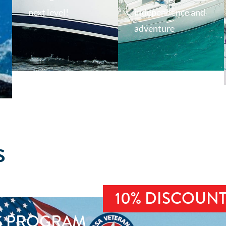
next level!
independence and
adventure
S
10% DISCOUN
S PROGRAM