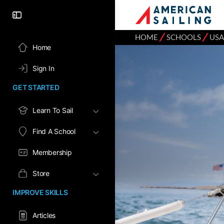
⁄
⁄
HOME
SCHOOLS
USA
Home
Sign In
GET STARTED
Learn To Sail
Find A School
Membership
Store
IMPROVE SKILLS
Articles