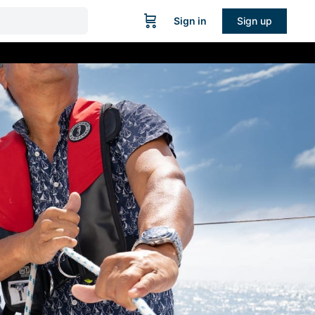
Sign in
Sign up