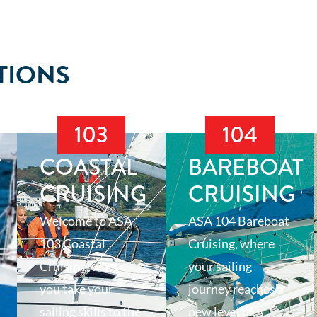
TIONS
103
104
T
COASTAL
BAREBOAT
CRUISING
CRUISING
Welcome to ASA
ASA 104 Bareboat
103 Coastal
Cruising, where
Cruising, where
your sailing
you take your
journey reaches a
sailing skills to the
new level of