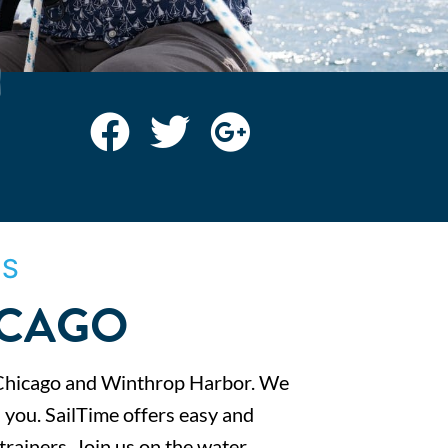
IS
ICAGO
Chicago and Winthrop Harbor. We
 you. SailTime offers easy and
trainers. Join us on the water.