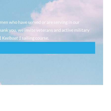
men who have served or are serving in our
hank you, we invite veterans and active military
 Keelboat 1
sailing course.