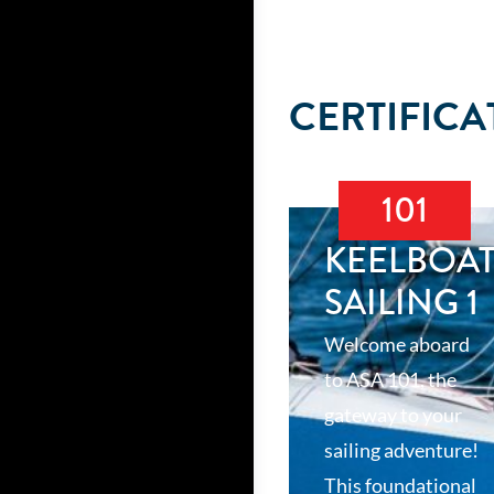
CERTIFICA
101
KEELBOA
SAILING 1
Welcome aboard
to ASA 101, the
gateway to your
sailing adventure!
This foundational