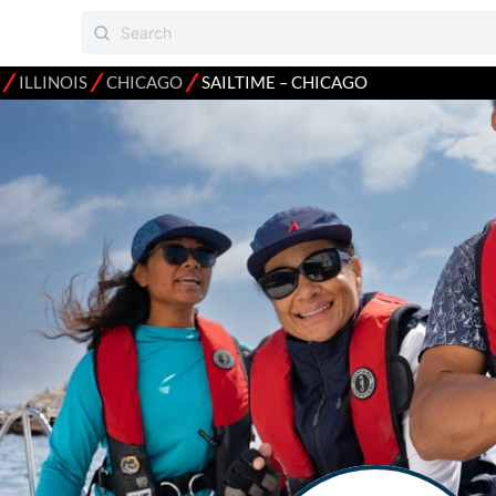
⁄
⁄
⁄
ILLINOIS
CHICAGO
SAILTIME – CHICAGO