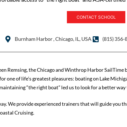
CONTACT SCHOOL
Burnham Harbor , Chicago, IL, USA
(815) 356-
een Remsing, the Chicago and Winthrop Harbor SailTime b
or one of life’s greatest pleasures: boating on Lake Michig
aintaining “the right boat” led us to look for a better way t
way. We provide experienced trainers that will guide you th
astal Cruising.