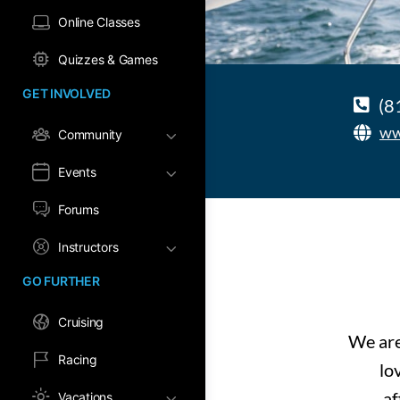
Online Classes
Quizzes & Games
GET INVOLVED
(8
ww
Community
Events
Forums
Instructors
GO FURTHER
Cruising
We are
Racing
lo
af
Vacations