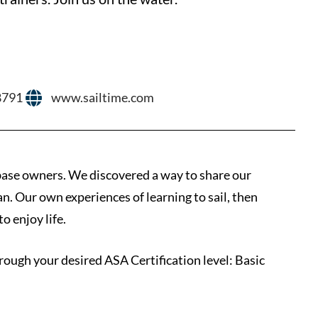
8791
www.sailtime.com
ase owners. We discovered a way to share our
an. Our own experiences of learning to sail, then
o enjoy life.
rough your desired ASA Certification level: Basic