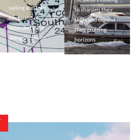
sailing and take
to sharpen their
command of
skills and expand
extended trips
their cruising
along the coast.
horizons
T