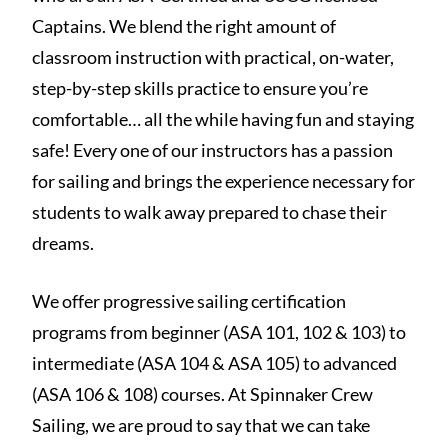
Captains. We blend the right amount of
classroom instruction with practical, on-water,
step-by-step skills practice to ensure you’re
comfortable… all the while having fun and staying
safe! Every one of our instructors has a passion
for sailing and brings the experience necessary for
students to walk away prepared to chase their
dreams.
We offer progressive sailing certification
programs from beginner (ASA 101, 102 & 103) to
intermediate (ASA 104 & ASA 105) to advanced
(ASA 106 & 108) courses. At Spinnaker Crew
Sailing, we are proud to say that we can take