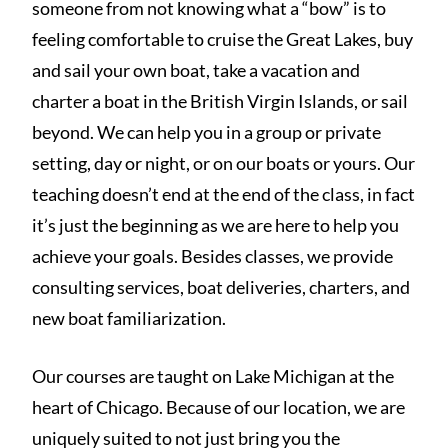
someone from not knowing what a “bow” is to
feeling comfortable to cruise the Great Lakes, buy
and sail your own boat, take a vacation and
charter a boat in the British Virgin Islands, or sail
beyond. We can help you in a group or private
setting, day or night, or on our boats or yours. Our
teaching doesn’t end at the end of the class, in fact
it’s just the beginning as we are here to help you
achieve your goals. Besides classes, we provide
consulting services, boat deliveries, charters, and
new boat familiarization.
Our courses are taught on Lake Michigan at the
heart of Chicago. Because of our location, we are
uniquely suited to not just bring you the