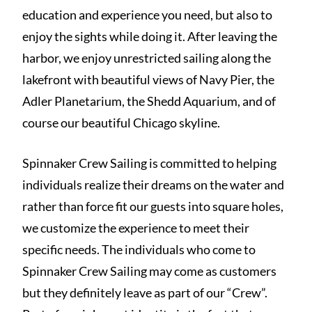
education and experience you need, but also to
enjoy the sights while doing it. After leaving the
harbor, we enjoy unrestricted sailing along the
lakefront with beautiful views of Navy Pier, the
Adler Planetarium, the Shedd Aquarium, and of
course our beautiful Chicago skyline.
Spinnaker Crew Sailing is committed to helping
individuals realize their dreams on the water and
rather than force fit our guests into square holes,
we customize the experience to meet their
specific needs. The individuals who come to
Spinnaker Crew Sailing may come as customers
but they definitely leave as part of our “Crew”.