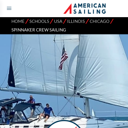
⁄
⁄
⁄
⁄
⁄
HOME
SCHOOLS
USA
ILLINOIS
CHICAGO
SPINNAKER CREW SAILING