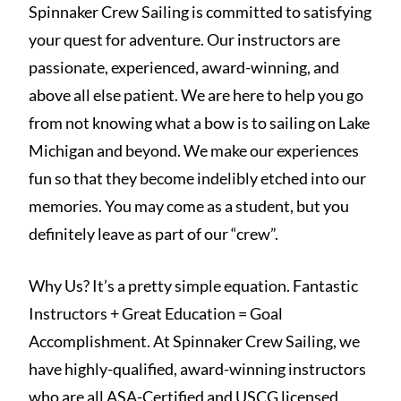
Spinnaker Crew Sailing is committed to satisfying
your quest for adventure. Our instructors are
passionate, experienced, award-winning, and
above all else patient. We are here to help you go
from not knowing what a bow is to sailing on Lake
Michigan and beyond. We make our experiences
fun so that they become indelibly etched into our
memories. You may come as a student, but you
definitely leave as part of our “crew”.
Why Us? It’s a pretty simple equation. Fantastic
Instructors + Great Education = Goal
Accomplishment. At Spinnaker Crew Sailing, we
have highly-qualified, award-winning instructors
who are all ASA-Certified and USCG licensed