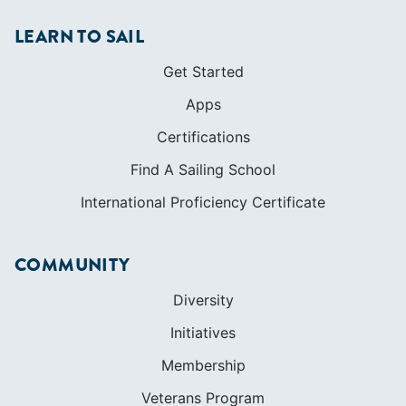
LEARN TO SAIL
Get Started
Apps
Certifications
Find A Sailing School
International Proficiency Certificate