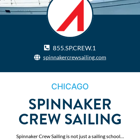
855.SP.CREW.1
spinnakercrewsailing.com
CHICAGO
SPINNAKER
CREW SAILING
Spinnaker Crew Sailing is not just a sailing school…