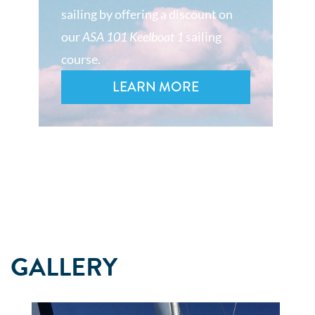
sailing by offering a discount on
our
ASA 101 Keelboat 1
sailing
course.
LEARN MORE
GALLERY