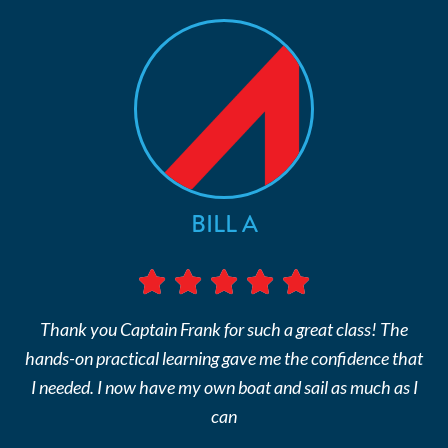
BILL A
Thank you Captain Frank for such a great class! The
hands-on practical learning gave me the confidence that
I needed. I now have my own boat and sail as much as I
can