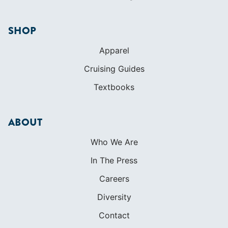
COMMUNITY
Diversity
Initiatives
Membership
Veterans Program
SHOP
Apparel
Cruising Guides
Textbooks
ABOUT
Who We Are