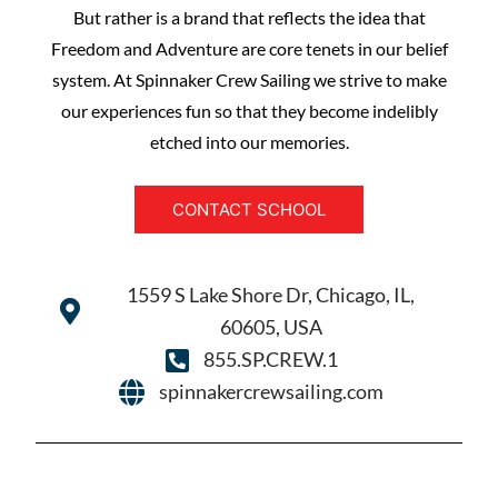
But rather is a brand that reflects the idea that
Freedom and Adventure are core tenets in our belief
system. At Spinnaker Crew Sailing we strive to make
our experiences fun so that they become indelibly
etched into our memories.
CONTACT SCHOOL
1559 S Lake Shore Dr, Chicago, IL,
60605, USA
855.SP.CREW.1
spinnakercrewsailing.com