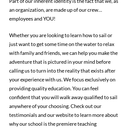
Part of our inherent identity is the fact that we, as
an organization, are made up of our crew…
employees and YOU!
Whether you are looking to learn how to sail or
just want to get some time on the water to relax
with family and friends, we can help you make the
adventure that is pictured in your mind before
calling us to turn into the reality that exists after
your experience with us. We focus exclusively on
providing quality education. You can feel
confident that you will walk away qualified to sail
anywhere of your choosing. Check out our
testimonials and our website to learn more about
why our school is the premiere teaching