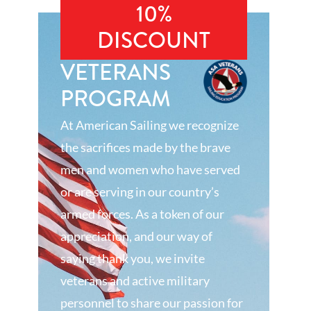
10%
DISCOUNT
VETERANS
PROGRAM
At American Sailing we recognize
the sacrifices made by the brave
men and women who have served
or are serving in our country’s
armed forces. As a token of our
appreciation, and our way of
saying thank you, we invite
veterans and active military
personnel to share our passion for