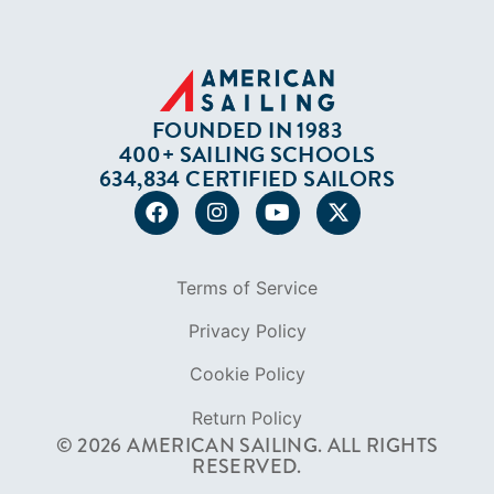
In The Press
Careers
Diversity
Contact
FOUNDED IN 1983
400+ SAILING SCHOOLS
634,834 CERTIFIED SAILORS
Terms of Service