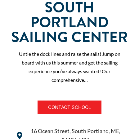
SOUTH
PORTLAND
SAILING CENTER
Untie the dock lines and raise the sails! Jump on
board with us this summer and get the sailing
experience you’ve always wanted! Our
comprehensive…
CONTACT SCHOOL
16 Ocean Street, South Portland, ME,