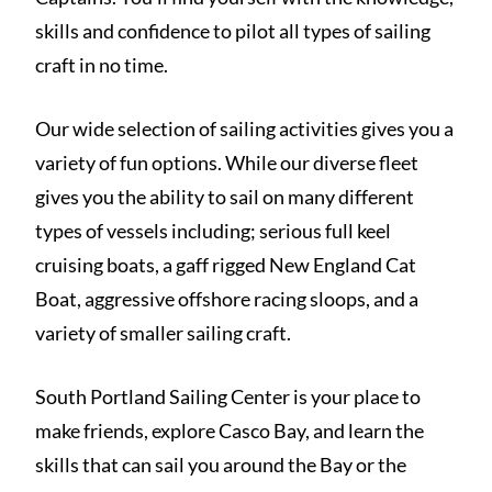
skills and confidence to pilot all types of sailing
craft in no time.
Our wide selection of sailing activities gives you a
variety of fun options. While our diverse fleet
gives you the ability to sail on many different
types of vessels including; serious full keel
cruising boats, a gaff rigged New England Cat
Boat, aggressive offshore racing sloops, and a
variety of smaller sailing craft.
South Portland Sailing Center is your place to
make friends, explore Casco Bay, and learn the
skills that can sail you around the Bay or the