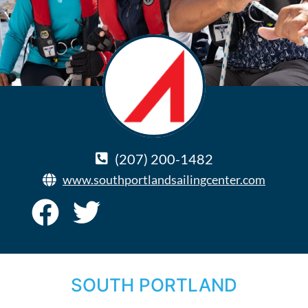
(207) 200-1482
www.southportlandsailingcenter.com
SOUTH PORTLAND