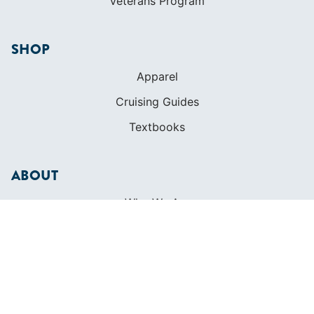
Veterans Program
SHOP
Apparel
Cruising Guides
Textbooks
ABOUT
Who We Are
In The Press
Careers
Diversity
Contact