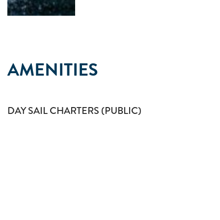
AMENITIES
DAY SAIL CHARTERS (PUBLIC)