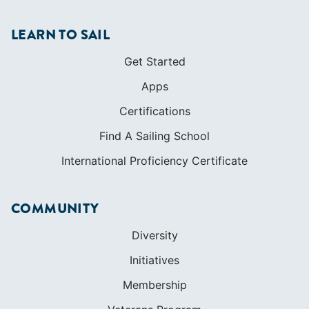
LEARN TO SAIL
Get Started
Apps
Certifications
Find A Sailing School
International Proficiency Certificate
COMMUNITY
Diversity
Initiatives
Membership