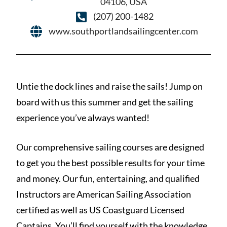
04106, USA
(207) 200-1482
www.southportlandsailingcenter.com
Untie the dock lines and raise the sails! Jump on
board with us this summer and get the sailing
experience you’ve always wanted!
Our comprehensive sailing courses are designed
to get you the best possible results for your time
and money. Our fun, entertaining, and qualified
Instructors are American Sailing Association
certified as well as US Coastguard Licensed
Captains. You’ll find yourself with the knowledge,