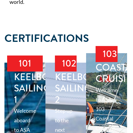
world.
CERTIFICATIONS
103
101
102
COASTA
KEELBOAT
KEELBOAT
CRUISI
SAILING
SAILING
Welcome
1
2
to ASA
103
Welcome
Step up
Coastal
aboard
to the
Cruising,
to ASA
next