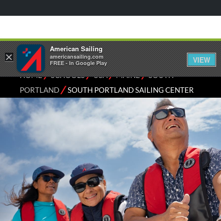
American Sailing
×
americansailing.com
VIEW
FREE - In Google Play
⁄
⁄
⁄
⁄
HOME
SCHOOLS
USA
MAINE
SOUTH
⁄
PORTLAND
SOUTH PORTLAND SAILING CENTER