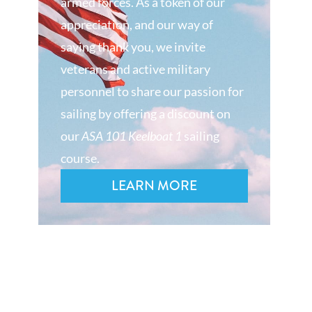
armed forces. As a token of our
appreciation, and our way of
saying thank you, we invite
veterans and active military
personnel to share our passion for
sailing by offering a discount on
our
ASA 101 Keelboat 1
sailing
course.
LEARN MORE