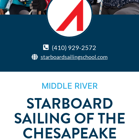
(410) 929-2572
starboardsailingschool.com
MIDDLE RIVER
STARBOARD
SAILING OF THE
CHESAPEAKE