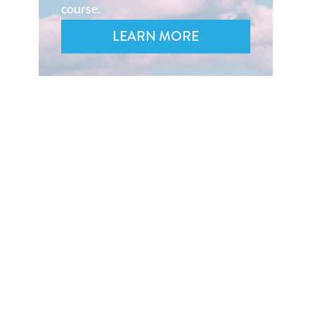
course.
LEARN MORE