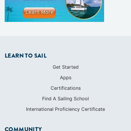
LEARN TO SAIL
Get Started
Apps
Certifications
Find A Sailing School
International Proficiency Certificate
COMMUNITY
Diversity
Initiatives
Membership
Veterans Program