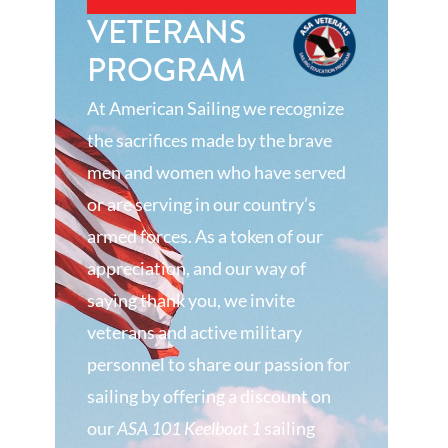
VETERANS
PROGRAM
At American Sailing we recognize
the sacrifices made by the brave
men and women who have served
or are serving in our country’s
armed forces. As a token of our
appreciation, and our way of
saying thank you, we invite
veterans and active military
personnel to share our passion for
sailing by offering a discount on
our
ASA 101 Keelboat 1
sailing