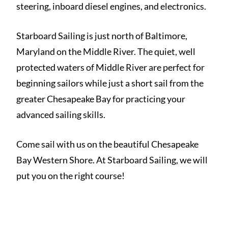
steering, inboard diesel engines, and electronics.
Starboard Sailing is just north of Baltimore,
Maryland on the Middle River. The quiet, well
protected waters of Middle River are perfect for
beginning sailors while just a short sail from the
greater Chesapeake Bay for practicing your
advanced sailing skills.
Come sail with us on the beautiful Chesapeake
Bay Western Shore. At Starboard Sailing, we will
put you on the right course!