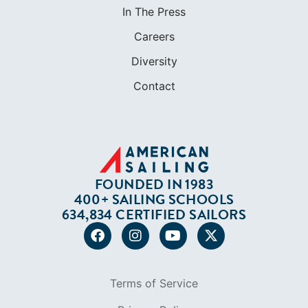
FOUNDED IN 1983
400+ SAILING SCHOOLS
634,834 CERTIFIED SAILORS
Terms of Service
Privacy Policy
Cookie Policy
Return Policy
© 2026 AMERICAN SAILING. ALL RIGHTS
RESERVED.