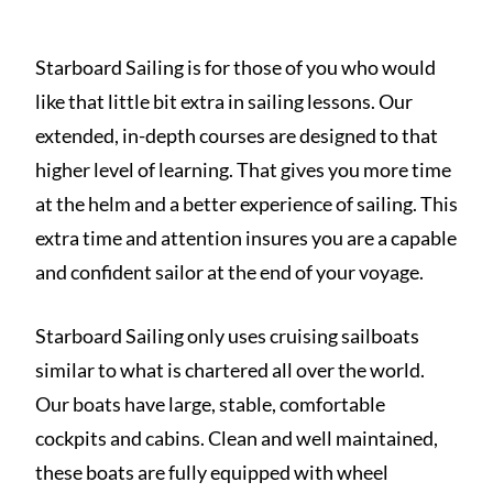
Starboard Sailing is for those of you who would
like that little bit extra in sailing lessons. Our
extended, in-depth courses are designed to that
higher level of learning. That gives you more time
at the helm and a better experience of sailing. This
extra time and attention insures you are a capable
and confident sailor at the end of your voyage.
Starboard Sailing only uses cruising sailboats
similar to what is chartered all over the world.
Our boats have large, stable, comfortable
cockpits and cabins. Clean and well maintained,
these boats are fully equipped with wheel