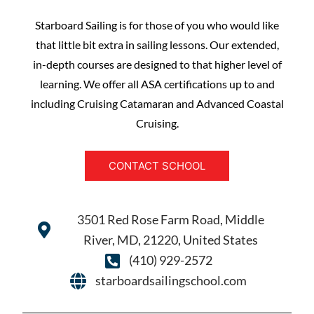
Starboard Sailing is for those of you who would like
that little bit extra in sailing lessons. Our extended,
in-depth courses are designed to that higher level of
learning. We offer all ASA certifications up to and
including Cruising Catamaran and Advanced Coastal
Cruising.
CONTACT SCHOOL
3501 Red Rose Farm Road, Middle
River, MD, 21220, United States
(410) 929-2572
starboardsailingschool.com