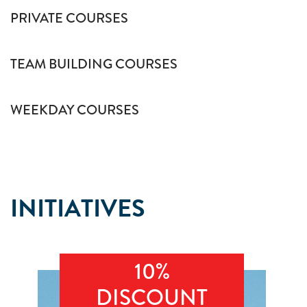
PRIVATE COURSES
TEAM BUILDING COURSES
WEEKDAY COURSES
INITIATIVES
10%
DISCOUNT