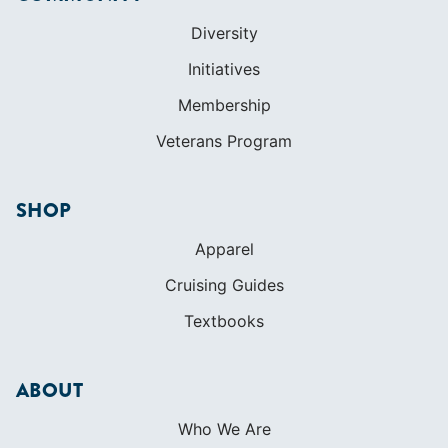
SHOP
Apparel
Cruising Guides
Textbooks
ABOUT
Who We Are
In The Press
Careers
Diversity
Contact