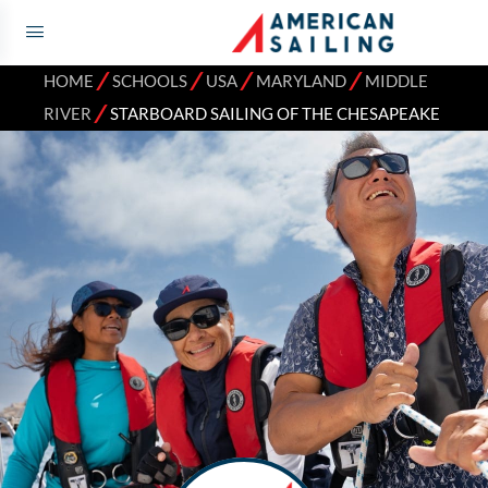
⁄
⁄
⁄
⁄
HOME
SCHOOLS
USA
MARYLAND
MIDDLE
⁄
RIVER
STARBOARD SAILING OF THE CHESAPEAKE