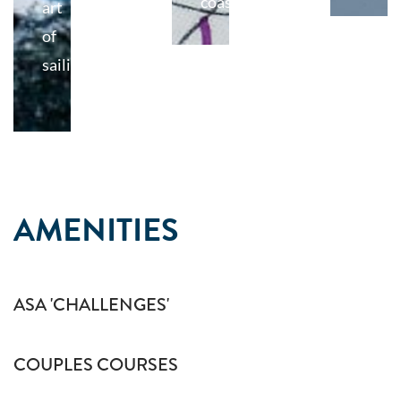
coast.
art
of
sailing
AMENITIES
ASA 'CHALLENGES'
COUPLES COURSES