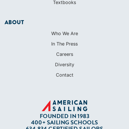
SHOP
Apparel
Cruising Guides
Textbooks
ABOUT
Who We Are
In The Press
Careers
Diversity
Contact