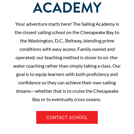
ACADEMY
Your adventure starts here! The Sailing Academy is
the closest sailing school on the Chesapeake Bay to
the Washington, D.C., Beltway, blending prime
conditions with easy access. Family owned and
operated; our teaching method is closer to on-the-
water coaching rather than simply taking a class. Our
goal is to equip learners with both proficiency and
confidence so they can achieve their own sailing
dreams—whether that is to cruise the Chesapeake
Bay or to eventually cross oceans.
CONTACT SCHOOL