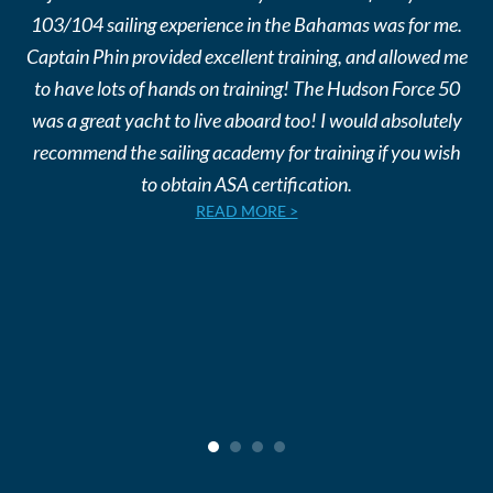
103/104 sailing experience in the Bahamas was for me.
Captain Phin provided excellent training, and allowed me
to have lots of hands on training! The Hudson Force 50
was a great yacht to live aboard too! I would absolutely
recommend the sailing academy for training if you wish
to obtain ASA certification.
READ MORE >
1
2
3
4