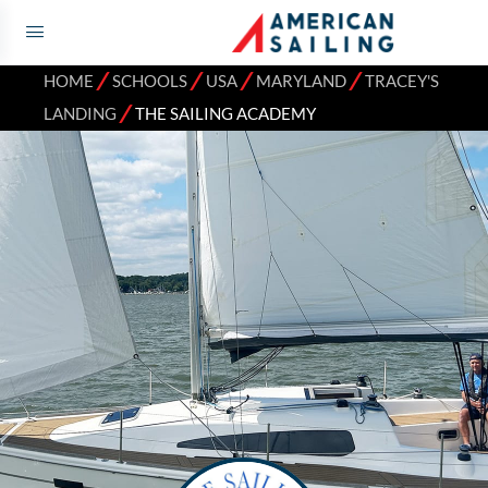
⁄
⁄
⁄
⁄
HOME
SCHOOLS
USA
MARYLAND
TRACEY'S
⁄
LANDING
THE SAILING ACADEMY