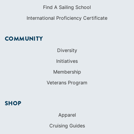
LEARN TO SAIL
Get Started
Apps
Certifications
Find A Sailing School
International Proficiency Certificate
COMMUNITY
Diversity
Initiatives
Membership
Veterans Program