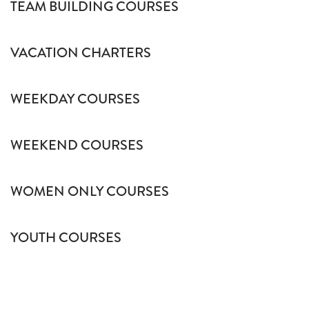
TEAM BUILDING COURSES
VACATION CHARTERS
WEEKDAY COURSES
WEEKEND COURSES
WOMEN ONLY COURSES
YOUTH COURSES