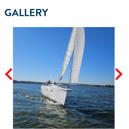
GALLERY