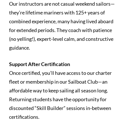
Our instructors are not casual weekend sailors—
they’re lifetime mariners with 125+ years of
combined experience, many having lived aboard
for extended periods. They coach with patience
(no yelling!), expert-level calm, and constructive
guidance.
Support After Certification
Once certified, you’ll have access to our charter
fleet or membership in our Sailboat Club—an
affordable way to keep sailing all season long.
Returning students have the opportunity for
discounted “Skill Builder” sessions in-between
certifications.