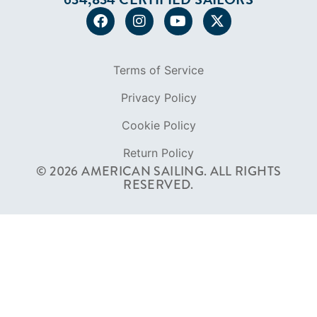
FOUNDED IN 1983
400+ SAILING SCHOOLS
634,834 CERTIFIED SAILORS
Terms of Service
Privacy Policy
Cookie Policy
Return Policy
© 2026 AMERICAN SAILING. ALL RIGHTS
RESERVED.