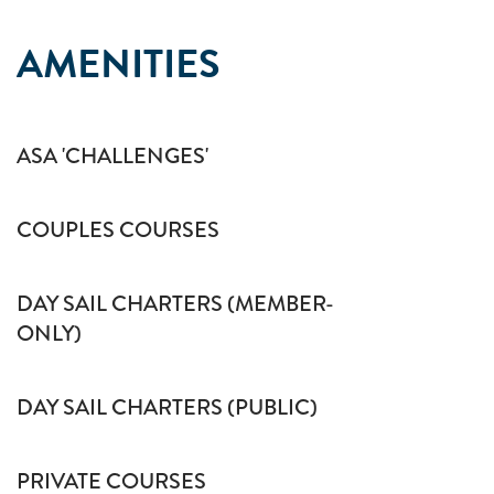
AMENITIES
ASA 'CHALLENGES'
COUPLES COURSES
DAY SAIL CHARTERS (MEMBER-
ONLY)
DAY SAIL CHARTERS (PUBLIC)
PRIVATE COURSES