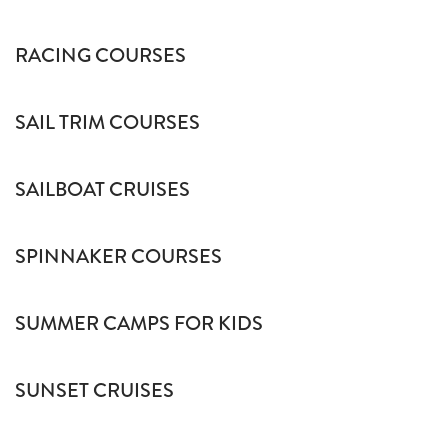
RACING COURSES
SAIL TRIM COURSES
SAILBOAT CRUISES
SPINNAKER COURSES
SUMMER CAMPS FOR KIDS
SUNSET CRUISES