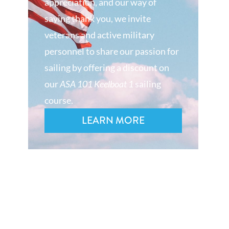
appreciation, and our way of
saying thank you, we invite
veterans and active military
personnel to share our passion for
sailing by offering a discount on
our
ASA 101 Keelboat 1
sailing
course.
LEARN MORE