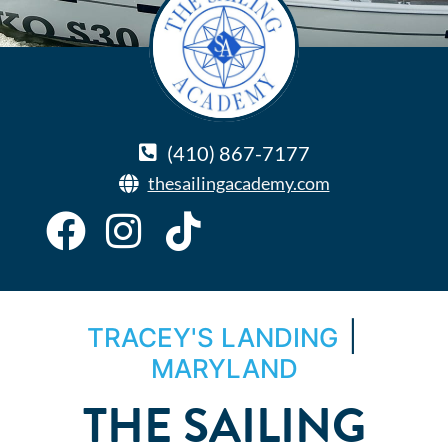
(410) 867-7177
thesailingacademy.com
|
TRACEY'S LANDING
MARYLAND
THE SAILING