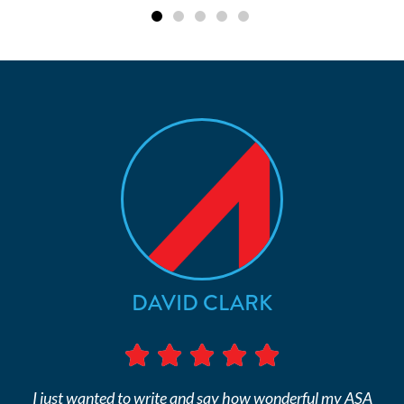
DAVID CLARK
I just wanted to write and say how wonderful my ASA