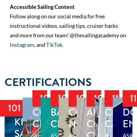
Accessible Sailing Content
Follow along on our social media for free
instructional videos, sailing tips, cruiser hacks
and more from our team! @thesailingacademy on
Instagram
, and
TikTok
.
CERTIFICATIONS
103
104
105
106
114
1
101
COASTAL
BAREBOAT
COASTAL
ADVANCE
CRUIS
DO
KEELBOAT
CRUISING
CRUISING
NAVIGATION
COASTAL
CATA
EN
SAILING
CRUISING
Welcome
ASA
ASA
ASA
ASA