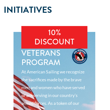
INITIATIVES
10%
DISCOUNT
VETERANS
PROGRAM
At American Sailing we recognize
the sacrifices made by the brave
men and women who have served
or are serving in our country’s
armed forces. As a token of our