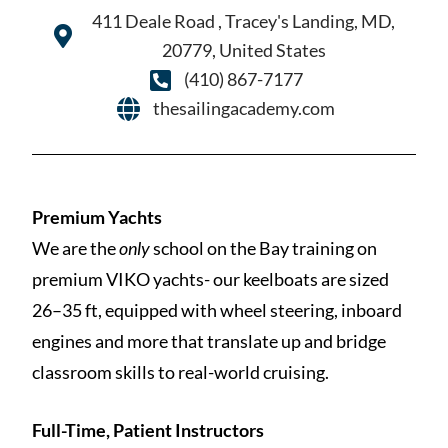
411 Deale Road , Tracey's Landing, MD,
20779, United States
(410) 867-7177
thesailingacademy.com
Premium Yachts
We are the
only
school on the Bay training on
premium VIKO yachts- our keelboats are sized
26–35 ft, equipped with wheel steering, inboard
engines and more that translate up and bridge
classroom skills to real-world cruising.
Full-Time, Patient Instructors