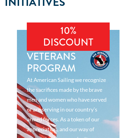
INITIATIVES
10%
DISCOUNT
VETERANS
PROGRAM
At American Sailing we recognize
the sacrifices made by the brave
men and women who have served
or are serving in our country’s
armed forces. As a token of our
appreciation, and our way of