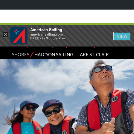
American Sailing
×
americansailing.com
VIEW
FREE - In Google Play
⁄
⁄
⁄
⁄
HOME
SCHOOLS
USA
MICHIGAN
ST. CLAIR
⁄
SHORES
HALCYON SAILING – LAKE ST. CLAIR