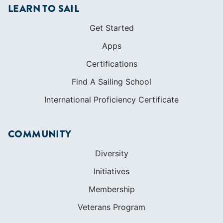
LEARN TO SAIL
Get Started
Apps
Certifications
Find A Sailing School
International Proficiency Certificate
COMMUNITY
Diversity
Initiatives
Membership
Veterans Program