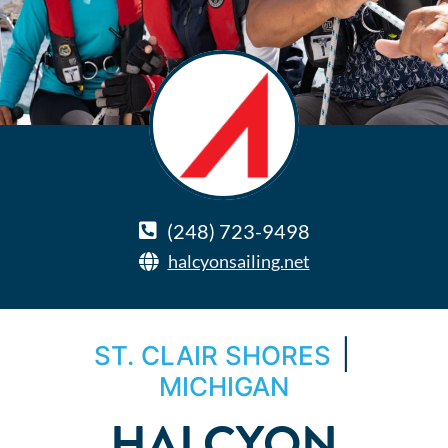
(248) 723-9498
halcyonsailing.net
|
ST. CLAIR SHORES
MICHIGAN
HALCYON