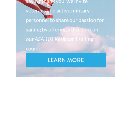
saying thank you, we invite
veterans and active military
personnel to share our passion for
sailing by offering a discount on
our
ASA 101 Keelboat 1
sailing
course.
LEARN MORE