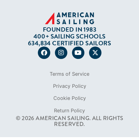
FOUNDED IN 1983
400+ SAILING SCHOOLS
634,834 CERTIFIED SAILORS
Terms of Service
Privacy Policy
Cookie Policy
Return Policy
© 2026 AMERICAN SAILING. ALL RIGHTS
RESERVED.