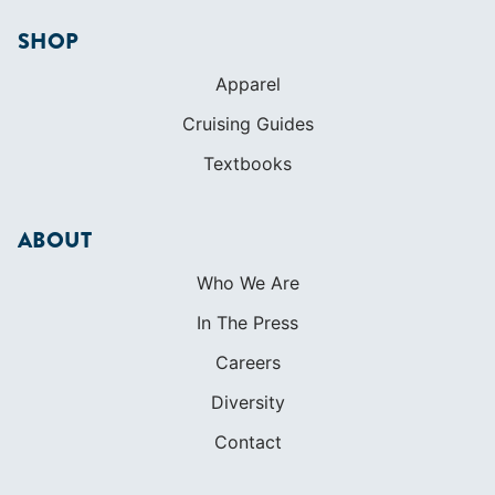
SHOP
Apparel
Cruising Guides
Textbooks
ABOUT
Who We Are
In The Press
Careers
Diversity
Contact