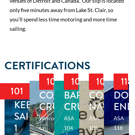
venues of Detroit and Canada. Our slip is located
only five minutes away from Lake St. Clair, so
you’ll spend less time motoring and more time
sailing.
CERTIFICATIONS
103
104
105
118
101
COASTAL
BAREBOAT
COASTAL
DOC
KEELBOAT
CRUISING
CRUISING
NAVIGAT
END
SAILING
Welcome
ASA
ASA
ASA
1
to
104
105
118