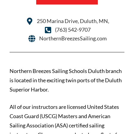
250 Marina Drive, Duluth, MN,
(763) 542-9707
NorthernBreezesSailing.com
Northern Breezes Sailing Schools Duluth branch
is located in the exciting twin ports of the Duluth
Superior Harbor.
All of our instructors are licensed United States
Coast Guard (USCG) Masters and American
Sailing Association (ASA) certified sailing