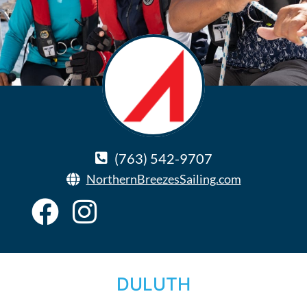
(763) 542-9707
NorthernBreezesSailing.com
DULUTH