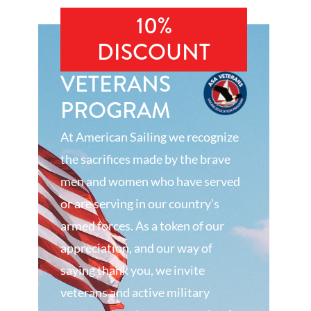
10%
DISCOUNT
VETERANS
PROGRAM
At American Sailing we recognize
the sacrifices made by the brave
men and women who have served
or are serving in our country’s
armed forces. As a token of our
appreciation, and our way of
saying thank you, we invite
veterans and active military