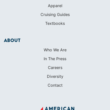
Apparel
Cruising Guides
Textbooks
ABOUT
Who We Are
In The Press
Careers
Diversity
Contact