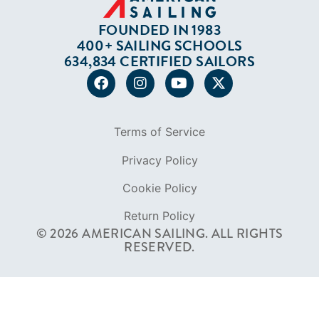
FOUNDED IN 1983
400+ SAILING SCHOOLS
634,834 CERTIFIED SAILORS
Terms of Service
Privacy Policy
Cookie Policy
Return Policy
© 2026 AMERICAN SAILING. ALL RIGHTS
RESERVED.