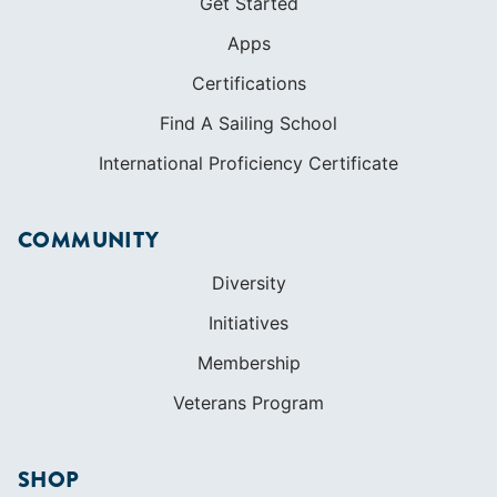
Get Started
Apps
Certifications
Find A Sailing School
International Proficiency Certificate
COMMUNITY
Diversity
Initiatives
Membership
Veterans Program
SHOP