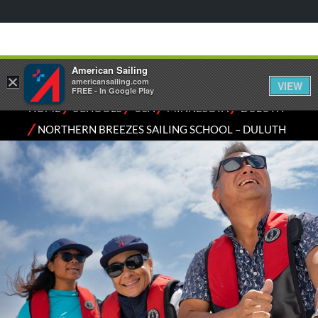
American Sailing
×
americansailing.com
VIEW
FREE - In Google Play
⁄
⁄
⁄
⁄
HOME
SCHOOLS
USA
MINNESOTA
DULUTH
⁄
NORTHERN BREEZES SAILING SCHOOL – DULUTH