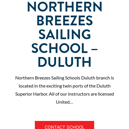
NORTHERN
BREEZES
SAILING
SCHOOL –
DULUTH
Northern Breezes Sailing Schools Duluth branch is
located in the exciting twin ports of the Duluth
Superior Harbor. All of our instructors are licensed
United…
CONTACT SCHOOL