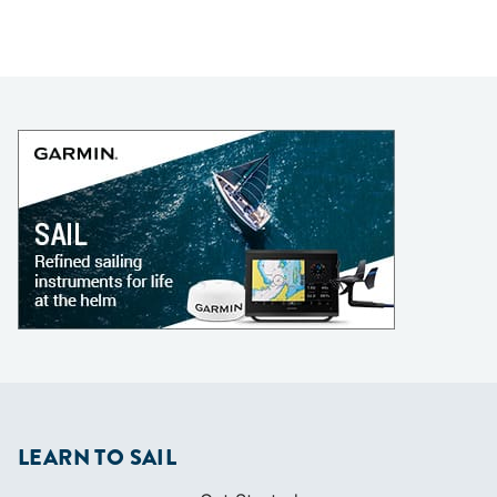
LEARN TO SAIL