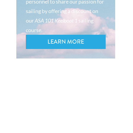
personnel to share our passion for
sailing by offering a discount on
our
ASA 101 Keelboat 1
sailing
course.
LEARN MORE