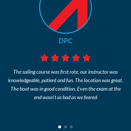
DPC
The sailing course was first rate, our instructor was
knowledgeable, patient and fun. The location was great.
The boat was in good condition. Even the exam at the
end wasn’t as bad as we feared
1
2
3