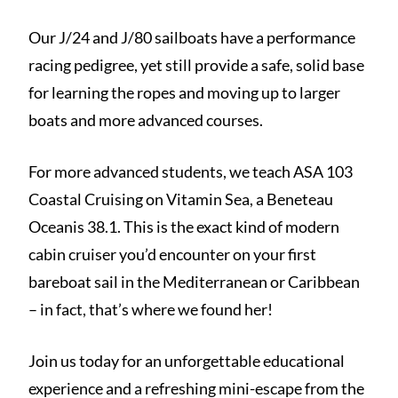
Our J/24 and J/80 sailboats have a performance
racing pedigree, yet still provide a safe, solid base
for learning the ropes and moving up to larger
boats and more advanced courses.
For more advanced students, we teach ASA 103
Coastal Cruising on Vitamin Sea, a Beneteau
Oceanis 38.1. This is the exact kind of modern
cabin cruiser you’d encounter on your first
bareboat sail in the Mediterranean or Caribbean
– in fact, that’s where we found her!
Join us today for an unforgettable educational
experience and a refreshing mini-escape from the