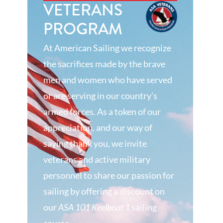
VETERANS
PROGRAM
At American Sailing we recognize
the sacrifices made by the brave
men and women who have served
or are serving in our country’s
armed forces. As a token of our
appreciation, and our way of
saying thank you, we invite
veterans and active military
personnel to share our passion for
sailing by offering a discount on
our
ASA 101 Keelboat 1
sailing