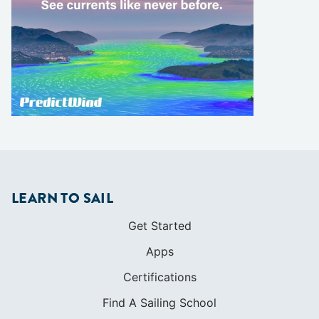
LEARN TO SAIL
Get Started
Apps
Certifications
Find A Sailing School