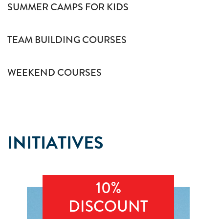
SUMMER CAMPS FOR KIDS
TEAM BUILDING COURSES
WEEKEND COURSES
INITIATIVES
10%
DISCOUNT