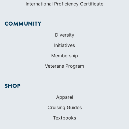
International Proficiency Certificate
COMMUNITY
Diversity
Initiatives
Membership
Veterans Program
SHOP
Apparel
Cruising Guides
Textbooks