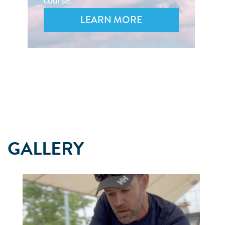
course.
LEARN MORE
GALLERY