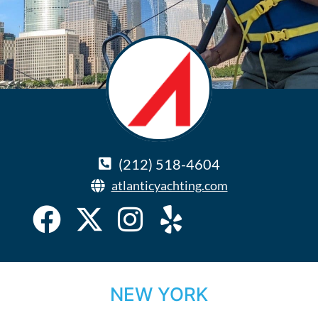
(212) 518-4604
atlanticyachting.com
NEW YORK