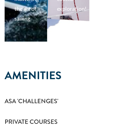
the art of
exploration!
sailing
AMENITIES
ASA 'CHALLENGES'
PRIVATE COURSES