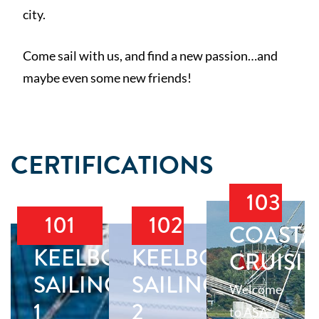
city.
Come sail with us, and find a new passion…and
maybe even some new friends!
CERTIFICATIONS
103
101
102
COASTA
KEELBOAT
KEELBOAT
CRUISI
SAILING
SAILING
Welcome
1
2
to ASA