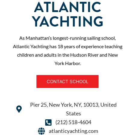
ATLANTIC
YACHTING
As Manhattan’s longest-running sailing school,
Atlantic Yachting has 18 years of experience teaching
children and adults in the Hudson River and New
York Harbor.
CONTACT SCHOOL
Pier 25, New York, NY, 10013, United
States
(212) 518-4604
atlanticyachting.com