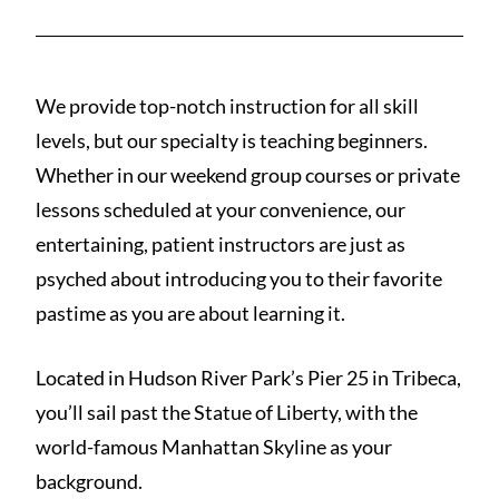
We provide top-notch instruction for all skill
levels, but our specialty is teaching beginners.
Whether in our weekend group courses or private
lessons scheduled at your convenience, our
entertaining, patient instructors are just as
psyched about introducing you to their favorite
pastime as you are about learning it.
Located in Hudson River Park’s Pier 25 in Tribeca,
you’ll sail past the Statue of Liberty, with the
world-famous Manhattan Skyline as your
background.