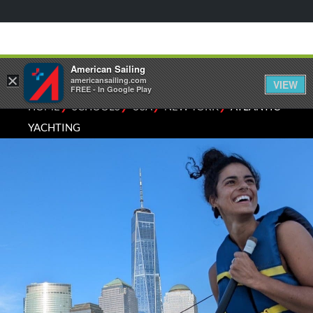
American Sailing
×
americansailing.com
VIEW
FREE - In Google Play
⁄
⁄
⁄
⁄
HOME
SCHOOLS
USA
NEW YORK
ATLANTIC
YACHTING