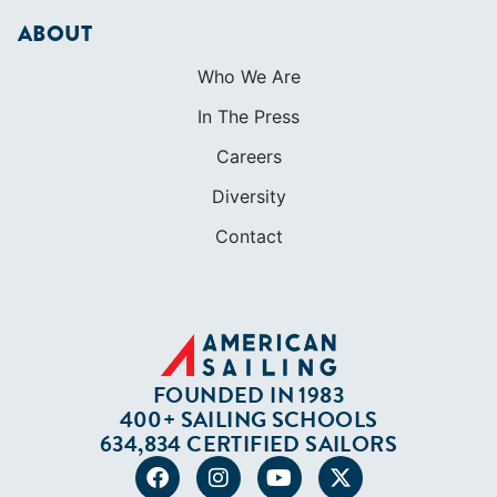
ABOUT
Who We Are
In The Press
Careers
Diversity
Contact
FOUNDED IN 1983
400+ SAILING SCHOOLS
634,834 CERTIFIED SAILORS