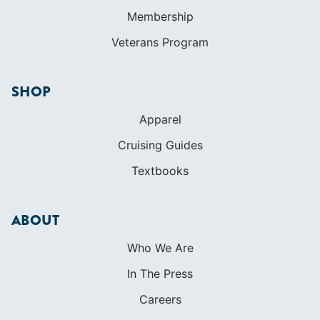
Apparel
Cruising Guides
Textbooks
ABOUT
Who We Are
In The Press
Careers
Diversity
Contact