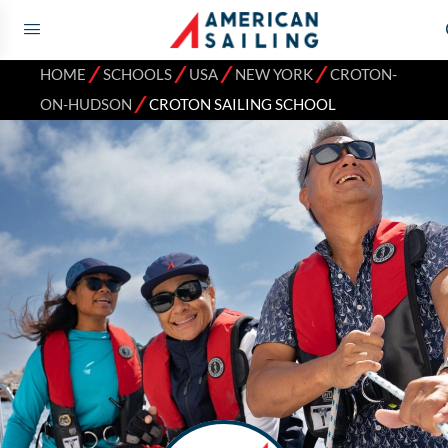
⁄
⁄
⁄
⁄
HOME
SCHOOLS
USA
NEW YORK
CROTON-
⁄
ON-HUDSON
CROTON SAILING SCHOOL