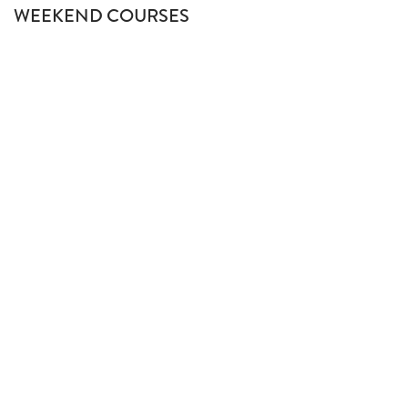
WEEKEND COURSES