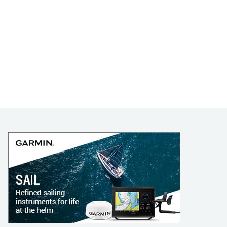
LEARN TO SAIL
Get Started