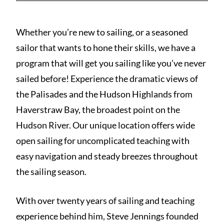
Whether you’re new to sailing, or a seasoned
sailor that wants to hone their skills, we have a
program that will get you sailing like you’ve never
sailed before! Experience the dramatic views of
the Palisades and the Hudson Highlands from
Haverstraw Bay, the broadest point on the
Hudson River. Our unique location offers wide
open sailing for uncomplicated teaching with
easy navigation and steady breezes throughout
the sailing season.
With over twenty years of sailing and teaching
experience behind him, Steve Jennings founded