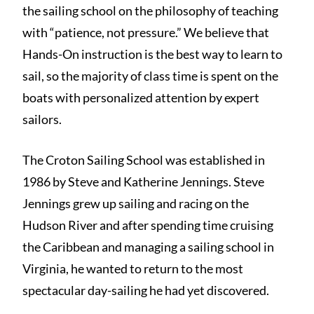
the sailing school on the philosophy of teaching
with “patience, not pressure.” We believe that
Hands-On instruction is the best way to learn to
sail, so the majority of class time is spent on the
boats with personalized attention by expert
sailors.
The Croton Sailing School was established in
1986 by Steve and Katherine Jennings. Steve
Jennings grew up sailing and racing on the
Hudson River and after spending time cruising
the Caribbean and managing a sailing school in
Virginia, he wanted to return to the most
spectacular day-sailing he had yet discovered.