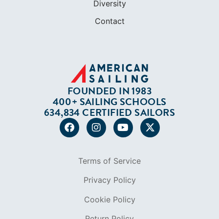
FOUNDED IN 1983
400+ SAILING SCHOOLS
634,834 CERTIFIED SAILORS
Terms of Service
Privacy Policy
Cookie Policy
Return Policy
© 2026 AMERICAN SAILING. ALL RIGHTS
RESERVED.