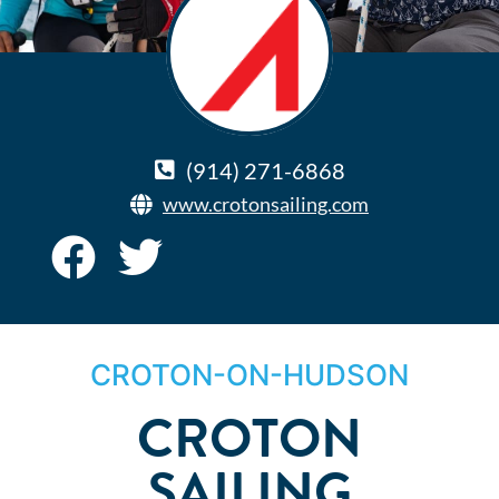
(914) 271-6868
www.crotonsailing.com
CROTON-ON-HUDSON
CROTON
SAILING