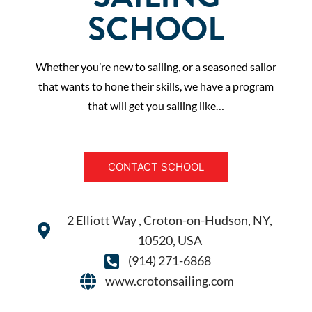
SCHOOL
Whether you’re new to sailing, or a seasoned sailor
that wants to hone their skills, we have a program
that will get you sailing like…
CONTACT SCHOOL
2 Elliott Way , Croton-on-Hudson, NY,
10520, USA
(914) 271-6868
www.crotonsailing.com