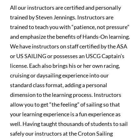
All our instructors are certified and personally
trained by Steven Jennings. Instructors are
trained to teach you with “patience, not pressure”
and emphasize the benefits of Hands-On learning.
We have instructors on staff certified by the ASA
or US SAILING or possesses an USCG Captain’s
license. Each also brings his or her own racing,
cruising or daysailing experience into our
standard class format, adding a personal
dimension to the learning process. Instructors
allow you to get “the feeling” of sailing so that
your learning experience is a fun experience as
well. Having taught thousands of students to sail
safely our instructors at the Croton Sailing