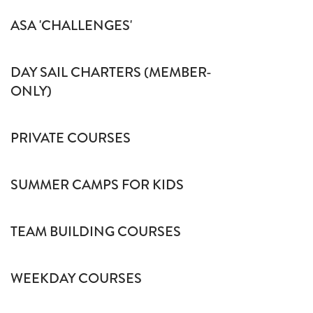
ASA 'CHALLENGES'
DAY SAIL CHARTERS (MEMBER-
ONLY)
PRIVATE COURSES
SUMMER CAMPS FOR KIDS
TEAM BUILDING COURSES
WEEKDAY COURSES