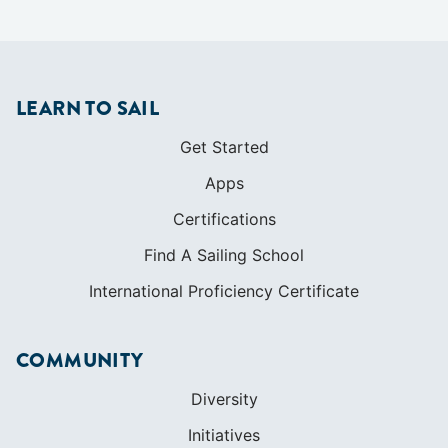
Apps
Certifications
Find A Sailing School
International Proficiency Certificate
COMMUNITY
Diversity
Initiatives
Membership
Veterans Program
SHOP