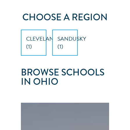
CHOOSE A REGION
CLEVELAND
SANDUSKY
(
1
)
(
1
)
BROWSE SCHOOLS
IN OHIO
ERIE
ISLANDS
SAILING