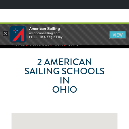
American Sailing
×
americansailing.com
VIEW
FREE - In Google Play
⁄
⁄
⁄
HOME
SCHOOLS
USA
OHIO
2
AMERICAN
SAILING SCHOOLS
IN
OHIO