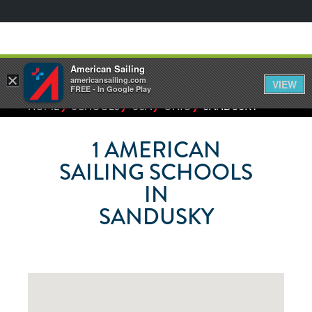
American Sailing
×
americansailing.com
VIEW
FREE - In Google Play
⁄
⁄
⁄
⁄
HOME
SCHOOLS
USA
OHIO
SANDUSKY
1
AMERICAN
SAILING SCHOOLS
IN
SANDUSKY