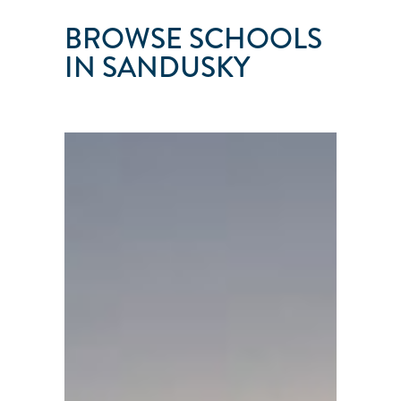
BROWSE SCHOOLS
IN SANDUSKY
ERIE
ISLANDS
SAILING
SCHOOL
Sandusky
●
OH
●
United
States
101