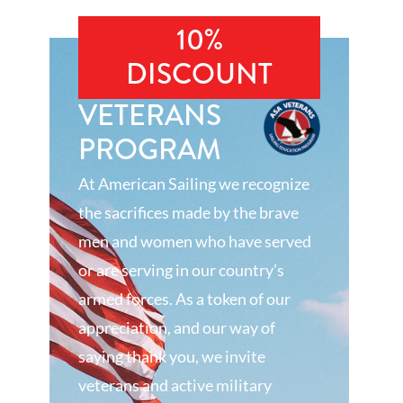
10%
DISCOUNT
VETERANS
PROGRAM
At American Sailing we recognize
the sacrifices made by the brave
men and women who have served
or are serving in our country’s
armed forces. As a token of our
appreciation, and our way of
saying thank you, we invite
veterans and active military