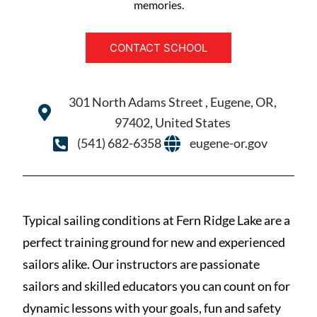
memories.
CONTACT SCHOOL
301 North Adams Street , Eugene, OR,
97402, United States
(541) 682-6358
eugene-or.gov
Typical sailing conditions at Fern Ridge Lake are a
perfect training ground for new and experienced
sailors alike. Our instructors are passionate
sailors and skilled educators you can count on for
dynamic lessons with your goals, fun and safety