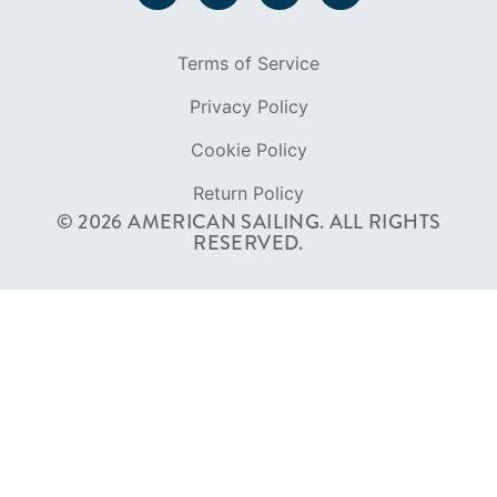
Terms of Service
Privacy Policy
Cookie Policy
Return Policy
© 2026 AMERICAN SAILING. ALL RIGHTS
RESERVED.