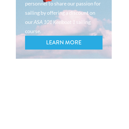
personnel to share our passion for
sailing by offering a discount on
our
ASA 101 Keelboat 1
sailing
course.
LEARN MORE