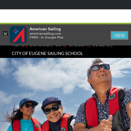
American Sailing
×
americansailing.com
VIEW
FREE - In Google Play
⁄
⁄
⁄
⁄
⁄
HOME
SCHOOLS
USA
OREGON
EUGENE
CITY OF EUGENE SAILING SCHOOL