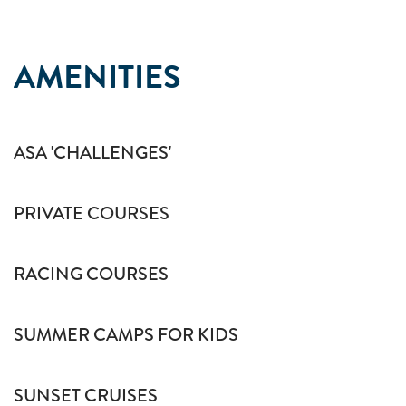
AMENITIES
ASA 'CHALLENGES'
PRIVATE COURSES
RACING COURSES
SUMMER CAMPS FOR KIDS
SUNSET CRUISES