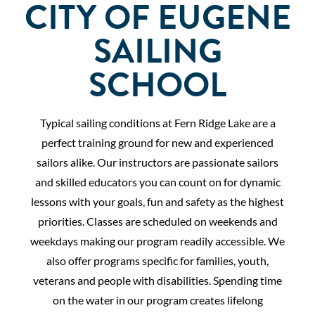
CITY OF EUGENE
SAILING
SCHOOL
Typical sailing conditions at Fern Ridge Lake are a
perfect training ground for new and experienced
sailors alike. Our instructors are passionate sailors
and skilled educators you can count on for dynamic
lessons with your goals, fun and safety as the highest
priorities. Classes are scheduled on weekends and
weekdays making our program readily accessible. We
also offer programs specific for families, youth,
veterans and people with disabilities. Spending time
on the water in our program creates lifelong