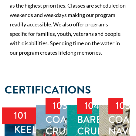
as the highest priorities. Classes are scheduled on
weekends and weekdays making our program
readily accessible. We also offer programs
specific for families, youth, veterans and people
with disabilities. Spending time on the water in
our program creates lifelong memories.
CERTIFICATIONS
103
104
105
101
COASTAL
BAREBOAT
COAS
KEELBOAT
CRUISING
CRUISING
NAVI