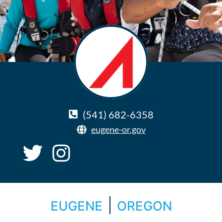
(541) 682-6358
eugene-or.gov
|
EUGENE
OREGON