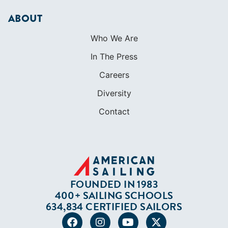
ABOUT
Who We Are
In The Press
Careers
Diversity
Contact
FOUNDED IN 1983
400+ SAILING SCHOOLS
634,834 CERTIFIED SAILORS