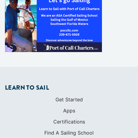
LEARN TO SAIL
Get Started
Apps
Certifications
Find A Sailing School