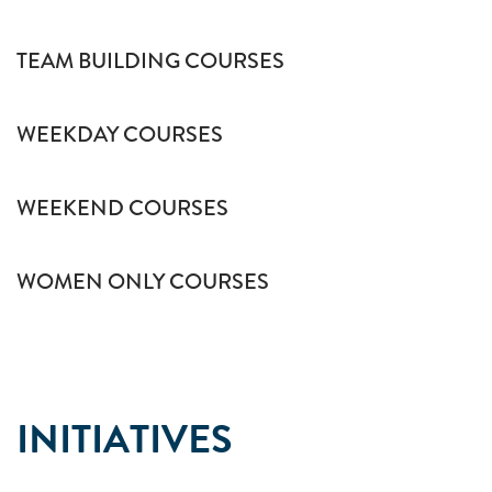
TEAM BUILDING COURSES
WEEKDAY COURSES
WEEKEND COURSES
WOMEN ONLY COURSES
INITIATIVES