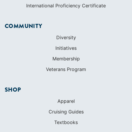
International Proficiency Certificate
COMMUNITY
Diversity
Initiatives
Membership
Veterans Program
SHOP
Apparel
Cruising Guides
Textbooks