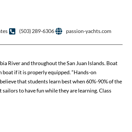
ates
(503) 289-6306
passion-yachts.com
ia River and throughout the San Juan Islands. Boat
n boat if it is properly equipped. “Hands-on
 believe that students learn best when 60%-90% of the
 sailors to have fun while they are learning. Class