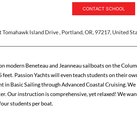
CONTACT SCHOOL
 Tomahawk Island Drive , Portland, OR, 97217, United St
on modern Beneteau and Jeanneau sailboats on the Columb
5 feet. Passion Yachts will even teach students on their ow
nt in Basic Sailing through Advanced Coastal Cruising. We
ter. Our instruction is comprehensive, yet relaxed! We want
four students per boat.