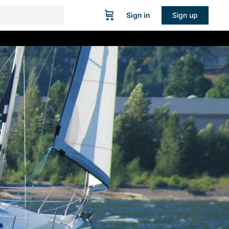
Sign in
Sign up