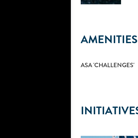
AMENITIES
ASA 'CHALLENGES'
INITIATIVE