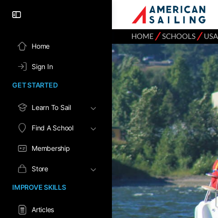
⁄
⁄
HOME
SCHOOLS
USA
Home
Sign In
GET STARTED
Learn To Sail
Find A School
Membership
Store
IMPROVE SKILLS
Articles