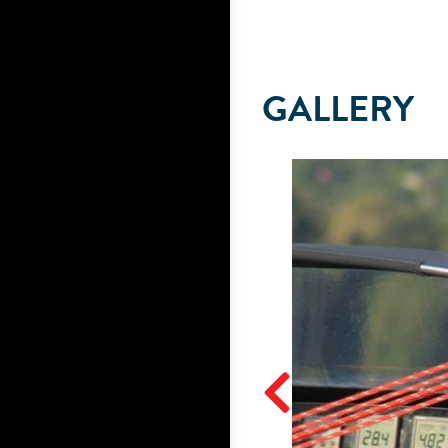
GALLERY