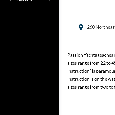
260 Northeast
Passion Yachts teaches 
sizes range from 22 to 4
instruction” is paramou
instruction is on the wa
sizes range from two to 