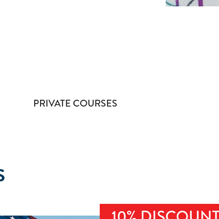
PRIVATE COURSES
S
10% DISCOUN