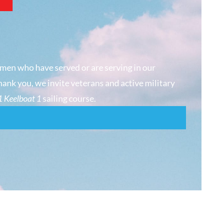
men who have served or are serving in our
hank you, we invite veterans and active military
 Keelboat 1
sailing course.