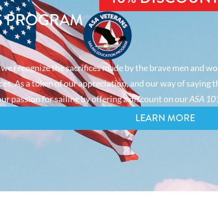
S PROGRAM
 we recognize the sacrifices made by the brave men and wo
es. As a token of our appreciation, and our way of saying t
ur passion for sailing by offering a discount on our
ASA 101
LEARN MORE