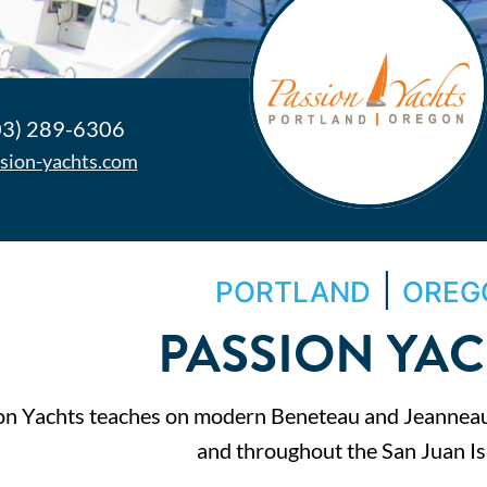
03) 289-6306
sion-yachts.com
|
PORTLAND
OREG
PASSION YA
on Yachts teaches on modern Beneteau and Jeanneau 
and throughout the San Juan Is