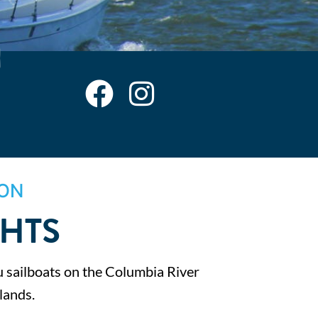
ON
CHTS
sailboats on the Columbia River
lands.