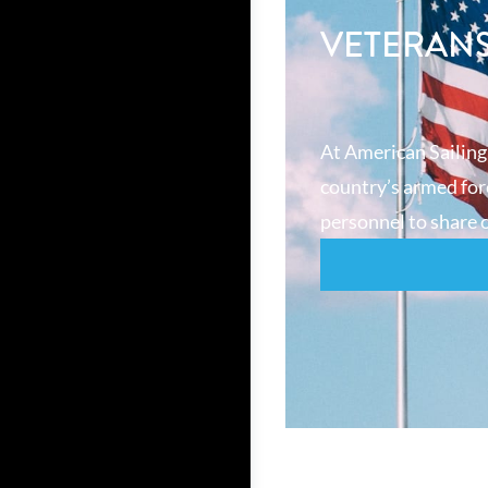
VETERAN
At American Sailing
country’s armed forc
personnel to share o