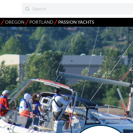
⁄
⁄
⁄
OREGON
PORTLAND
PASSION YACHTS