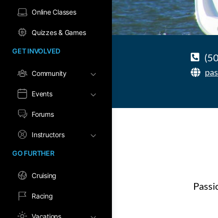
Online Classes
Quizzes & Games
GET INVOLVED
(5
pas
Community
Events
Forums
Instructors
GO FURTHER
Cruising
Passi
Racing
Vacations