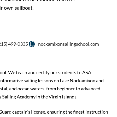
r own sailboat.
215) 499-0335
nockamixonsailingschool.com
hool. We teach and certify our students to ASA
d informative sailing lessons on Lake Nockamixon and
oastal, and ocean waters, from beginner to advanced
s Sailing Academy in the Virgin Islands.
Guard captain’s license, ensuring the finest instruction