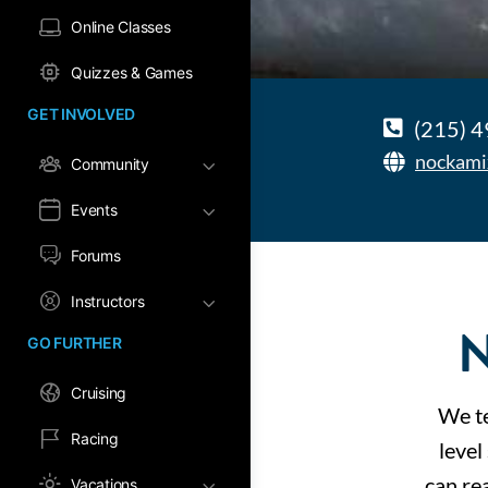
Online Classes
Quizzes & Games
GET INVOLVED
(215) 
nockami
Community
Events
Forums
Instructors
GO FURTHER
Cruising
We te
Racing
level
can rea
Vacations