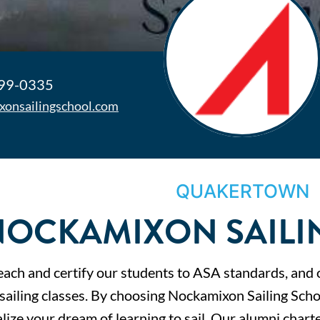
499-0335
xonsailingschool.com
QUAKERTOWN
NOCKAMIXON SAILI
ach and certify our students to ASA standards, and 
 sailing classes. By choosing Nockamixon Sailing Scho
lize your dream of learning to sail. Our alumni charte