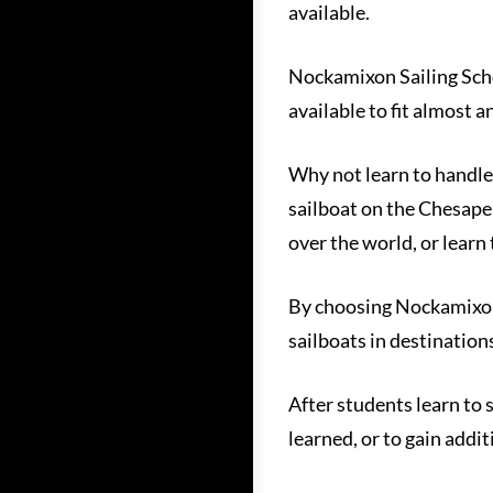
available.
Nockamixon Sailing School
available to fit almost 
Why not learn to handle 
sailboat on the Chesapeak
over the world, or learn
By choosing Nockamixon S
sailboats in destination
After students learn to 
learned, or to gain addi