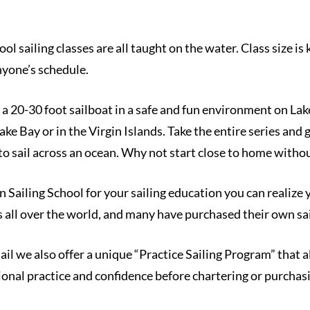
 sailing classes are all taught on the water. Class size is 
anyone’s schedule.
a 20-30 foot sailboat in a safe and fun environment on Lak
e Bay or in the Virgin Islands. Take the entire series and g
 to sail across an ocean. Why not start close to home with
ailing School for your sailing education you can realize y
s all over the world, and many have purchased their own sa
sail we also offer a unique “Practice Sailing Program” that
tional practice and confidence before chartering or purchas