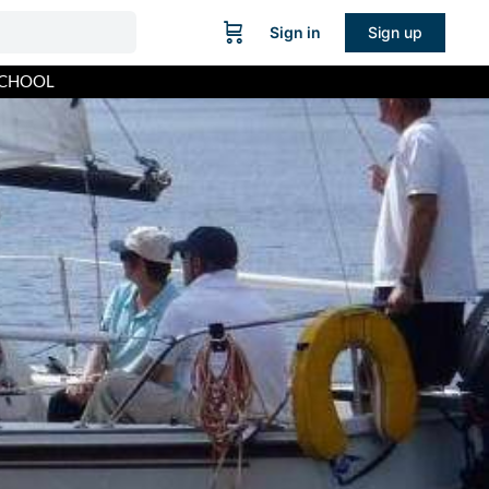
Sign in
Sign up
SCHOOL