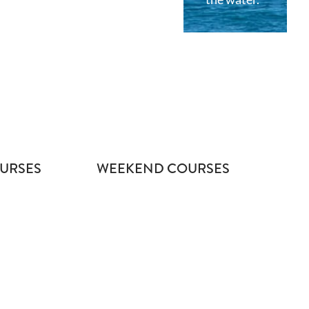
URSES
WEEKEND COURSES