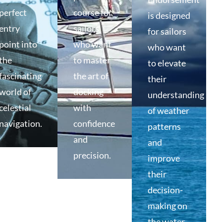
perfect
course for
is designed
entry
sailors
for sailors
point into
who want
who want
the
to master
to elevate
fascinating
the art of
their
world of
docking
understanding
celestial
with
of weather
navigation.
confidence
patterns
and
and
precision.
improve
their
decision-
making on
the water.