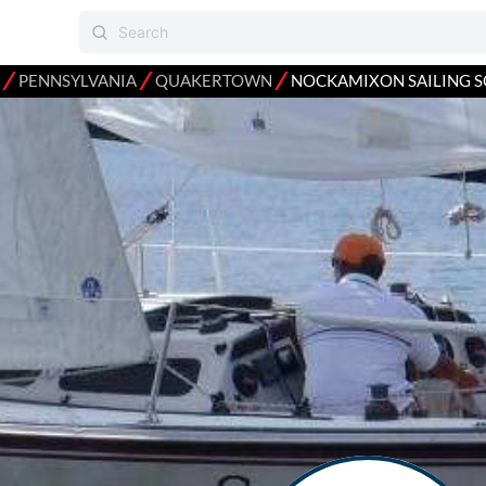
⁄
⁄
⁄
PENNSYLVANIA
QUAKERTOWN
NOCKAMIXON SAILING 