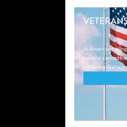
VETERAN
At American Sailing
country’s armed forc
personnel to share o