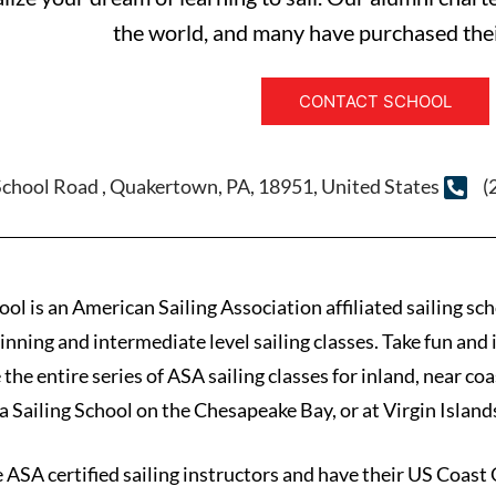
the world, and many have purchased thei
CONTACT SCHOOL
School Road , Quakertown, PA, 18951, United States
(
l is an American Sailing Association affiliated sailing sc
inning and intermediate level sailing classes. Take fun an
 the entire series of ASA sailing classes for inland, near c
a Sailing School on the Chesapeake Bay, or at Virgin Island
e ASA certified sailing instructors and have their US Coast 