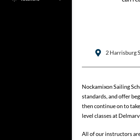
2 Harrisburg 
Nockamixon Sailing Schoo
standards, and offer beg
then continue on to take
level classes at Delmarv
All of our instructors ar