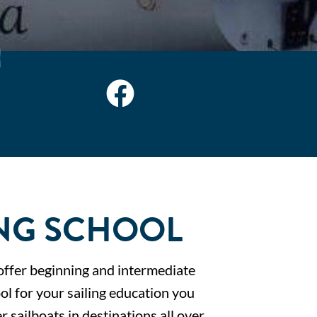
NG SCHOOL
offer beginning and intermediate
ol for your sailing education you
r sailboats in destinations all over