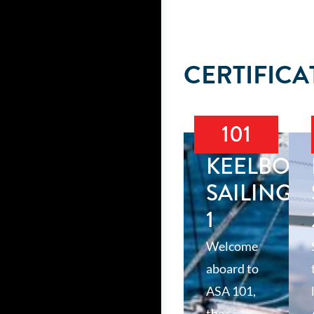
CERTIFICA
101
KEELBOA
SAILING
1
Welcome
aboard to
ASA 101,
the