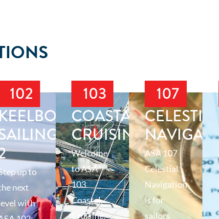
TIONS
102
103
107
T
KEELBOAT
COASTAL
CELESTIA
SAILING
CRUISING
NAVIGAT
2
Welcome
ASA 107
to ASA
Celestial
Step up to
103
Navigation
the next
Coastal
is for
level with
Cruising,
sailors
ASA 102: