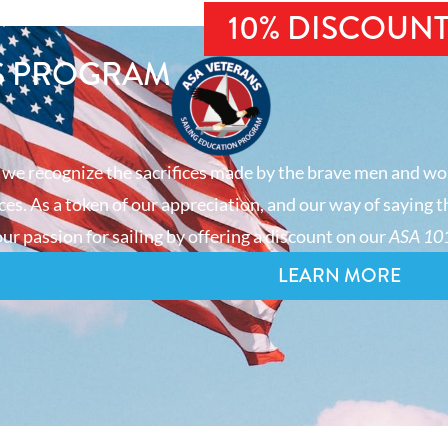
10% DISCOUN
S PROGRAM
 we recognize the sacrifices made by the brave men and wo
es. As a token of our appreciation, and our way of saying t
ur passion for sailing by offering a discount on our
ASA 101
LEARN MORE