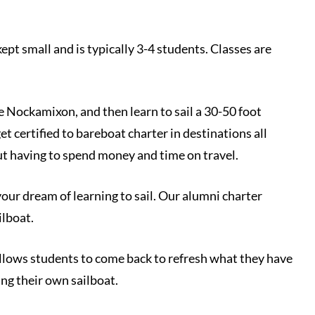
kept small and is typically 3-4 students. Classes are
e Nockamixon, and then learn to sail a 30-50 foot
et certified to bareboat charter in destinations all
out having to spend money and time on travel.
our dream of learning to sail. Our alumni charter
ilboat.
 allows students to come back to refresh what they have
ing their own sailboat.