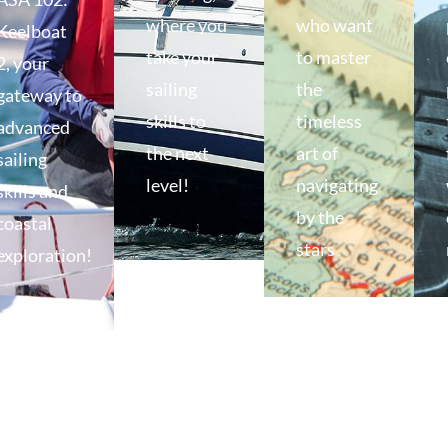
where you
who want
Keelboat
take your
to master
2, your
sailing
the
gateway to
skills to
timeless
advanced
the next
art of
sailing
level!
navigating
skills and
by the
coastal
stars
exploration!