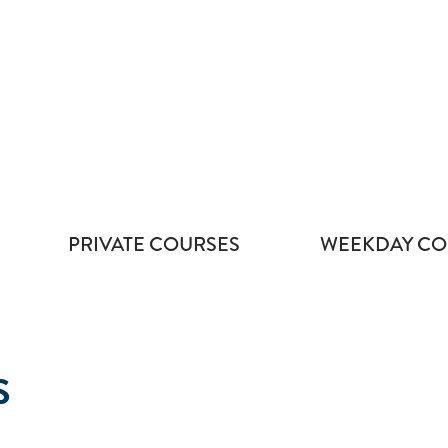
PRIVATE COURSES
WEEKDAY CO
S