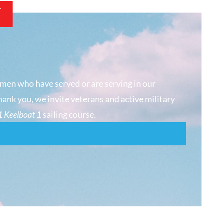
T
men who have served or are serving in our
hank you, we invite veterans and active military
 Keelboat 1
sailing course.