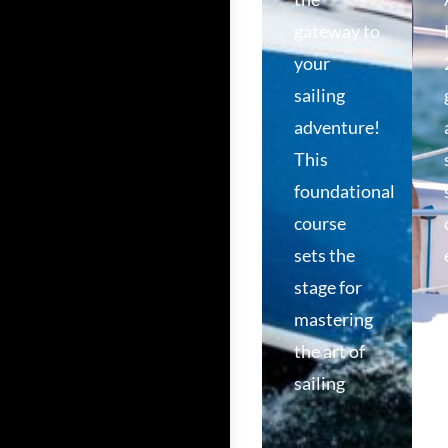
gateway to
your
sailing
adventure!
This
foundational
course
sets the
stage for
mastering
the art of
sailing