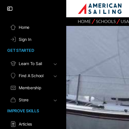
⁄
⁄
HOME
SCHOOLS
USA
Home
Sign In
GET STARTED
Learn To Sail
Find A School
Membership
Store
IMPROVE SKILLS
Articles