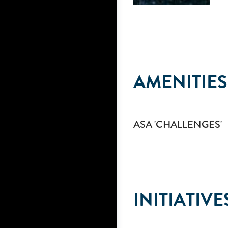
AMENITIES
ASA 'CHALLENGES'
INITIATIVE