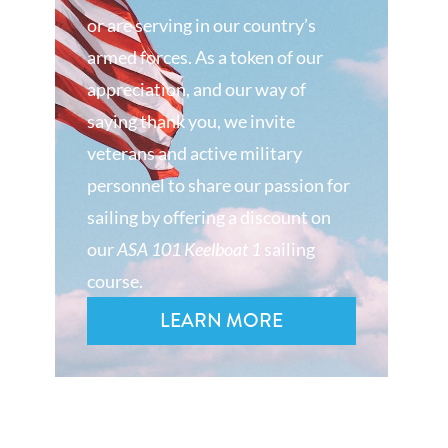
or are serving in our country’s
armed forces. As a token of our
appreciation, and our way of
saying thank you, we invite
veterans and active military
personnel to share our passion for
sailing by offering a discount on
our
ASA 101 Keelboat 1
sailing
course.
LEARN MORE