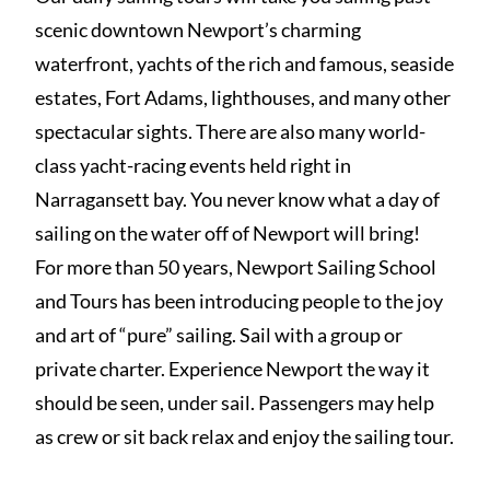
scenic downtown Newport’s charming
waterfront, yachts of the rich and famous, seaside
estates, Fort Adams, lighthouses, and many other
spectacular sights. There are also many world-
class yacht-racing events held right in
Narragansett bay. You never know what a day of
sailing on the water off of Newport will bring!
For more than 50 years, Newport Sailing School
and Tours has been introducing people to the joy
and art of “pure” sailing. Sail with a group or
private charter. Experience Newport the way it
should be seen, under sail. Passengers may help
as crew or sit back relax and enjoy the sailing tour.