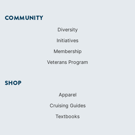
Get Started
Apps
Certifications
Find A Sailing School
International Proficiency Certificate
COMMUNITY
Diversity
Initiatives
Membership
Veterans Program
SHOP