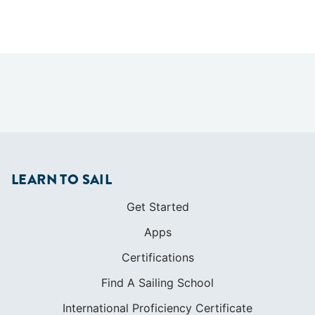
LEARN TO SAIL