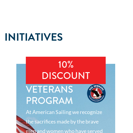
INITIATIVES
10%
DISCOUNT
VETERANS
PROGRAM
At American Sailing we recognize
the sacrifices made by the brave
men and women who have served