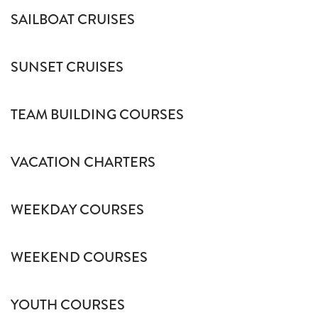
SAILBOAT CRUISES
SUNSET CRUISES
TEAM BUILDING COURSES
VACATION CHARTERS
WEEKDAY COURSES
WEEKEND COURSES
YOUTH COURSES