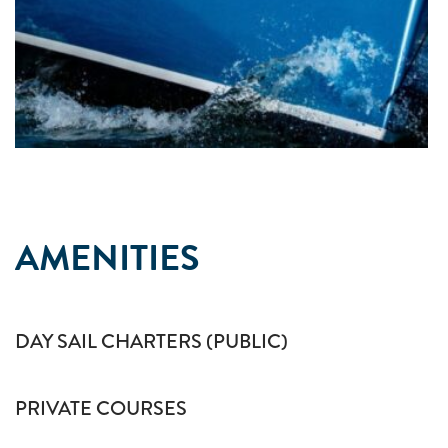
AMENITIES
DAY SAIL CHARTERS (PUBLIC)
PRIVATE COURSES