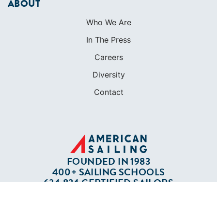
Apparel
Cruising Guides
Textbooks
ABOUT
Who We Are
In The Press
Careers
Diversity
Contact