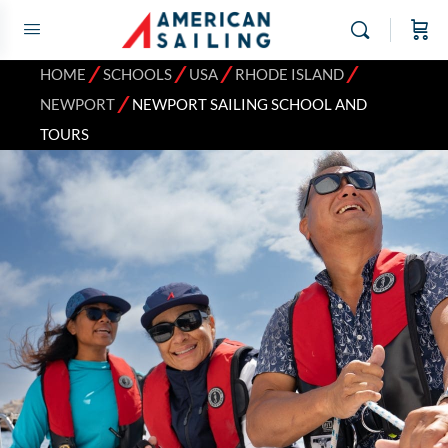
⁄
⁄
⁄
⁄
HOME
SCHOOLS
USA
RHODE ISLAND
⁄
NEWPORT
NEWPORT SAILING SCHOOL AND
TOURS