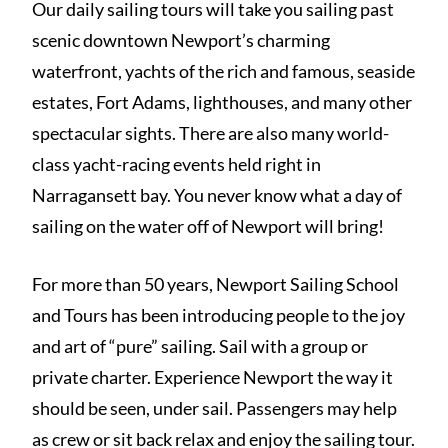
Our daily sailing tours will take you sailing past
scenic downtown Newport’s charming
waterfront, yachts of the rich and famous, seaside
estates, Fort Adams, lighthouses, and many other
spectacular sights. There are also many world-
class yacht-racing events held right in
Narragansett bay. You never know what a day of
sailing on the water off of Newport will bring!
For more than 50 years, Newport Sailing School
and Tours has been introducing people to the joy
and art of “pure” sailing. Sail with a group or
private charter. Experience Newport the way it
should be seen, under sail. Passengers may help
as crew or sit back relax and enjoy the sailing tour.