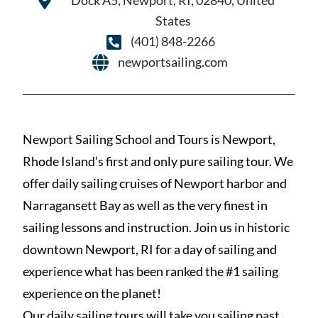
Dock A5, Newport, RI, 02840, United
States
(401) 848-2266
newportsailing.com
Newport Sailing School and Tours is Newport,
Rhode Island’s first and only pure sailing tour. We
offer daily sailing cruises of Newport harbor and
Narragansett Bay as well as the very finest in
sailing lessons and instruction. Join us in historic
downtown Newport, RI for a day of sailing and
experience what has been ranked the #1 sailing
experience on the planet!
Our daily sailing tours will take you sailing past