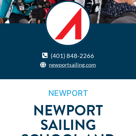
(401) 848-2266
newportsailing.com
NEWPORT
NEWPORT
SAILING