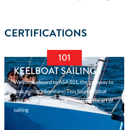
CERTIFICATIONS
101
KEELBOAT SAILING 1
Welcome aboard to ASA 101, the gateway to
your sailing adventure! This foundational
course sets the stage for mastering the art of
sailing