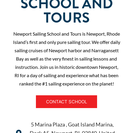
SCHOOL AND
TOURS
Newport Sailing School and Tours is Newport, Rhode
Island’s first and only pure sailing tour. We offer daily
sailing cruises of Newport harbor and Narragansett
Bay as well as the very finest in sailing lessons and
instruction. Join us in historic downtown Newport,
RI for a day of sailing and experience what has been
ranked the #1 sailing experience on the planet!
CONTACT SCHOOL
5 Marina Plaza , Goat Island Marina,