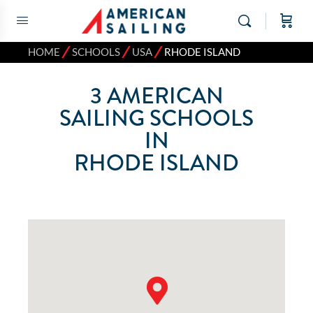
⁄
⁄
⁄
HOME
SCHOOLS
USA
RHODE ISLAND
3
AMERICAN
SAILING SCHOOLS
IN
RHODE ISLAND