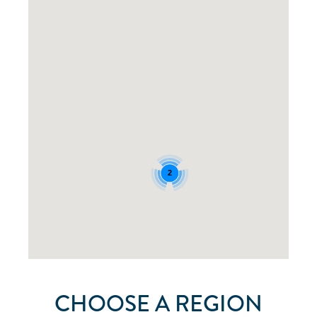
2
CHOOSE A REGION