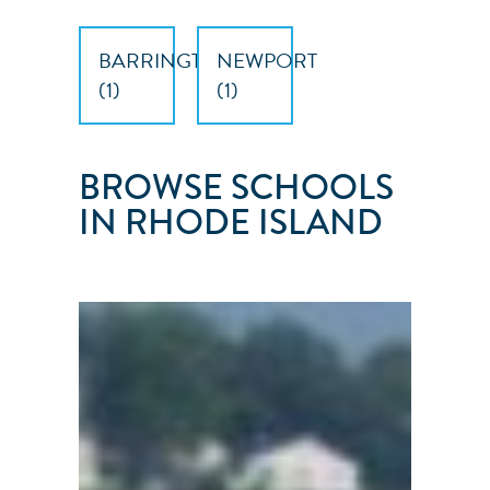
BARRINGTON
NEWPORT
(
1
)
(
1
)
BROWSE SCHOOLS
IN RHODE ISLAND
NARRAGANSETT
SAILING
SCHOOL
Barrington
●
RI