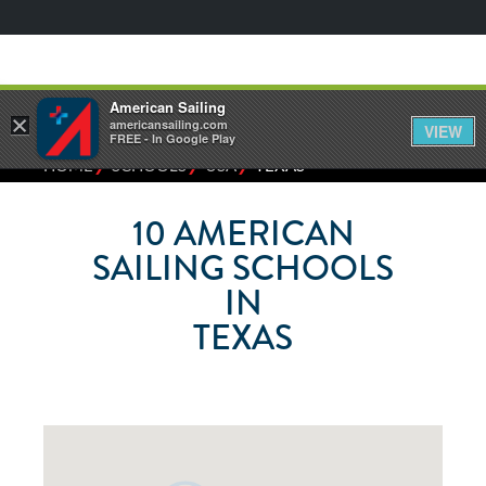
American Sailing
×
americansailing.com
VIEW
FREE - In Google Play
⁄
⁄
⁄
HOME
SCHOOLS
USA
TEXAS
10
AMERICAN
SAILING SCHOOLS
IN
TEXAS