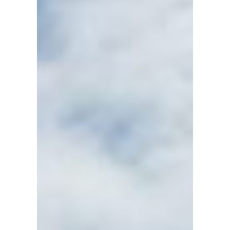
WINDWARD
SEAVENTURE
CHARTERS
Kemah
●
TX
●
United
States
101
102
103
104
105
106
107