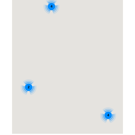
4
2
4