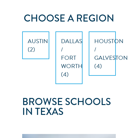
CHOOSE A REGION
AUSTIN
DALLAS
HOUSTON
(
2
)
/
/
FORT
GALVESTON
WORTH
(
4
)
(
4
)
BROWSE SCHOOLS
IN TEXAS