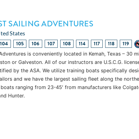
T SAILING ADVENTURES
ted States
104
105
106
107
108
114
117
118
119
Adventures is conveniently located in Kemah, Texas – 30 m
n or Galveston. All of our instructors are U.S.C.G. licens
ified by the ASA. We utilize training boats specifically des
ailors and we have the largest sailing fleet along the north
 boats ranging from 23-45′ from manufacturers like Colgat
and Hunter.