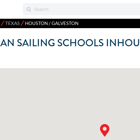
⁄
⁄
TEXAS
HOUSTON / GALVESTON
AN SAILING SCHOOLS IN
HOU