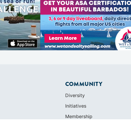
COMMUNITY
Diversity
Initiatives
Membership
Veterans Program