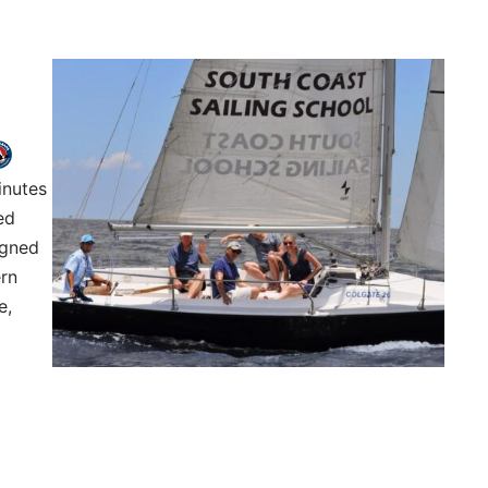
inutes
ed
igned
ern
e,