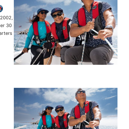
 2002,
ver 30
arters