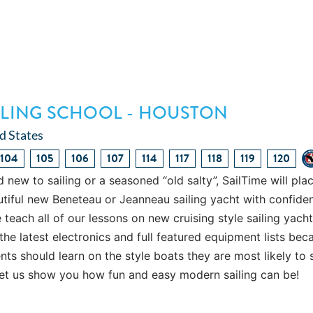
AILING SCHOOL - HOUSTON
d States
104
105
106
107
114
117
118
119
120
 new to sailing or a seasoned “old salty”, SailTime will pla
utiful new Beneteau or Jeanneau sailing yacht with confide
each all of our lessons on new cruising style sailing yach
the latest electronics and full featured equipment lists bec
ts should learn on the style boats they are most likely to s
let us show you how fun and easy modern sailing can be!