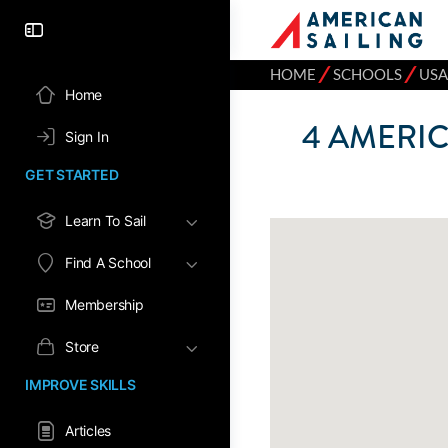
⁄
⁄
HOME
SCHOOLS
USA
Home
4
AMERIC
Sign In
GET STARTED
Learn To Sail
Find A School
Membership
Store
IMPROVE SKILLS
Articles