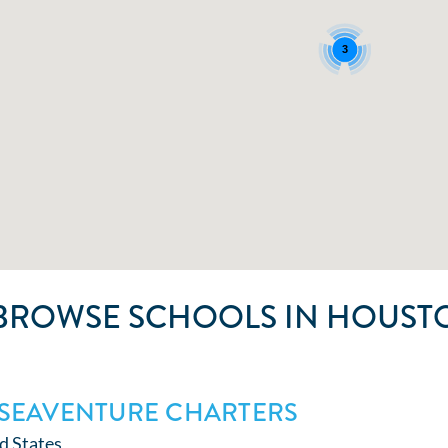
3
BROWSE SCHOOLS IN HOUSTO
SEAVENTURE CHARTERS
d States