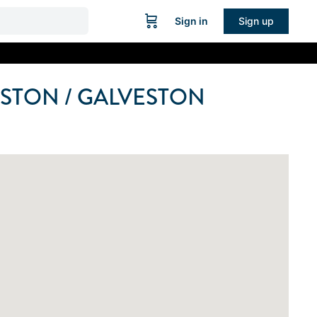
Sign in
Sign up
STON / GALVESTON