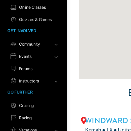
Online Classes
Quizzes & Games
GET INVOLVED
Community
Events
Forums
Instructors
GO FURTHER
Cruising
Racing
WINDWARD 
Kemah ● TX ● Unite
Vacations