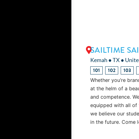
SAILTIME S
Kemah ● TX ● Unite
101
102
103
Whether you’re brand
at the helm of a bea
and competence. We t
equipped with all of 
we believe our studen
in the future. Come 