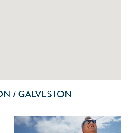
N / GALVESTON