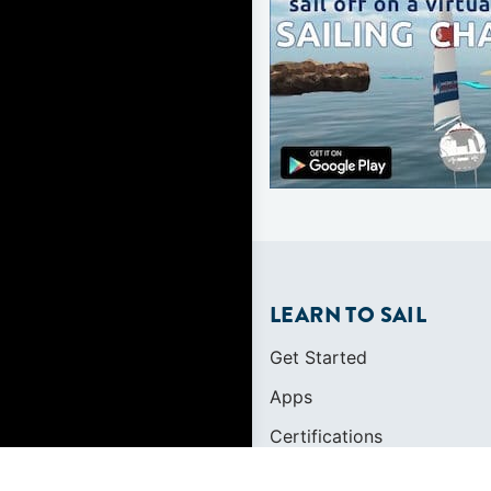
LEARN TO SAIL
Get Started
Apps
Certifications
Find A Sailing School