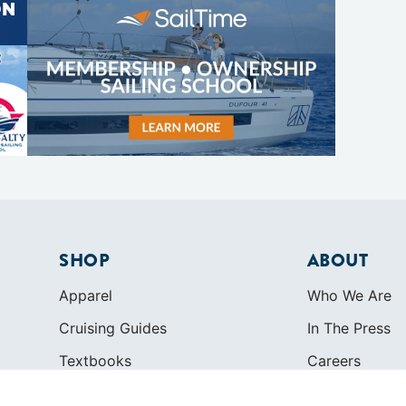
SHOP
ABOUT
Apparel
Who We Are
Cruising Guides
In The Press
Textbooks
Careers
Diversity