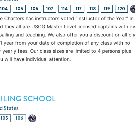
104
105
106
107
114
117
118
119
120
Charters has instructors voted “Instructor of the Year” in
d they all are USCG Master Level licensed captains with o
sailing and teaching. We also offer you a discount on all ch
 1 year from your date of completion of any class with no
 yearly fees. Our class sizes are limited to 4 persons plus
ou will have individual attention.
AILING SCHOOL
d States
105
106