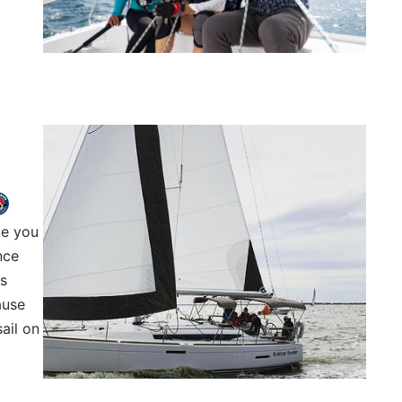
ce you
nce
ts
ause
ail on