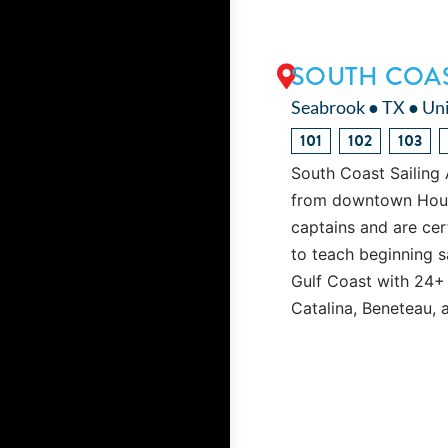
SOUTH COAS
Seabrook ● TX ● Uni
101
102
103
South Coast Sailing 
from downtown Housto
captains and are cert
to teach beginning s
Gulf Coast with 24+
Catalina, Beneteau, 