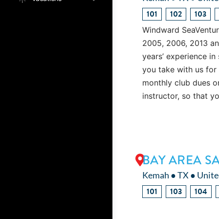
101
102
103
Windward SeaVenture 
2005, 2006, 2013 an
years’ experience in 
you take with us for
monthly club dues or
instructor, so that y
BAY AREA S
Kemah ● TX ● Unite
101
103
104