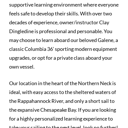
supportive learning environment where everyone
feels safe to develop their skills. With over two
decades of experience, owner/instructor Clay
Dingledine is professional and personable. You
may choose to learn aboard our beloved Galene, a
classic Columbia 36’ sporting modern equipment
upgrades, or opt for a private class aboard your
own vessel.
Our location in the heart of the Northern Neck is
ideal, with easy access to the sheltered waters of
the Rappahannock River, and only a short sail to
the expansive Chesapeake Bay. If you are looking
for a highly personalized learning experience to
take your sailing to the next level, look no further!