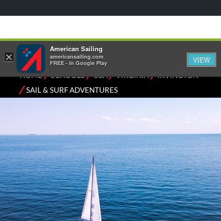
American Sailing
×
americansailing.com
VIEW
FREE - In Google Play
⁄
⁄
⁄
⁄
HOME
SCHOOLS
USA
VIRGINIA
IRVINGTON
⁄
SAIL & SURF ADVENTURES