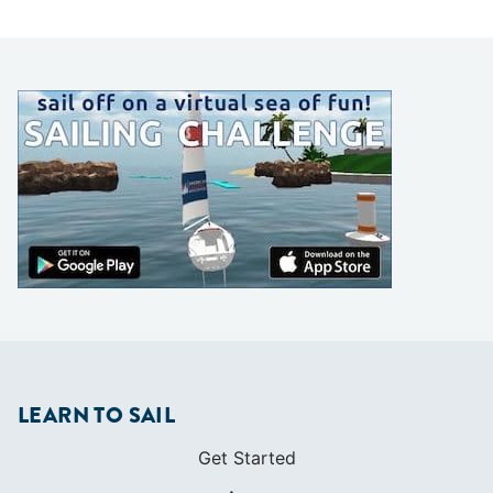
LEARN TO SAIL
Get Started