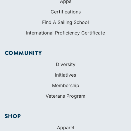
Apps
Certifications
Find A Sailing School
International Proficiency Certificate
COMMUNITY
Diversity
Initiatives
Membership
Veterans Program
SHOP
Apparel