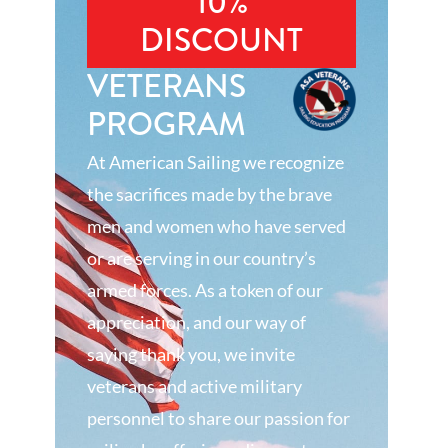
10%
DISCOUNT
VETERANS
PROGRAM
At American Sailing we recognize
the sacrifices made by the brave
men and women who have served
or are serving in our country’s
armed forces. As a token of our
appreciation, and our way of
saying thank you, we invite
veterans and active military
personnel to share our passion for