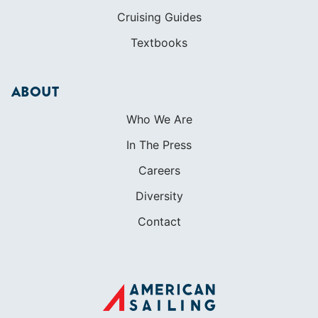
Cruising Guides
Textbooks
ABOUT
Who We Are
In The Press
Careers
Diversity
Contact