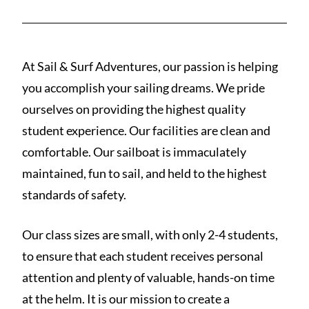
At Sail & Surf Adventures, our passion is helping
you accomplish your sailing dreams. We pride
ourselves on providing the highest quality
student experience. Our facilities are clean and
comfortable. Our sailboat is immaculately
maintained, fun to sail, and held to the highest
standards of safety.
Our class sizes are small, with only 2-4 students,
to ensure that each student receives personal
attention and plenty of valuable, hands-on time
at the helm. It is our mission to create a