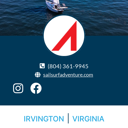
(804) 361-9945
sailsurfadventure.com
|
IRVINGTON
VIRGINIA