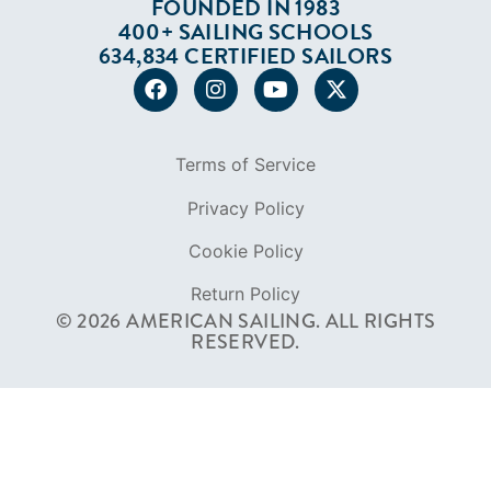
FOUNDED IN 1983
400+ SAILING SCHOOLS
634,834 CERTIFIED SAILORS
Terms of Service
Privacy Policy
Cookie Policy
Return Policy
© 2026 AMERICAN SAILING. ALL RIGHTS
RESERVED.