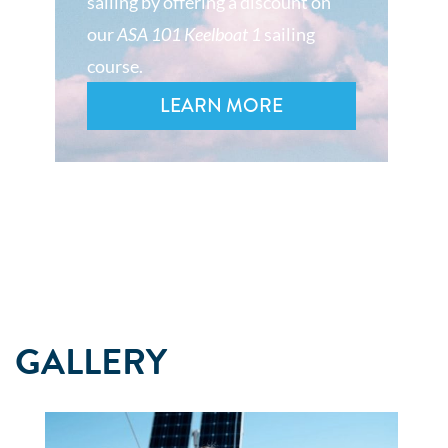
sailing by offering a discount on
our
ASA 101 Keelboat 1
sailing
course.
LEARN MORE
GALLERY