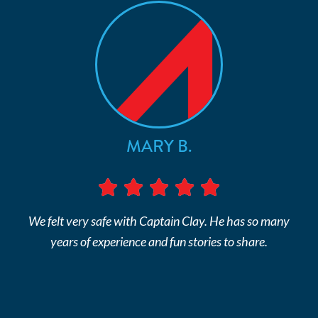
MARY B.
We felt very safe with Captain Clay. He has so many
years of experience and fun stories to share.