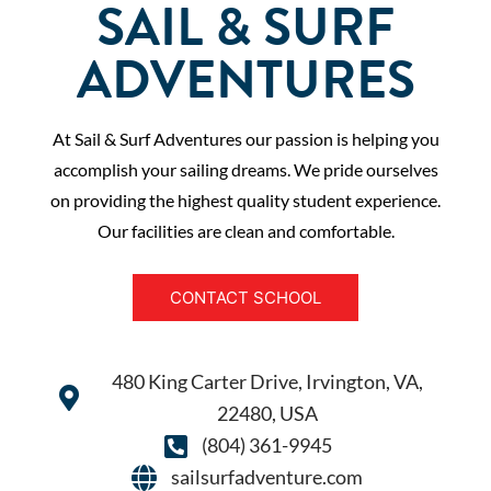
SAIL & SURF
ADVENTURES
At Sail & Surf Adventures our passion is helping you
accomplish your sailing dreams. We pride ourselves
on providing the highest quality student experience.
Our facilities are clean and comfortable.
CONTACT SCHOOL
480 King Carter Drive, Irvington, VA,
22480, USA
(804) 361-9945
sailsurfadventure.com