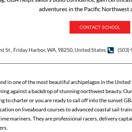
adventures in the Pacific Northwest
CONTACT SCHOOL
nt St , Friday Harbor, WA, 98250, United States
(503)
nd in one of the most beautiful archipelagos in the United 
ining against a backdrop of stunning northwest beauty. Our
ing to charter or you are ready to sail off into the sunset 
ication on liveaboard courses to advanced coastal sail tr
 time mariners. They are professional racers, delivery capta
ers.