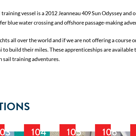
 training vessel is a 2012 Jeanneau 409 Sun Odyssey and our
ffer blue water crossing and offshore passage-making adve
chts all over the world and if we are not offering a course 
 to build their miles. These apprenticeships are available 
n sail training adventures.
TIONS
103
104
105
106