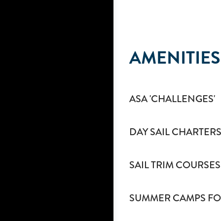
AMENITIES
ASA 'CHALLENGES'
DAY SAIL CHARTERS
SAIL TRIM COURSES
SUMMER CAMPS FO