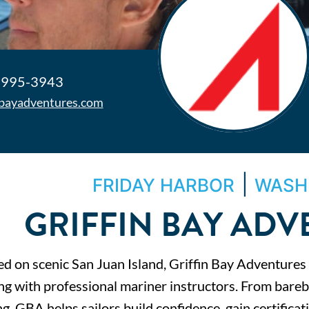
 995-3943
nbayadventures.com
|
FRIDAY HARBOR
WASH
GRIFFIN BAY AD
ed on scenic San Juan Island, Griffin Bay Adventures
ing with professional mariner instructors. From bareb
g, GBA helps sailors build confidence, gain certifica