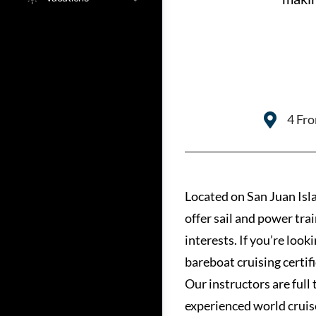
4 Fro
Located on San Juan Isla
offer sail and power tra
interests. If you’re look
bareboat cruising certif
Our instructors are full
experienced world cruis