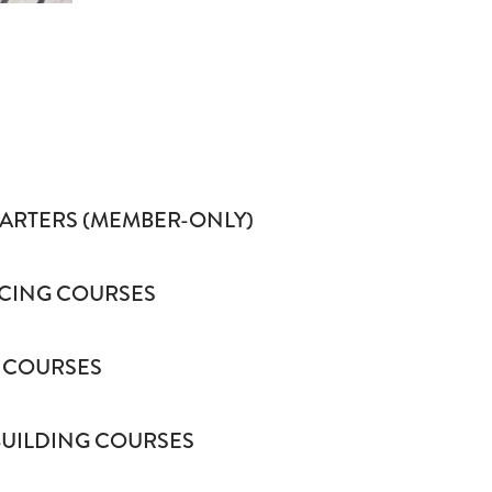
HARTERS (MEMBER-ONLY)
CING COURSES
 COURSES
BUILDING COURSES