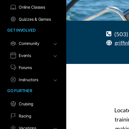
Online Classes
Quizzes & Games
GET INVOLVED
(503)
griffi
Community
Events
Forums
Instructors
GO FURTHER
Cruising
Locat
Racing
train
makin
Vacations