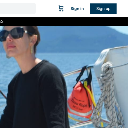
Sign in
Sign up
ES