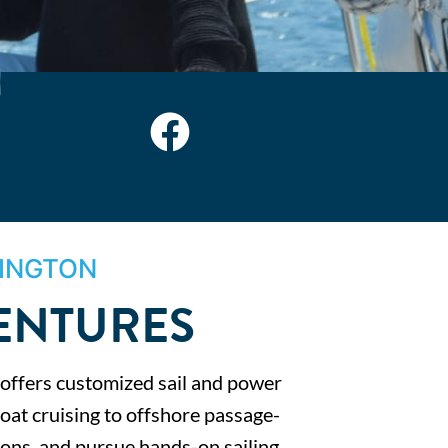
INGTON
VENTURES
 offers customized sail and power
oat cruising to offshore passage-
tions, and pursue hands-on sailing