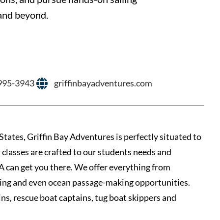
 and beyond.
 995-3943
griffinbayadventures.com
States, Griffin Bay Adventures is perfectly situated to
 classes are crafted to our students needs and
GBA can get you there. We offer everything from
aining and even ocean passage-making opportunities.
ins, rescue boat captains, tug boat skippers and