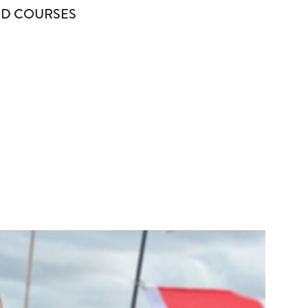
D COURSES