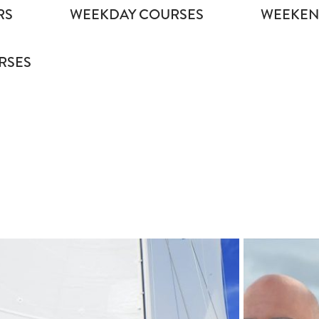
RS
WEEKDAY COURSES
WEEKEN
RSES