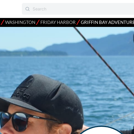
⁄
⁄
⁄
WASHINGTON
FRIDAY HARBOR
GRIFFIN BAY ADVENTUR