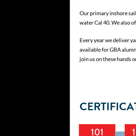
Our primary inshore sail
water Cal 40. We also o
Every year we deliver ya
available for GBA alumni
join us on these hands o
CERTIFICA
101