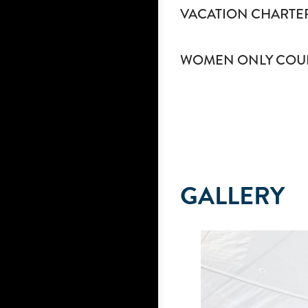
VACATION CHARTE
WOMEN ONLY COU
GALLERY