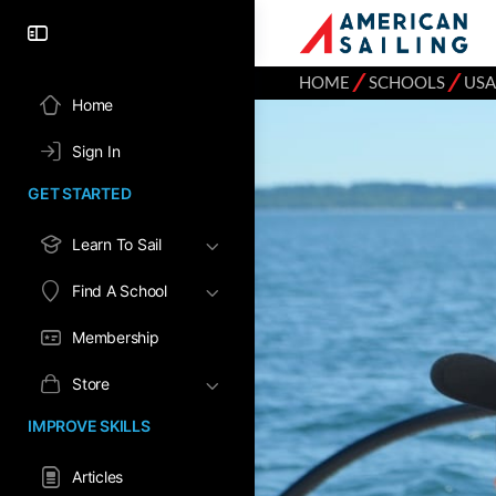
⁄
⁄
HOME
SCHOOLS
USA
Home
Sign In
GET STARTED
Learn To Sail
Find A School
Membership
Store
IMPROVE SKILLS
Articles