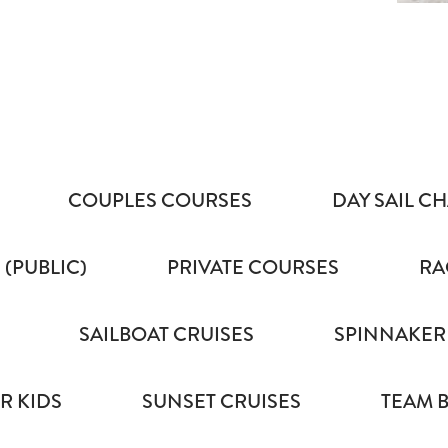
COUPLES COURSES
DAY SAIL C
 (PUBLIC)
PRIVATE COURSES
RA
SAILBOAT CRUISES
SPINNAKER
R KIDS
SUNSET CRUISES
TEAM 