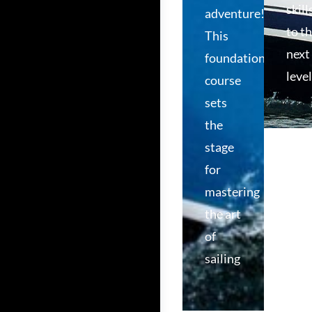
skill
adventure!
to t
This
next
foundational
level
course
sets
the
stage
for
mastering
the art
of
sailing