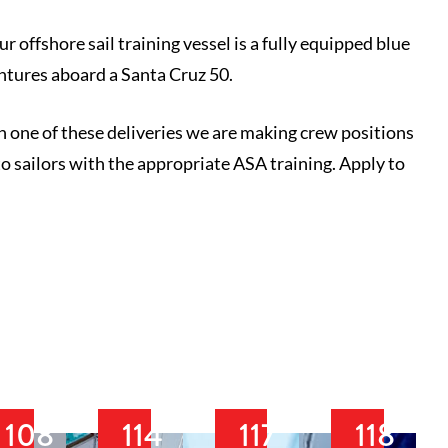
 offshore sail training vessel is a fully equipped blue
ntures aboard a Santa Cruz 50.
on one of these deliveries we are making crew positions
to sailors with the appropriate ASA training. Apply to
108
114
117
118