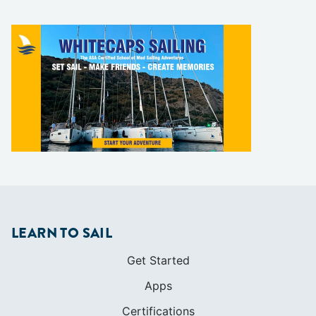
LEARN TO SAIL
Get Started
Apps
Certifications
Find A Sailing School
International Proficiency Certificate
COMMUNITY