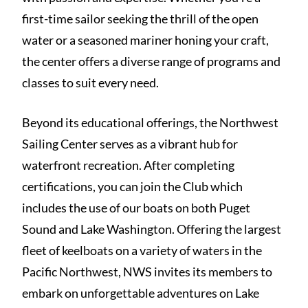
first-time sailor seeking the thrill of the open
water or a seasoned mariner honing your craft,
the center offers a diverse range of programs and
classes to suit every need.
Beyond its educational offerings, the Northwest
Sailing Center serves as a vibrant hub for
waterfront recreation. After completing
certifications, you can join the Club which
includes the use of our boats on both Puget
Sound and Lake Washington. Offering the largest
fleet of keelboats on a variety of waters in the
Pacific Northwest, NWS invites its members to
embark on unforgettable adventures on Lake