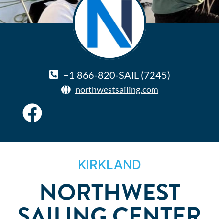
+1 866-820-SAIL (7245)
northwestsailing.com
KIRKLAND
NORTHWEST
SAILING CENTER