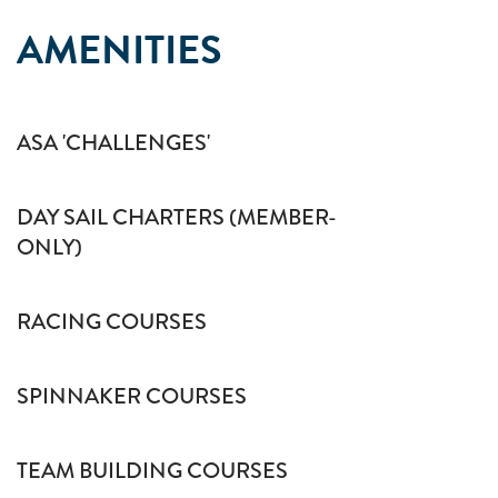
AMENITIES
ASA 'CHALLENGES'
DAY SAIL CHARTERS (MEMBER-
ONLY)
RACING COURSES
SPINNAKER COURSES
TEAM BUILDING COURSES