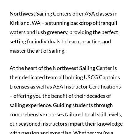
Northwest Sailing Centers offer ASA classes in
Kirkland, WA – a stunning backdrop of tranquil
waters and lush greenery, providing the perfect
setting for individuals to learn, practice, and
master the art of sailing.
At the heart of the Northwest Sailing Center is
their dedicated team all holding USCG Captains
Licenses as well as ASA Instructor Certifications
– offering you the benefit of their decades of
sailing experience. Guiding students through
comprehensive courses tailored to all skill levels,
our seasoned instructors impart their knowledge
with passion and expertise. Whether you’re a