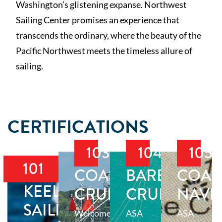
Washington’s glistening expanse. Northwest
Sailing Center promises an experience that
transcends the ordinary, where the beauty of the
Pacific Northwest meets the timeless allure of
sailing.
CERTIFICATIONS
103
104
105
101
COASTAL
BAREBOAT
COAS
KEELBOAT
CRUISING
CRUISING
NAVI
SAILING
Welcome
ASA
ASA