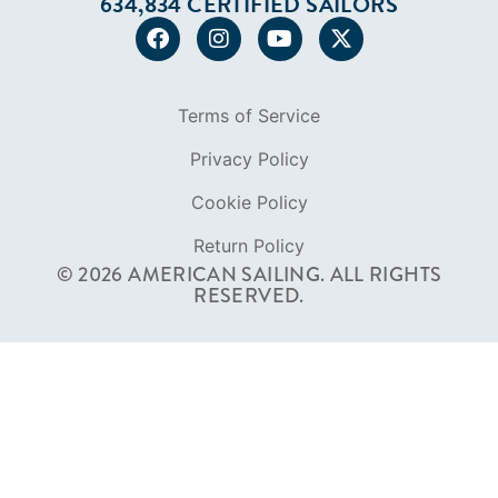
Cookie Policy
Return Policy
© 2026 AMERICAN SAILING. ALL RIGHTS
RESERVED.