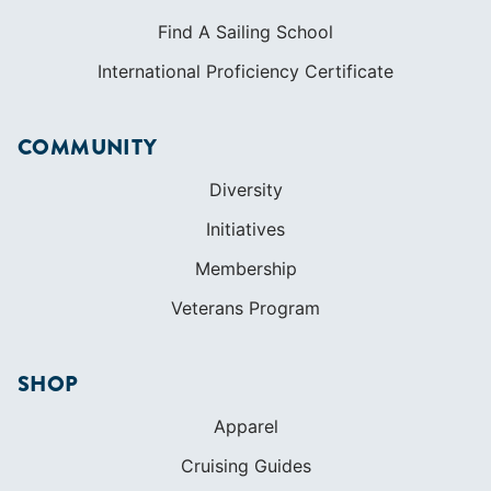
Diversity
Initiatives
Membership
Veterans Program
SHOP
Apparel
Cruising Guides
Textbooks
ABOUT
Who We Are
In The Press