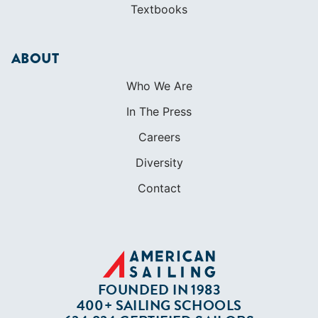
Careers
Diversity
Contact
FOUNDED IN 1983
400+ SAILING SCHOOLS
634,834 CERTIFIED SAILORS
Terms of Service
Privacy Policy