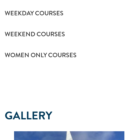
WEEKDAY COURSES
WEEKEND COURSES
WOMEN ONLY COURSES
GALLERY