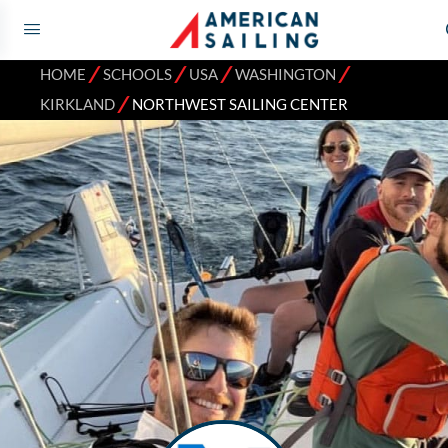
⁄
⁄
⁄
⁄
HOME
SCHOOLS
USA
WASHINGTON
⁄
KIRKLAND
NORTHWEST SAILING CENTER