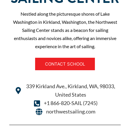
Nestled along the picturesque shores of Lake
Washington in Kirkland, Washington, the Northwest
Sailing Center stands as a beacon for sailing
enthusiasts and novices alike, offering an immersive
experience in the art of sailing.
CONTACT SCHOOL
339 Kirkland Ave., Kirkland, WA, 98033,
United States
+1 866-820-SAIL (7245)
northwestsailing.com