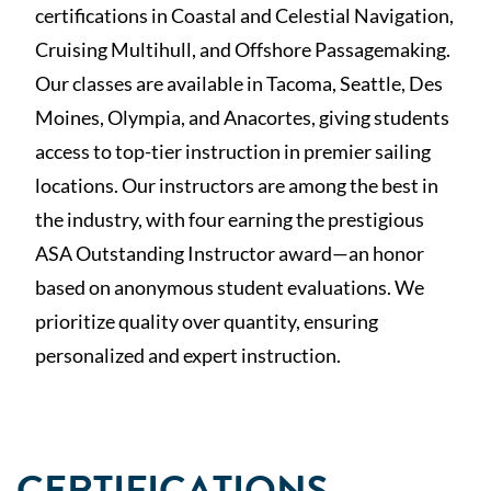
certifications in Coastal and Celestial Navigation,
Cruising Multihull, and Offshore Passagemaking.
Our classes are available in Tacoma, Seattle, Des
Moines, Olympia, and Anacortes, giving students
access to top-tier instruction in premier sailing
locations. Our instructors are among the best in
the industry, with four earning the prestigious
ASA Outstanding Instructor award—an honor
based on anonymous student evaluations. We
prioritize quality over quantity, ensuring
personalized and expert instruction.
CERTIFICATIONS