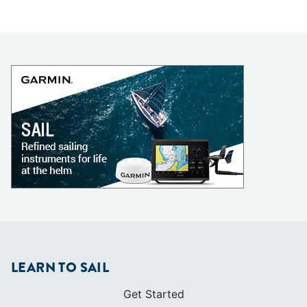
LEARN TO SAIL
Get Started
Apps
Certifications
Find A Sailing School
International Proficiency Certificate