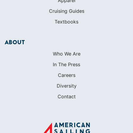
Who We Are
In The Press
Careers
Diversity
Contact
FOUNDED IN 1983
400+ SAILING SCHOOLS
634,834 CERTIFIED SAILORS
Terms of Service