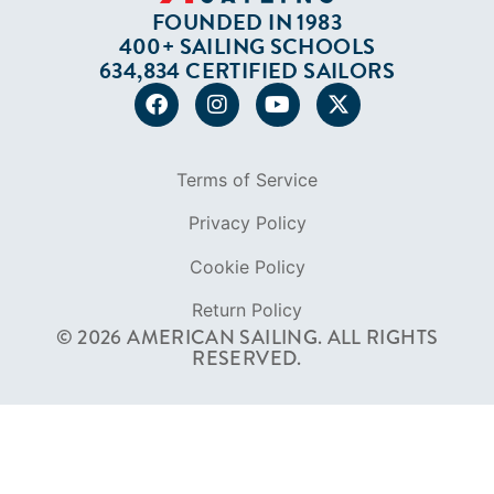
Privacy Policy
Cookie Policy
Return Policy
© 2026 AMERICAN SAILING. ALL RIGHTS
RESERVED.