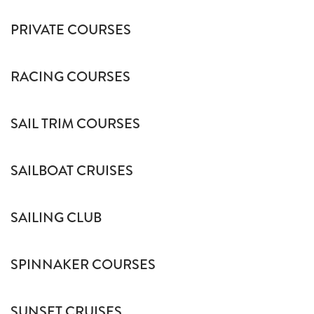
PRIVATE COURSES
RACING COURSES
SAIL TRIM COURSES
SAILBOAT CRUISES
SAILING CLUB
SPINNAKER COURSES
SUNSET CRUISES