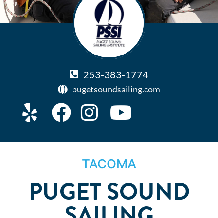
253-383-1774
pugetsoundsailing.com
TACOMA
PUGET SOUND
SAILING