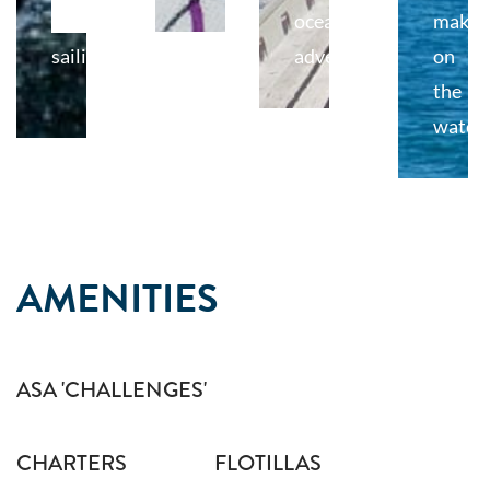
of
ocean
makin
sailing
adventures.
on
the
water.
AMENITIES
ASA 'CHALLENGES'
CHARTERS
FLOTILLAS