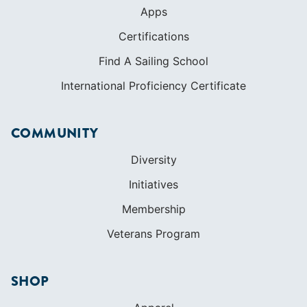
COMMUNITY
Diversity
Initiatives
Membership
Veterans Program
SHOP
Apparel
Cruising Guides
Textbooks
ABOUT