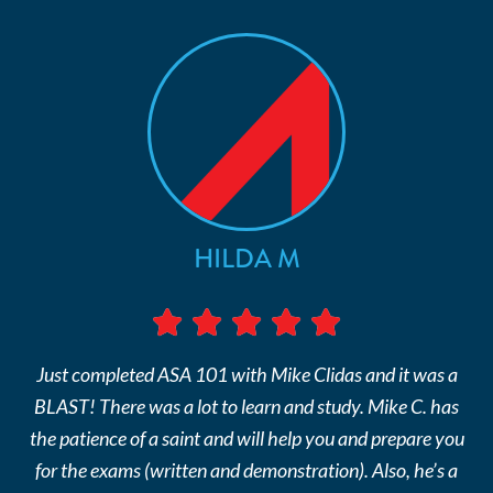
HILDA M
Just completed ASA 101 with Mike Clidas and it was a
BLAST! There was a lot to learn and study. Mike C. has
the patience of a saint and will help you and prepare you
for the exams (written and demonstration). Also, he’s a