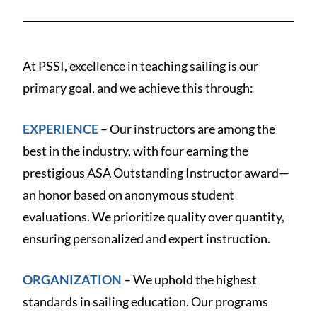
At PSSI, excellence in teaching sailing is our
primary goal, and we achieve this through:
EXPERIENCE
– Our instructors are among the
best in the industry, with four earning the
prestigious ASA Outstanding Instructor award—
an honor based on anonymous student
evaluations. We prioritize quality over quantity,
ensuring personalized and expert instruction.
ORGANIZATION
– We uphold the highest
standards in sailing education. Our programs