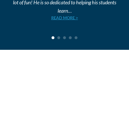
lot of fun! He is so dedicated to helping his students
learn…
READ MORE >
1
2
3
4
5