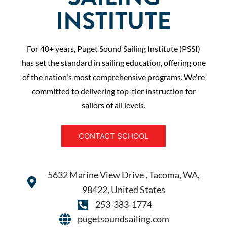
INSTITUTE
For 40+ years, Puget Sound Sailing Institute (PSSI)
has set the standard in sailing education, offering one
of the nation's most comprehensive programs. We're
committed to delivering top-tier instruction for
sailors of all levels.
CONTACT SCHOOL
5632 Marine View Drive , Tacoma, WA,
98422, United States
253-383-1774
pugetsoundsailing.com