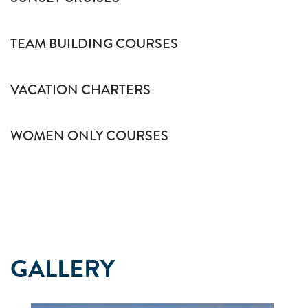
TEAM BUILDING COURSES
VACATION CHARTERS
WOMEN ONLY COURSES
GALLERY