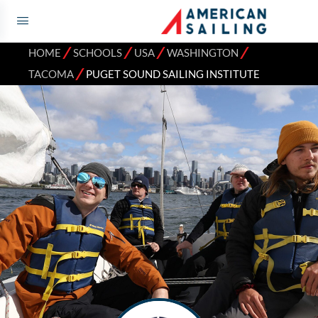
⁄
⁄
⁄
⁄
HOME
SCHOOLS
USA
WASHINGTON
⁄
TACOMA
PUGET SOUND SAILING INSTITUTE