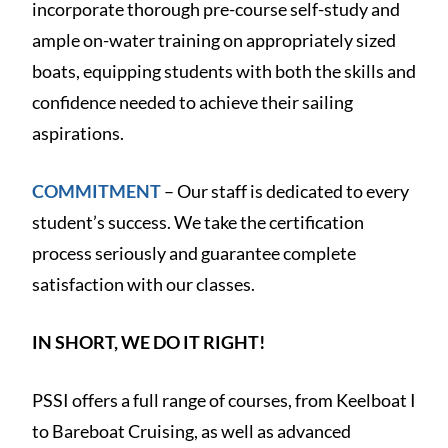
incorporate thorough pre-course self-study and
ample on-water training on appropriately sized
boats, equipping students with both the skills and
confidence needed to achieve their sailing
aspirations.
COMMITMENT
– Our staff is dedicated to every
student’s success. We take the certification
process seriously and guarantee complete
satisfaction with our classes.
IN SHORT, WE DO IT RIGHT!
PSSI offers a full range of courses, from Keelboat I
to Bareboat Cruising, as well as advanced