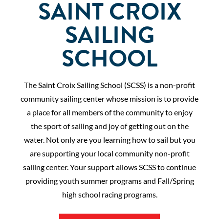
SAINT CROIX
SAILING
SCHOOL
The Saint Croix Sailing School (SCSS) is a non-profit
community sailing center whose mission is to provide
a place for all members of the community to enjoy
the sport of sailing and joy of getting out on the
water. Not only are you learning how to sail but you
are supporting your local community non-profit
sailing center. Your support allows SCSS to continue
providing youth summer programs and Fall/Spring
high school racing programs.