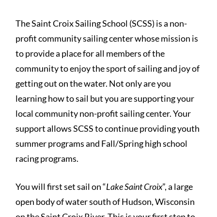
The Saint Croix Sailing School (SCSS) is a non-
profit community sailing center whose mission is
to provide a place for all members of the
community to enjoy the sport of sailing and joy of
getting out on the water. Not only are you
learning how to sail but you are supporting your
local community non-profit sailing center. Your
support allows SCSS to continue providing youth
summer programs and Fall/Spring high school
racing programs.
You will first set sail on “
Lake Saint Croix
”, a large
open body of water south of Hudson, Wisconsin
on the Saint Croix River. This is your first step to