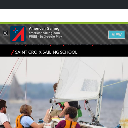
American Sailing
×
americansailing.com
VIEW
FREE - In Google Play
⁄
⁄
⁄
⁄
HOME
SCHOOLS
USA
WISCONSIN
HUDSON
⁄
SAINT CROIX SAILING SCHOOL