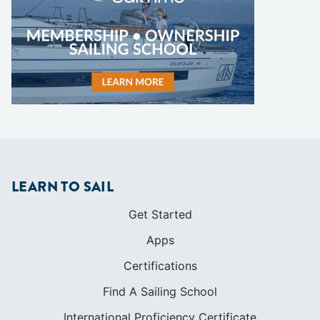
LEARN TO SAIL
Get Started
Apps
Certifications
Find A Sailing School
International Proficiency Certificate