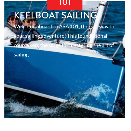
101
KEELBOAT SAILING 1
Welcome aboard to ASA 101, the gateway to
your sailing adventure! This foundational
course sets the stage for mastering the art of
sailing