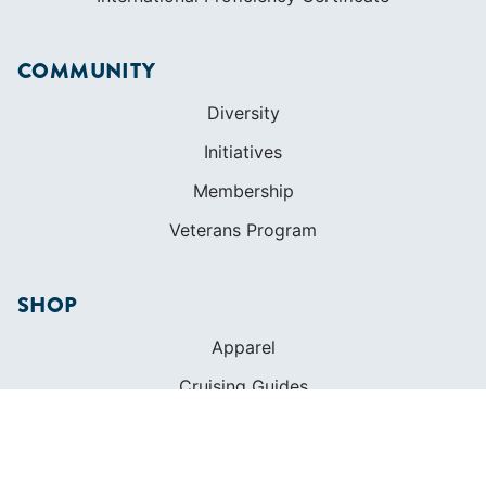
COMMUNITY
Diversity
Initiatives
Membership
Veterans Program
SHOP
Apparel
Cruising Guides
Textbooks