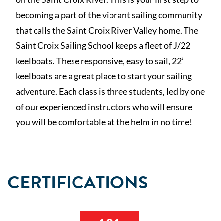
becoming a part of the vibrant sailing community
that calls the Saint Croix River Valley home. The
Saint Croix Sailing School keeps a fleet of J/22
keelboats. These responsive, easy to sail, 22’
keelboats are a great place to start your sailing
adventure. Each class is three students, led by one
of our experienced instructors who will ensure
you will be comfortable at the helm in no time!
CERTIFICATIONS