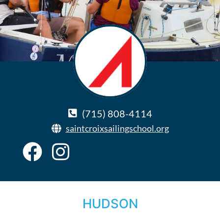
(715) 808-4114
saintcroixsailingschool.org
HUDSON