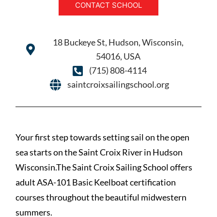
CONTACT SCHOOL
18 Buckeye St, Hudson, Wisconsin,
54016, USA
(715) 808-4114
saintcroixsailingschool.org
Your first step towards setting sail on the open
sea starts on the Saint Croix River in Hudson
Wisconsin.The Saint Croix Sailing School offers
adult ASA-101 Basic Keelboat certification
courses throughout the beautiful midwestern
summers.