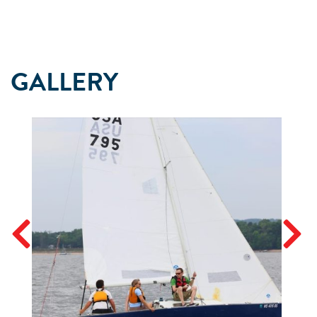
GALLERY