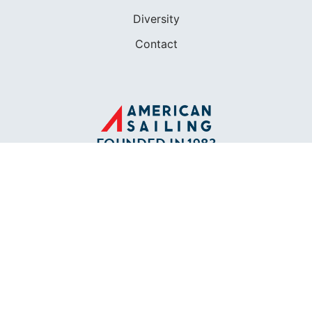
Diversity
Contact
FOUNDED IN 1983
400+ SAILING SCHOOLS
634,834 CERTIFIED SAILORS
Terms of Service
Privacy Policy
Cookie Policy