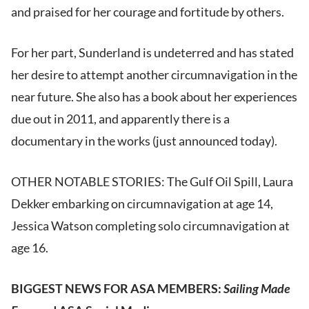
and praised for her courage and fortitude by others.
For her part, Sunderland is undeterred and has stated
her desire to attempt another circumnavigation in the
near future. She also has a book about her experiences
due out in 2011, and apparently there is a
documentary in the works (just announced today).
OTHER NOTABLE STORIES: The Gulf Oil Spill, Laura
Dekker embarking on circumnavigation at age 14,
Jessica Watson completing solo circumnavigation at
age 16.
BIGGEST NEWS FOR ASA MEMBERS:
Sailing Made