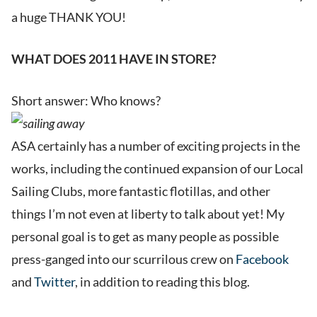
a huge THANK YOU!
WHAT DOES 2011 HAVE IN STORE?
Short answer: Who knows?
ASA certainly has a number of exciting projects in the
works, including the continued expansion of our Local
Sailing Clubs, more fantastic flotillas, and other
things I’m not even at liberty to talk about yet! My
personal goal is to get as many people as possible
press-ganged into our scurrilous crew on
Facebook
and
Twitter
, in addition to reading this blog.