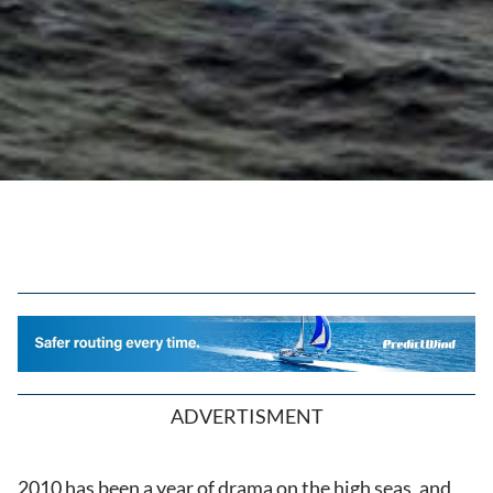
ADVERTISMENT
2010 has been a year of drama on the high seas, and