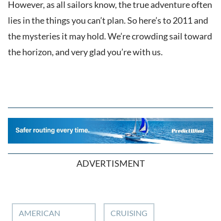
However, as all sailors know, the true adventure often
lies in the things you can’t plan. So here’s to 2011 and
the mysteries it may hold. We’re crowding sail toward
the horizon, and very glad you’re with us.
ADVERTISMENT
AMERICAN
CRUISING