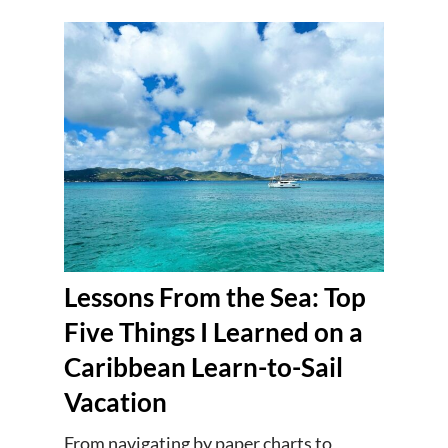
Lessons From the Sea: Top
Five Things I Learned on a
Caribbean Learn-to-Sail
Vacation
From navigating by paper charts to