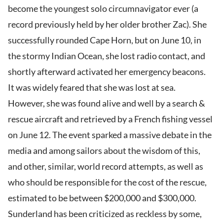
become the youngest solo circumnavigator ever (a
record previously held by her older brother Zac). She
successfully rounded Cape Horn, but on June 10, in
the stormy Indian Ocean, she lost radio contact, and
shortly afterward activated her emergency beacons.
It was widely feared that she was lost at sea.
However, she was found alive and well by a search &
rescue aircraft and retrieved by a French fishing vessel
on June 12. The event sparked a massive debate in the
media and among sailors about the wisdom of this,
and other, similar, world record attempts, as well as
who should be responsible for the cost of the rescue,
estimated to be between $200,000 and $300,000.
Sunderland has been criticized as reckless by some,