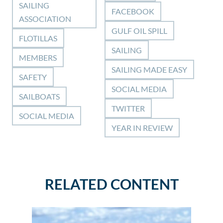
SAILING
FACEBOOK
ASSOCIATION
GULF OIL SPILL
FLOTILLAS
SAILING
MEMBERS
SAILING MADE EASY
SAFETY
SOCIAL MEDIA
SAILBOATS
TWITTER
SOCIAL MEDIA
YEAR IN REVIEW
RELATED CONTENT