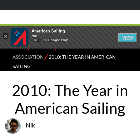
American Sailing
×
Nik
VIEW
FREE - In Google Play
⁄
⁄
HOME
ARTICLES
AMERICAN SAILING
⁄
ASSOCIATION
2010: THE YEAR IN AMERICAN
SAILING
2010: The Year in
American Sailing
Nik