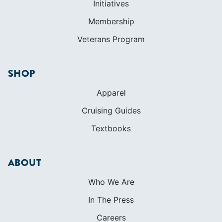
Initiatives
Membership
Veterans Program
SHOP
Apparel
Cruising Guides
Textbooks
ABOUT
Who We Are
In The Press
Careers