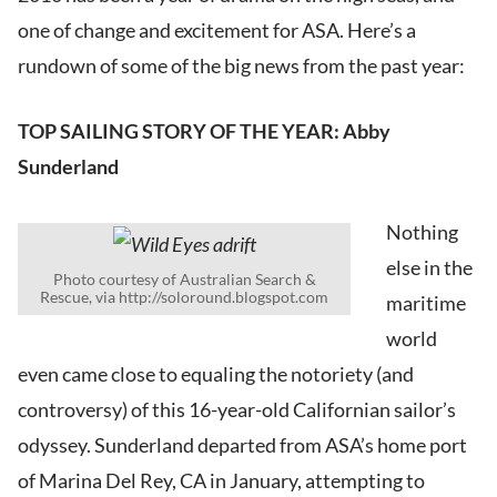
one of change and excitement for ASA. Here’s a
rundown of some of the big news from the past year:
TOP SAILING STORY OF THE YEAR: Abby
Sunderland
Nothing
else in the
Photo courtesy of Australian Search &
Rescue, via http://soloround.blogspot.com
maritime
world
even came close to equaling the notoriety (and
controversy) of this 16-year-old Californian sailor’s
odyssey. Sunderland departed from ASA’s home port
of Marina Del Rey, CA in January, attempting to