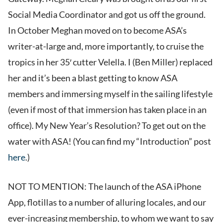
Social Media Coordinator and got us off the ground.
In October Meghan moved on to become ASA’s
writer-at-large and, more importantly, to cruise the
tropics in her 35′ cutter Velella. I (Ben Miller) replaced
her and it’s been a blast getting to know ASA
members and immersing myself in the sailing lifestyle
(even if most of that immersion has taken place in an
office). My New Year’s Resolution? To get out on the
water with ASA! (You can find my “Introduction” post
here
.)
NOT TO MENTION: The launch of the ASA iPhone
App, flotillas to a number of alluring locales, and our
ever-increasing membership, to whom we want to say