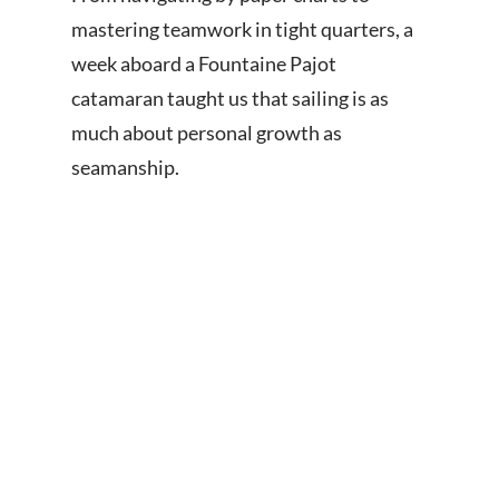
mastering teamwork in tight quarters, a
week aboard a Fountaine Pajot
catamaran taught us that sailing is as
much about personal growth as
seamanship.