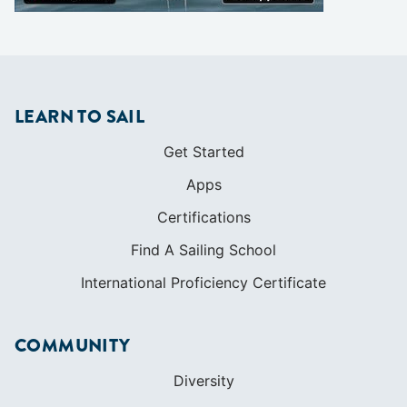
LEARN TO SAIL
Get Started
Apps
Certifications
Find A Sailing School
International Proficiency Certificate
COMMUNITY
Diversity