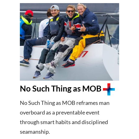
No Such Thing as MOB
No Such Thing as MOB reframes man
overboard as a preventable event
through smart habits and disciplined
seamanship.