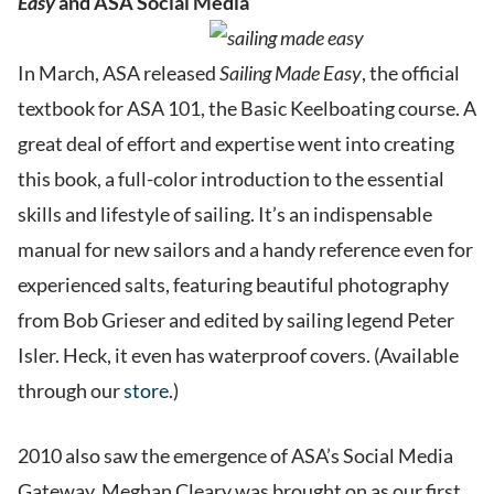
Easy
and ASA Social Media
In March, ASA released
Sailing Made Easy
, the official
textbook for ASA 101, the Basic Keelboating course. A
great deal of effort and expertise went into creating
this book, a full-color introduction to the essential
skills and lifestyle of sailing. It’s an indispensable
manual for new sailors and a handy reference even for
experienced salts, featuring beautiful photography
from Bob Grieser and edited by sailing legend Peter
Isler. Heck, it even has waterproof covers. (Available
through our
store
.)
2010 also saw the emergence of ASA’s Social Media
Gateway. Meghan Cleary was brought on as our first