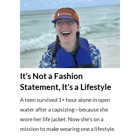
It’s Not a Fashion
Statement, It’s a Lifestyle
A teen survived 1+ hour alone in open
water after a capsizing—because she
wore her life jacket. Now she's on a
mission to make wearing one a lifestyle.