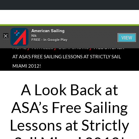
American Sailing
×
Nik
VIEW
FREE - In Google Play
⁄
⁄
⁄
HOME
ARTICLES
BOAT SHOWS
A LOOK BACK
AT ASA’S FREE SAILING LESSONS AT STRICTLY SAIL
MIAMI 2012!
A Look Back at
ASA’s Free Sailing
Lessons at Strictly