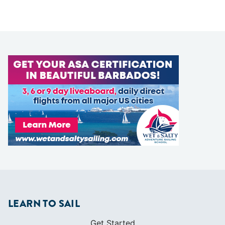
LEARN TO SAIL
Get Started