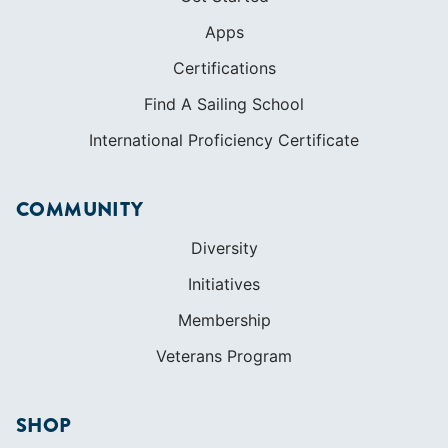
Apps
Certifications
Find A Sailing School
International Proficiency Certificate
COMMUNITY
Diversity
Initiatives
Membership
Veterans Program
SHOP