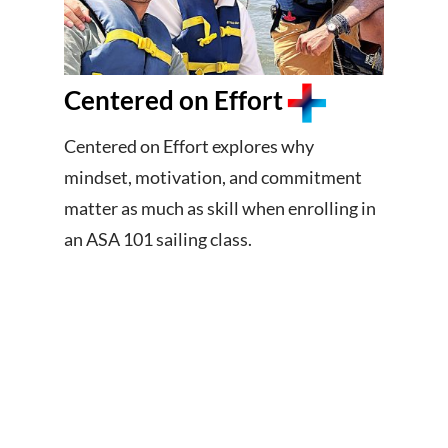
Centered on Effort
Centered on Effort explores why
mindset, motivation, and commitment
matter as much as skill when enrolling in
an ASA 101 sailing class.