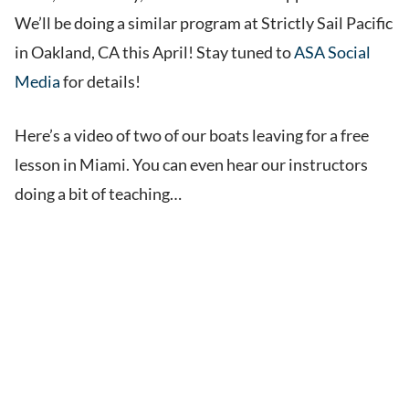
We’ll be doing a similar program at Strictly Sail Pacific
in Oakland, CA this April! Stay tuned to
ASA Social
Media
for details!
Here’s a video of two of our boats leaving for a free
lesson in Miami. You can even hear our instructors
doing a bit of teaching…