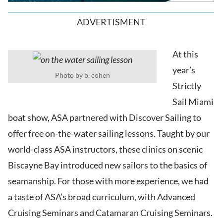
ADVERTISMENT
At this
year’s
Photo by b. cohen
Strictly
Sail Miami
boat show, ASA partnered with Discover Sailing to
offer free on-the-water sailing lessons. Taught by our
world-class ASA instructors, these clinics on scenic
Biscayne Bay introduced new sailors to the basics of
seamanship. For those with more experience, we had
a taste of ASA’s broad curriculum, with Advanced
Cruising Seminars and Catamaran Cruising Seminars.