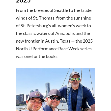
From the breezes of Seattle to the trade
winds of St. Thomas, from the sunshine
of St. Petersburg’s all-women’s week to
the classic waters of Annapolis and the
new frontier in Austin, Texas — the 2025
North U Performance Race Week series
was one for the books.