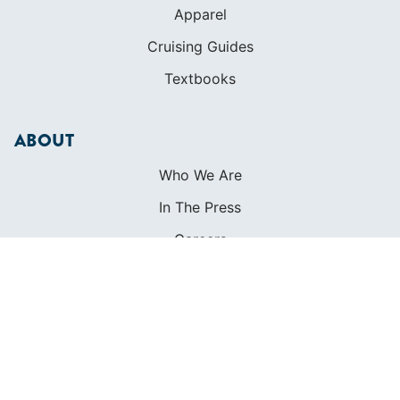
Apparel
Cruising Guides
Textbooks
ABOUT
Who We Are
In The Press
Careers
Diversity
Contact