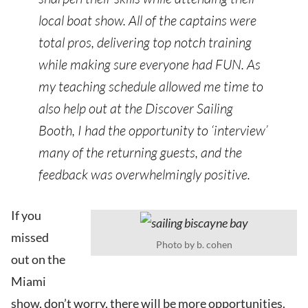
local boat show. All of the captains were
total pros, delivering top notch training
while making sure everyone had FUN. As
my teaching schedule allowed me time to
also help out at the Discover Sailing
Booth, I had the opportunity to ‘interview’
many of the returning guests, and the
feedback was overwhelmingly positive.
If you
missed
Photo by b. cohen
out on the
Miami
show, don’t worry, there will be more opportunities.