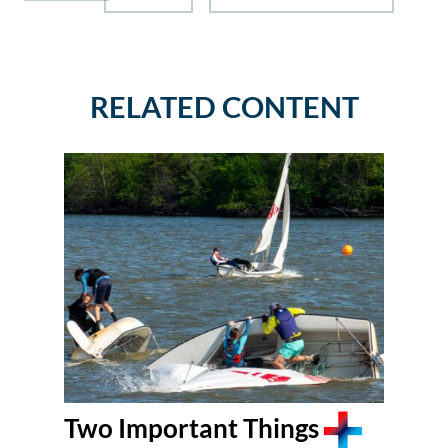
RELATED CONTENT
Two Important Things