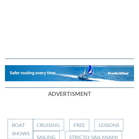
ADVERTISMENT
BOAT
CRUISING
FREE
LESSONS
SHOWS
SAILING
STRICTLY SAIL MIAMI