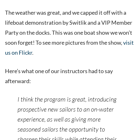
The weather was great, and we capped it off with a
lifeboat demonstration by Switlik and a VIP Member
Party on the docks. This was one boat show we won’t
soon forget! To see more pictures from the show,
visit
us on Flickr
.
Here’s what one of our instructors had to say
afterward:
I think the program is great, introducing
prospective new sailors to an on-water
experience, as well as giving more
seasoned sailors the opportunity to
sharpen their skills while attending their