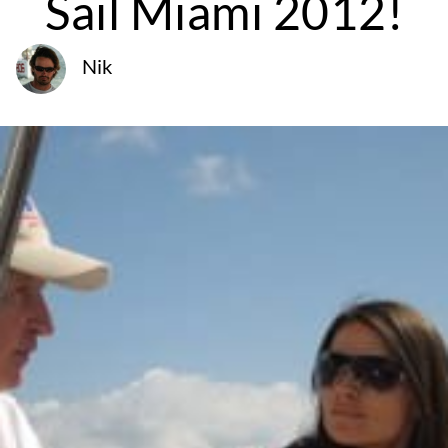
Sail Miami 2012!
Nik