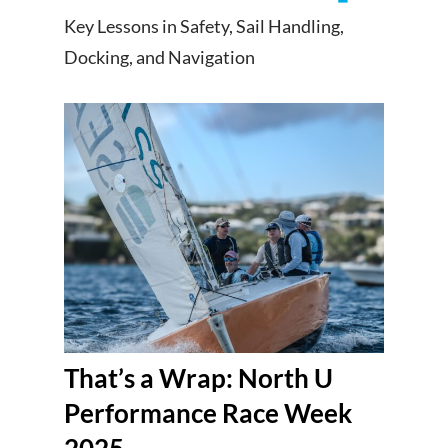
Key Lessons in Safety, Sail Handling,
Docking, and Navigation
That’s a Wrap: North U
Performance Race Week
2025