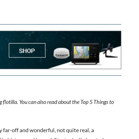
 flotilla. You can also read about the Top 5 Things to
 far-off and wonderful, not quite real, a