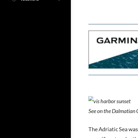
See on the Dalmatian
The Adriatic Sea was,