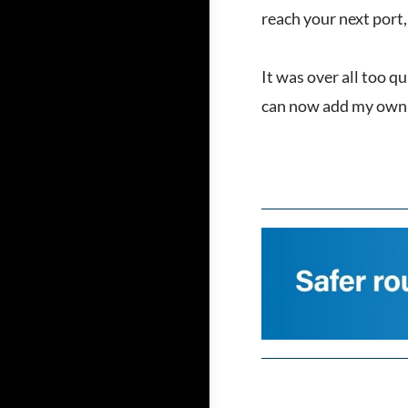
reach your next port, 
It was over all too q
can now add my own n