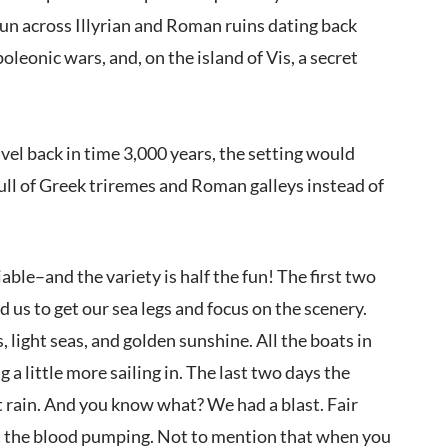
run across Illyrian and Roman ruins dating back
oleonic wars, and, on the island of Vis, a secret
vel back in time 3,000 years, the setting would
ull of Greek triremes and Roman galleys instead of
able–and the variety is half the fun! The first two
 us to get our sea legs and focus on the scenery.
light seas, and golden sunshine. All the boats in
 a little more sailing in. The last two days the
 rain. And you know what? We had a blast. Fair
 get the blood pumping. Not to mention that when you