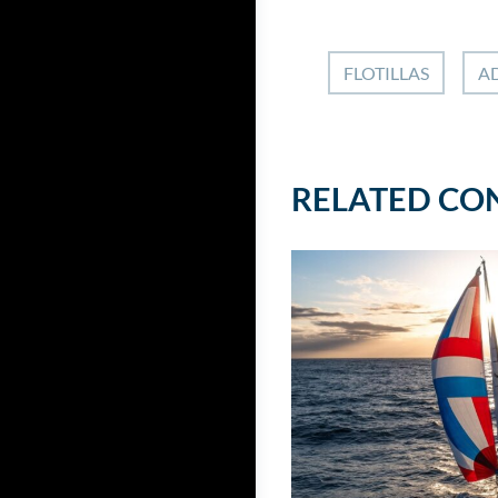
FLOTILLAS
AD
RELATED CO