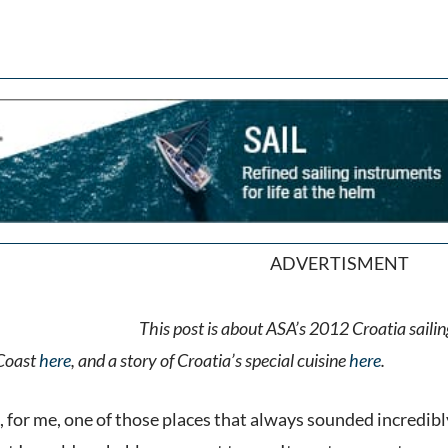
ADVERTISMENT
This post is about ASA’s 2012 Croatia sailing
 Coast
here
, and a story of Croatia’s special cuisine
here
.
 for me, one of those places that always sounded incredibly