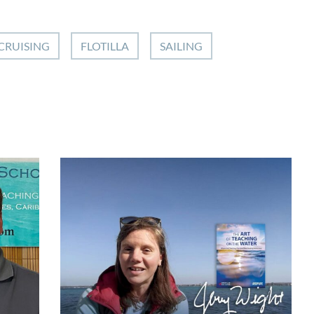
CRUISING
FLOTILLA
SAILING