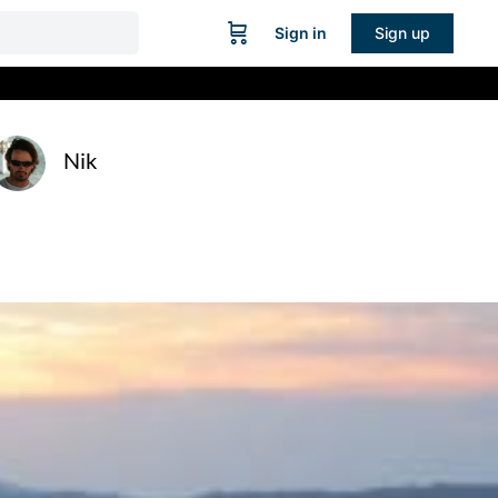
Sign in
Sign up
Nik