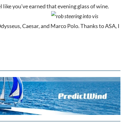
el like you’ve earned that evening glass of wine.
t. Odysseus, Caesar, and Marco Polo. Thanks to ASA, I