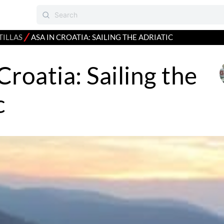
⁄
TILLAS
ASA IN CROATIA: SAILING THE ADRIATIC
Croatia: Sailing the
c