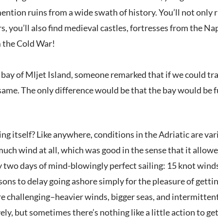
ntion ruins from a wide swath of history. You’ll not only 
, you’ll also find medieval castles, fortresses from the Nap
 the Cold War!
bay of Mljet Island, someone remarked that if we could tra
 same. The only difference would be that the bay would be f
ng itself? Like anywhere, conditions in the Adriatic are vari
uch wind at all, which was good in the sense that it allowed
two days of mind-blowingly perfect sailing: 15 knot winds, 
asons to delay going ashore simply for the pleasure of getting
challenging–heavier winds, bigger seas, and intermittent
vely, but sometimes there’s nothing like a little action to