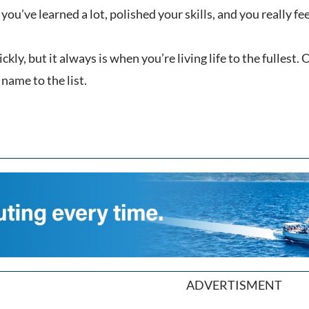
you’ve learned a lot, polished your skills, and you really fe
uickly, but it always is when you’re living life to the fulles
ame to the list.
ADVERTISMENT