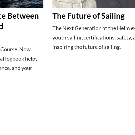
ece Between
The Future of Sailing
d
The Next Generation at the Helm e
youth sailing certifications, safety,
inspiring the future of sailing.
g Course. Now
al logbook helps
ence, and your