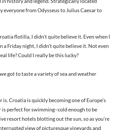
 in history and legend. Strategically located
d by everyone from Odysseus to Julius Caesar to
tia flotilla, I didn’t quite believe it. Even when I
Friday night, I didn’t quite believe it. Not even
l life? Could I really be this lucky?
 we got to taste a variety of sea and weather
r is. Croatia is quickly becoming one of Europe’s
ter is perfect for swimming–cold enough to be
ve resort hotels blotting out the sun, so as you’re
interrupted view of picturesque vineyards and