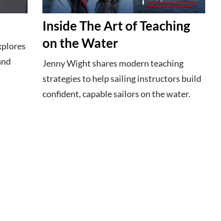
Inside The Art of Teaching
on the Water
xplores
 and
Jenny Wight shares modern teaching
strategies to help sailing instructors build
confident, capable sailors on the water.