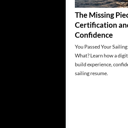
The Missing Pi
Certification an
Confidence
You Passed Your Sailin
What? Learn how a digit
build experience, confid
sailing resume.