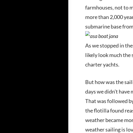
farmhouses, not to me
more than 2,000 years
submarine base from
As we stopped in the 
likely look much the
charter yachts.
But how was the saili
days we didn’t have m
That was followed by 
the flotilla found re
weather became more 
weather sailing is lo