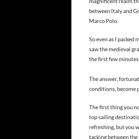
magnificent realm tha
between Italy and Gre
Marco Polo.
So even as I packed m
saw the medieval gra
the first few minutes
The answer, fortunate
conditions, become p
The first thing you n
top sailing destinati
refreshing, but you w
tacking between the 