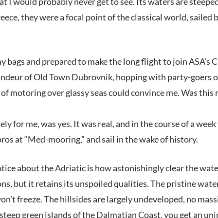
t I would probably never get to see. Its waters are steeped
ece, they were a focal point of the classical world, saile
y bags and prepared to make the long flight to join ASA’s Croa
ndeur of Old Town Dubrovnik, hopping with party-goers on a 
 of motoring over glassy seas could convince me. Was this rea
ly for me, was yes. It was real, and in the course of a week
ros at “Med-mooring,” and sail in the wake of history.
otice about the Adriatic is how astonishingly clear the wate
ons, but it retains its unspoiled qualities. The pristine wa
on’t freeze. The hillsides are largely undeveloped, no massi
steep green islands of the Dalmatian Coast, you get an un