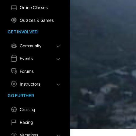
Online Classes
Quizzes & Games
GET INVOLVED
Community
Events
Forums
Instructors
GO FURTHER
Cruising
Racing
Vacations