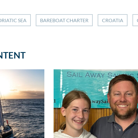
RIATIC SEA
BAREBOAT CHARTER
CROATIA
NTENT