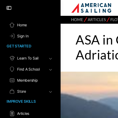
⁄
⁄
HOME
ARTICLES
FLO
Home
ASA in 
Sign In
GET STARTED
Adriati
Learn To Sail
Find A School
Membership
Store
IMPROVE SKILLS
Articles