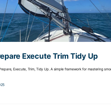
Prepare Execute Trim Tidy Up
Prepare, Execute, Trim, Tidy Up. A simple framework for mastering smoo
025