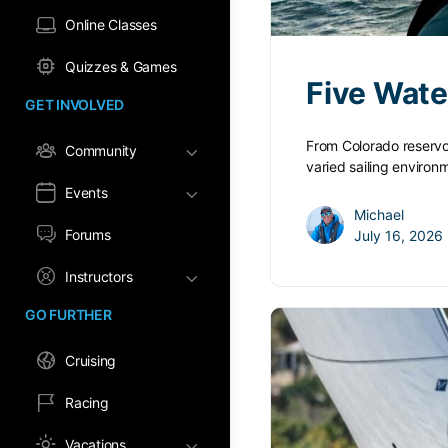
Online Classes
Quizzes & Games
Five Wate
GET INVOLVED
From Colorado reservo
Community
varied sailing enviro
Events
Michael
Forums
July 16, 2026
Instructors
GO FURTHER
Cruising
Racing
Vacations