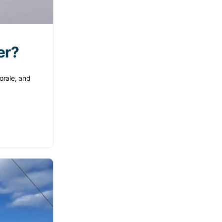
er?
orale, and