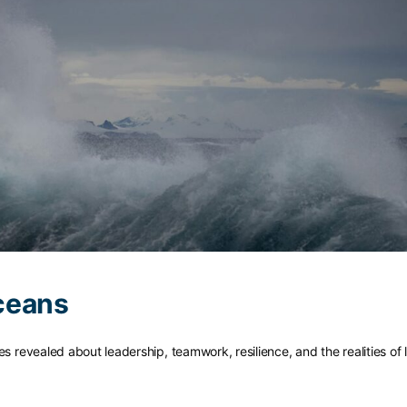
ceans
s revealed about leadership, teamwork, resilience, and the realities of l