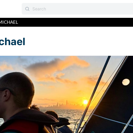
MICHAEL
chael