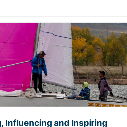
, Influencing and Inspiring