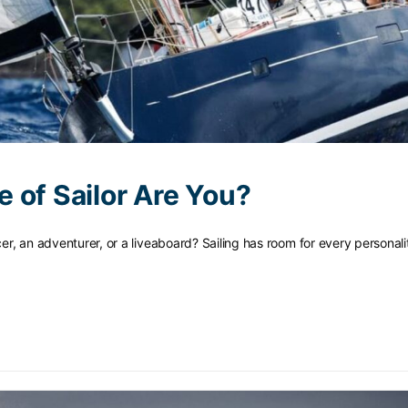
 of Sailor Are You?
acer, an adventurer, or a liveaboard? Sailing has room for every persona