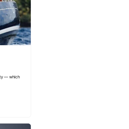
lity — which