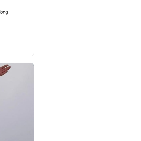
elong