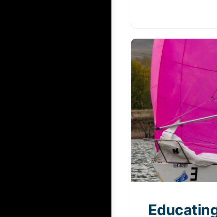
Educating