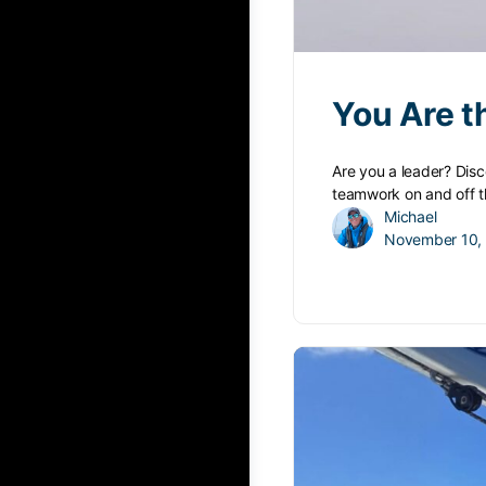
You Are t
Are you a leader? Disc
teamwork on and off t
Michael
November 10,