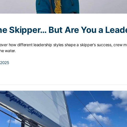
he Skipper… But Are You a Lead
over how different leadership styles shape a skipper’s success, crew m
he water.
 2025