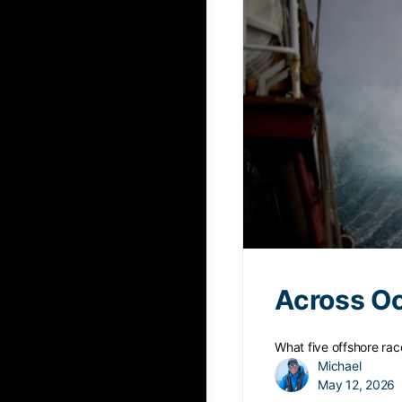
Across O
What five offshore race
Michael
May 12, 2026