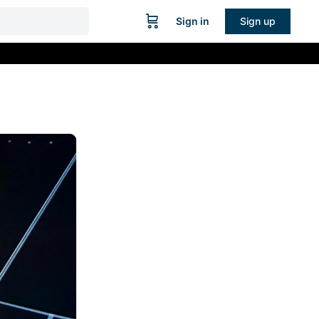
Sign in
Sign up