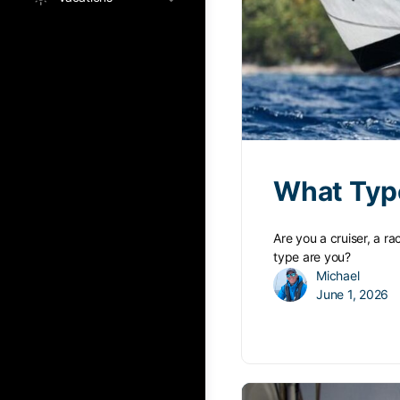
What Type
Are you a cruiser, a r
type are you?
Michael
June 1, 2026