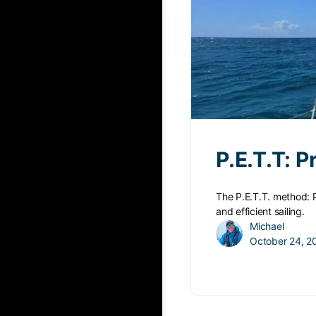
P.E.T.T: 
The P.E.T.T. method: 
and efficient sailing.
Michael
October 24, 2