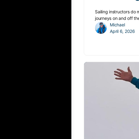
Sailing instructors do
journeys on and off th
Michael
April 6, 2026