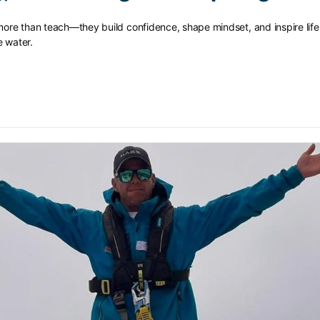
 more than teach—they build confidence, shape mindset, and inspire lif
e water.