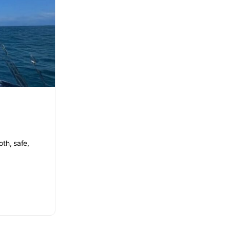
th, safe,