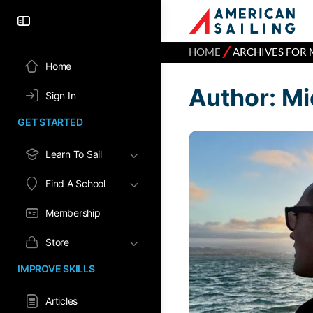
⁄
HOME
ARCHIVES FOR 
Home
Author:
Mi
Sign In
GET STARTED
Learn To Sail
Find A School
Membership
Store
IMPROVE SKILLS
Articles