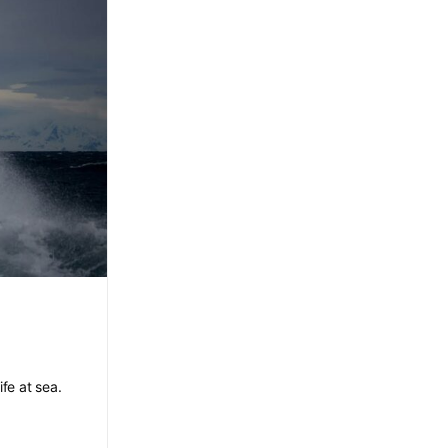
ife at sea.