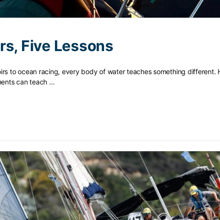
rs, Five Lessons
irs to ocean racing, every body of water teaches something different. 
nments can teach …