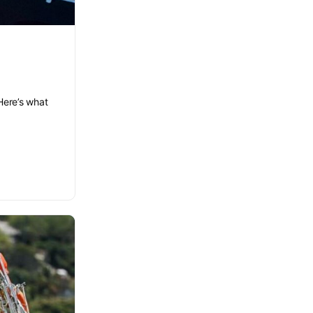
Here’s what