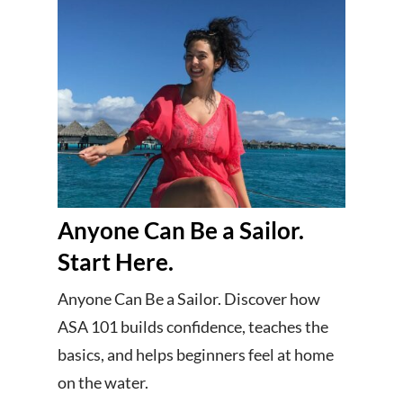
Anyone Can Be a Sailor.
Start Here.
Anyone Can Be a Sailor. Discover how
ASA 101 builds confidence, teaches the
basics, and helps beginners feel at home
on the water.