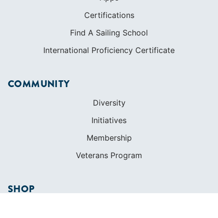
Certifications
Find A Sailing School
International Proficiency Certificate
COMMUNITY
Diversity
Initiatives
Membership
Veterans Program
SHOP
Apparel