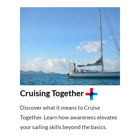
Cruising Together
Discover what it means to Cruise
Together. Learn how awareness elevates
your sailing skills beyond the basics.