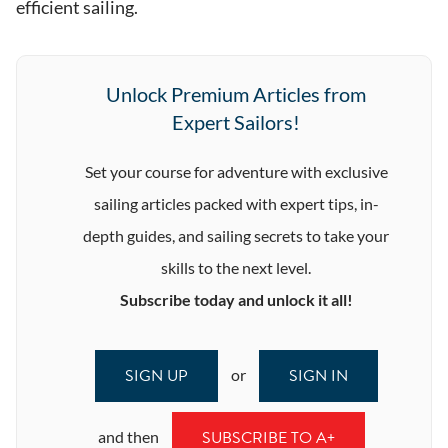
efficient sailing.
Unlock Premium Articles from
Expert Sailors!
Set your course for adventure with exclusive
sailing articles packed with expert tips, in-
depth guides, and sailing secrets to take your
skills to the next level.
Subscribe today and unlock it all!
SIGN UP
SIGN IN
or
SUBSCRIBE TO A+
and then