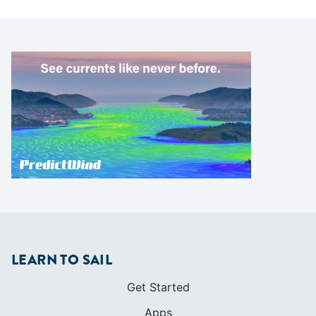
LEARN TO SAIL
Get Started
Apps