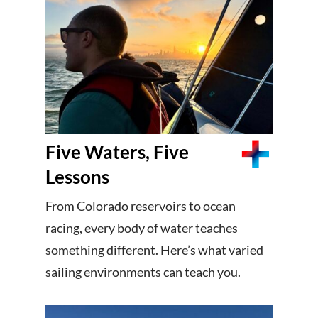
Five Waters, Five
Lessons
From Colorado reservoirs to ocean
racing, every body of water teaches
something different. Here’s what varied
sailing environments can teach you.