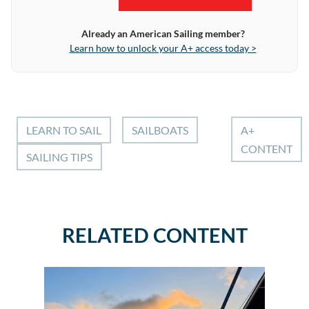
Already an American Sailing member?
Learn how to unlock your A+ access today >
LEARN TO SAIL
SAILBOATS
A+
CONTENT
SAILING TIPS
RELATED CONTENT