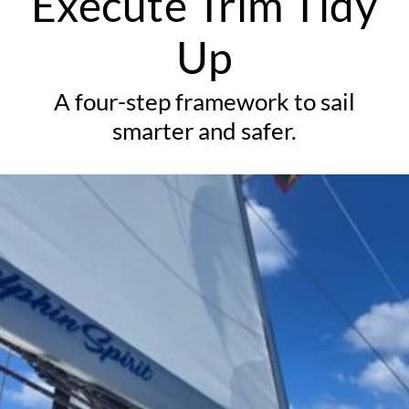
Execute Trim Tidy
Up
A four-step framework to sail
smarter and safer.