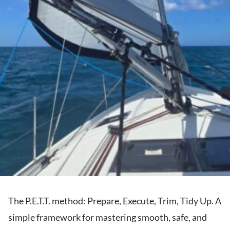
The P.E.T.T. method: Prepare, Execute, Trim, Tidy Up. A
simple framework for mastering smooth, safe, and