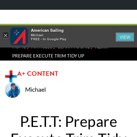
American Sailing
×
Michael
VIEW
FREE - In Google Play
⁄
⁄
⁄
HOME
ARTICLES
LEARN TO SAIL
P.E.T.T:
PREPARE EXECUTE TRIM TIDY UP
A+ CONTENT
Michael
P.E.T.T: Prepare