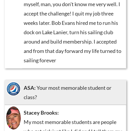
myself, man, you don’t know me very well. I
accept the challenge! I quit my job three
weeks later. Bob Evans hired me to run his
dock on Lake Lanier, turn his sailing club
around and build membership. I accepted
and from that day forward my life turned to
sailing forever
ASA:
Your most memorable student or
class?
Stacey Brooks:
My most memorable students are people