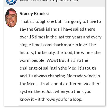
Stacey Brooks:
That’s a tough one but I am going to have to
say the Greek islands. I have sailed there
over 15 times in the last ten years and every
single time I come back more in love. The
history, the beauty, the food, the wine – the
warm people! Wow! But it’s also the
challenge of sailing in the Med. It’s tough
and it’s always changing. No trade winds in
the Med – it’s all about a different weather
system there. Just when you think you
know it – it throws you for a loop.