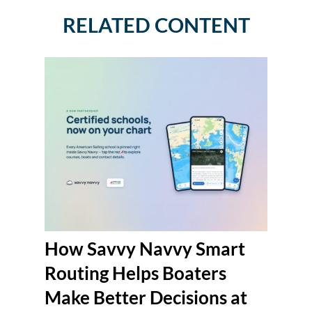
RELATED CONTENT
How Savvy Navvy Smart
Routing Helps Boaters
Make Better Decisions at