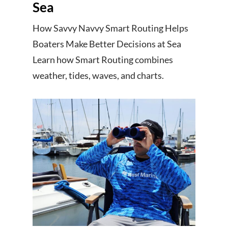
Sea
How Savvy Navvy Smart Routing Helps
Boaters Make Better Decisions at Sea
Learn how Smart Routing combines
weather, tides, waves, and charts.