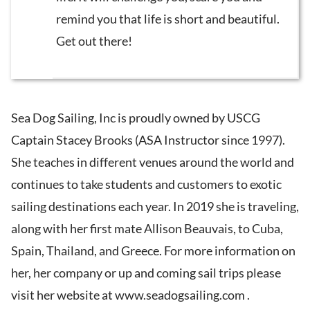
remind you that life is short and beautiful.
Get out there!
Sea Dog Sailing, Inc is proudly owned by USCG
Captain Stacey Brooks (ASA Instructor since 1997).
She teaches in different venues around the world and
continues to take students and customers to exotic
sailing destinations each year. In 2019 she is traveling,
along with her first mate Allison Beauvais, to Cuba,
Spain, Thailand, and Greece. For more information on
her, her company or up and coming sail trips please
visit her website at www.seadogsailing.com .