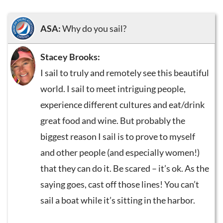
ASA:
Why do you sail?
Stacey Brooks:
I sail to truly and remotely see this beautiful
world. I sail to meet intriguing people,
experience different cultures and eat/drink
great food and wine. But probably the
biggest reason I sail is to prove to myself
and other people (and especially women!)
that they can do it. Be scared – it’s ok. As the
saying goes, cast off those lines! You can’t
sail a boat while it’s sitting in the harbor.