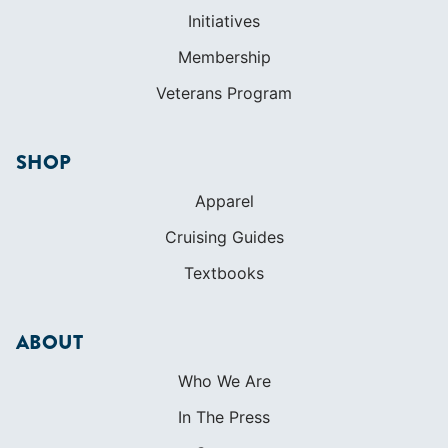
Initiatives
Membership
Veterans Program
SHOP
Apparel
Cruising Guides
Textbooks
ABOUT
Who We Are
In The Press