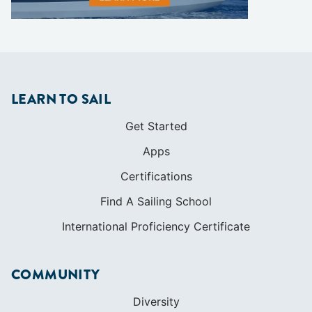
LEARN TO SAIL
Get Started
Apps
Certifications
Find A Sailing School
International Proficiency Certificate
COMMUNITY
Diversity