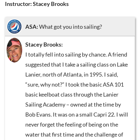
Instructor: Stacey Brooks
ASA:
What got you into sailing?
Stacey Brooks:
I totally fell into sailing by chance. A friend
suggested that I take a sailing class on Lake
Lanier, north of Atlanta, in 1995. I said,
“sure, why not?” I took the basic ASA 101
basic keelboat class through the Lanier
Sailing Academy – owned at the time by
Bob Evans. It was on a small Capri 22. I will
never forget the feeling of being on the
water that first time and the challenge of