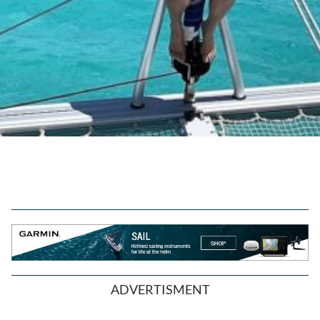
ADVERTISMENT