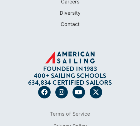
Careers
Diversity
Contact
FOUNDED IN 1983
400+ SAILING SCHOOLS
634,834 CERTIFIED SAILORS
Terms of Service
Privacy Policy
Cookie Policy