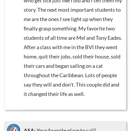
who get sick just like I did and I tell them my
story. The next most important students to
me are the ones I see light up when they
finally grasp something. My favorite two
students of all time are Mel and Tony Eades.
After a class with me in the BVI they went
home, quit their jobs, sold their house, sold
their cars and began sailing on a cat
throughout the Caribbean. Lots of people
say they will and don’t. This couple did and
it changed their life as well.
ASA:
Your favorite place to sail?