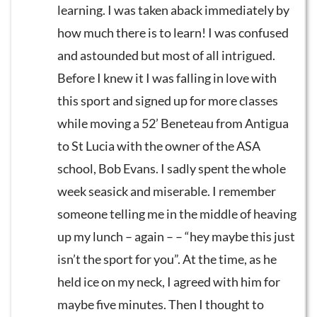
learning. I was taken aback immediately by
how much there is to learn! I was confused
and astounded but most of all intrigued.
Before I knew it I was falling in love with
this sport and signed up for more classes
while moving a 52’ Beneteau from Antigua
to St Lucia with the owner of the ASA
school, Bob Evans. I sadly spent the whole
week seasick and miserable. I remember
someone telling me in the middle of heaving
up my lunch – again – – “hey maybe this just
isn’t the sport for you”. At the time, as he
held ice on my neck, I agreed with him for
maybe five minutes. Then I thought to