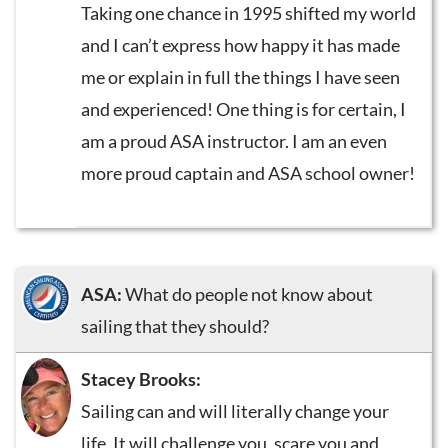
Taking one chance in 1995 shifted my world
and I can’t express how happy it has made
me or explain in full the things I have seen
and experienced! One thing is for certain, I
am a proud ASA instructor. I am an even
more proud captain and ASA school owner!
ASA:
What do people not know about
sailing that they should?
Stacey Brooks:
Sailing can and will literally change your
life. It will challenge you, scare you and