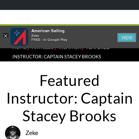
American Sailing
×
Zeke
VIEW
FREE - In Google Play
⁄
⁄
⁄
HOME
ARTICLES
WEATHER
FEATURED
INSTRUCTOR: CAPTAIN STACEY BROOKS
Featured
Instructor: Captain
Stacey Brooks
Zeke