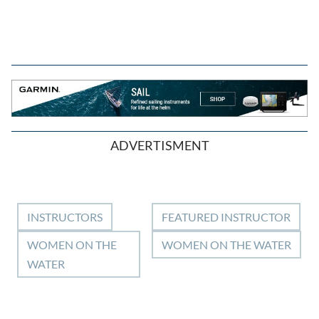
ADVERTISMENT
INSTRUCTORS
FEATURED INSTRUCTOR
WOMEN ON THE
WOMEN ON THE WATER
WATER