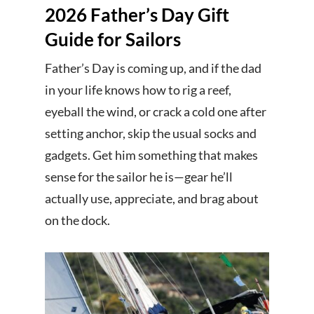
2026 Father’s Day Gift
Guide for Sailors
Father’s Day is coming up, and if the dad
in your life knows how to rig a reef,
eyeball the wind, or crack a cold one after
setting anchor, skip the usual socks and
gadgets. Get him something that makes
sense for the sailor he is—gear he’ll
actually use, appreciate, and brag about
on the dock.