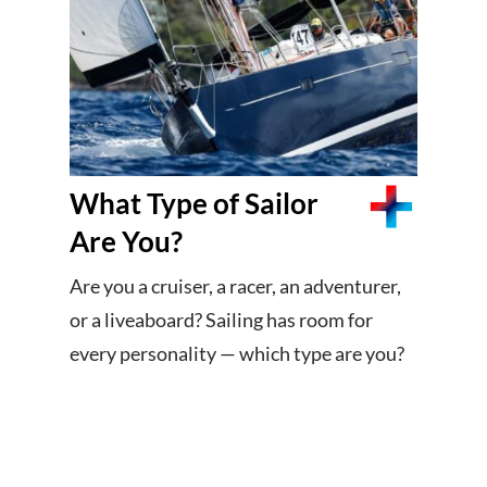
What Type of Sailor
Are You?
Are you a cruiser, a racer, an adventurer,
or a liveaboard? Sailing has room for
every personality — which type are you?