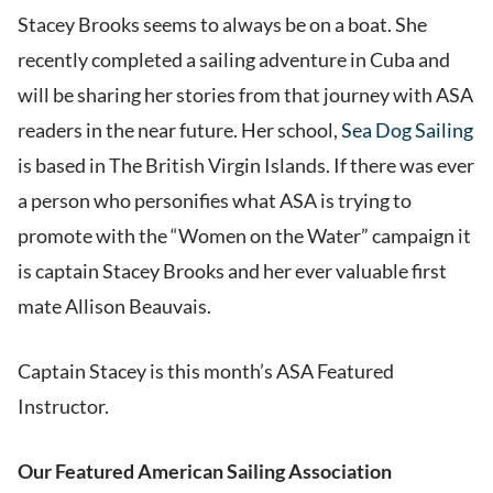
Stacey Brooks seems to always be on a boat. She
recently completed a sailing adventure in Cuba and
will be sharing her stories from that journey with ASA
readers in the near future. Her school,
Sea Dog Sailing
is based in The British Virgin Islands. If there was ever
a person who personifies what ASA is trying to
promote with the “Women on the Water” campaign it
is captain Stacey Brooks and her ever valuable first
mate Allison Beauvais.
Captain Stacey is this month’s ASA Featured
Instructor.
Our Featured American Sailing Association