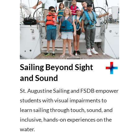
Sailing Beyond Sight
and Sound
St. Augustine Sailing and FSDB empower
students with visual impairments to
learn sailing through touch, sound, and
inclusive, hands-on experiences on the
water.