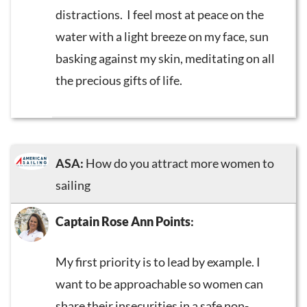
distractions. I feel most at peace on the
water with a light breeze on my face, sun
basking against my skin, meditating on all
the precious gifts of life.
ASA:
How do you attract more women to
sailing
Captain Rose Ann Points
:
My first priority is to lead by example. I
want to be approachable so women can
share their insecurities in a safe non-