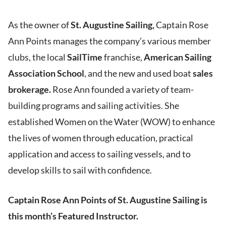
As the owner of
St. Augustine Sailing,
Captain Rose
Ann Points manages the company’s various member
clubs, the local
SailTime
franchise,
American Sailing
Association School
, and the new and used boat
sales
brokerage.
Rose Ann founded a variety of team-
building programs and sailing activities. She
established Women on the Water (WOW) to enhance
the lives of women through education, practical
application and access to sailing vessels, and to
develop skills to sail with confidence.
Captain Rose Ann Points of St. Augustine Sailing is
this month’s Featured Instructor.