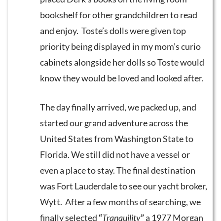
bookshelf for other grandchildren to read
and enjoy. Toste’s dolls were given top
priority being displayed in my mom’s curio
cabinets alongside her dolls so Toste would
know they would be loved and looked after.
The day finally arrived, we packed up, and
started our grand adventure across the
United States from Washington State to
Florida. We still did not have a vessel or
even a place to stay. The final destination
was Fort Lauderdale to see our yacht broker,
Wytt. After a few months of searching, we
finally selected
“
Tranquility
”
a 1977 Morgan