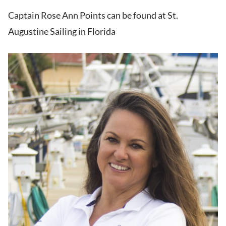
Captain Rose Ann Points can be found at St.
Augustine Sailing in Florida