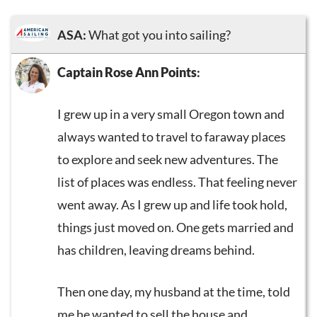
ASA:
What got you into sailing?
Captain Rose Ann Points
:
I grew up in a very small Oregon town and
always wanted to travel to faraway places
to explore and seek new adventures. The
list of places was endless. That feeling never
went away. As I grew up and life took hold,
things just moved on. One gets married and
has children, leaving dreams behind.
Then one day, my husband at the time, told
me he wanted to sell the house and