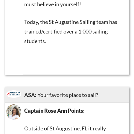
must believe in yourself!
Today, the St Augustine Sailing team has
trained/certified over a 1,000 sailing
students.
ASA:
Your favorite place to sail?
Captain Rose Ann Points
:
Outside of St Augustine, FL it really