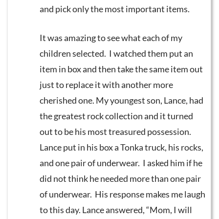
and pick only the most important items.
It was amazing to see what each of my
children selected. I watched them put an
item in box and then take the same item out
just to replace it with another more
cherished one. My youngest son, Lance, had
the greatest rock collection and it turned
out to be his most treasured possession.
Lance put in his box a Tonka truck, his rocks,
and one pair of underwear. I asked him if he
did not think he needed more than one pair
of underwear. His response makes me laugh
to this day. Lance answered, “Mom, I will