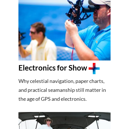
Electronics for Show
Why celestial navigation, paper charts,
and practical seamanship still matter in
the age of GPS and electronics.