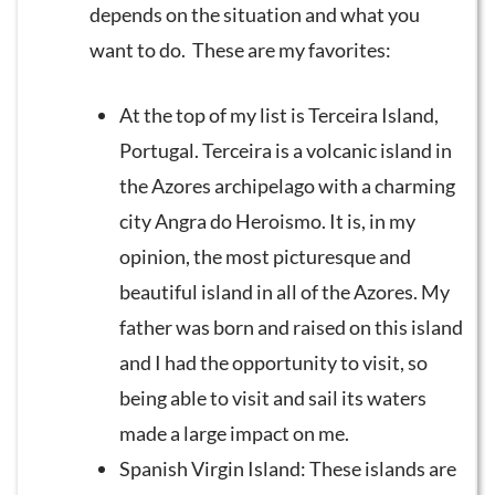
depends on the situation and what you
want to do. These are my favorites:
At the top of my list is Terceira Island,
Portugal. Terceira is a volcanic island in
the Azores archipelago with a charming
city Angra do Heroismo. It is, in my
opinion, the most picturesque and
beautiful island in all of the Azores. My
father was born and raised on this island
and I had the opportunity to visit, so
being able to visit and sail its waters
made a large impact on me.
Spanish Virgin Island: These islands are