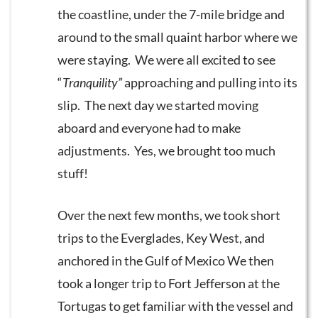
the coastline, under the 7-mile bridge and
around to the small quaint harbor where we
were staying. We were all excited to see
“
Tranquility”
approaching and pulling into its
slip. The next day we started moving
aboard and everyone had to make
adjustments. Yes, we brought too much
stuff!
Over the next few months, we took short
trips to the Everglades, Key West, and
anchored in the Gulf of Mexico We then
took a longer trip to Fort Jefferson at the
Tortugas to get familiar with the vessel and