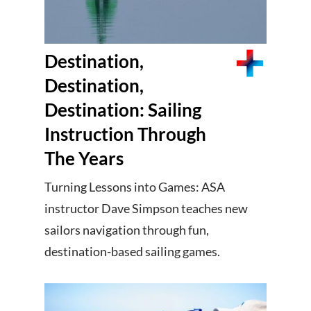
Destination,
Destination,
Destination: Sailing
Instruction Through
The Years
Turning Lessons into Games: ASA
instructor Dave Simpson teaches new
sailors navigation through fun,
destination-based sailing games.