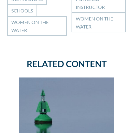
INSTRUCTOR
SCHOOLS
WOMEN ON THE
WOMEN ON THE
WATER
WATER
RELATED CONTENT