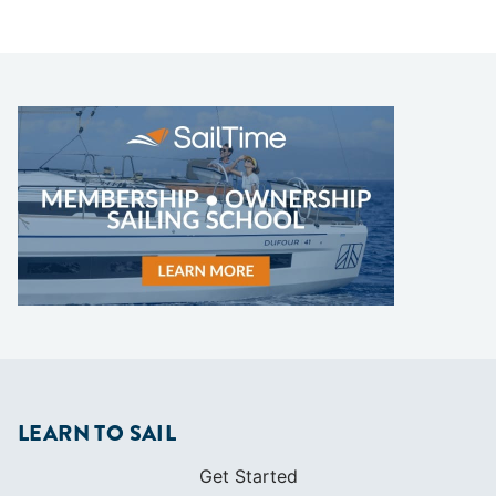
LEARN TO SAIL
Get Started