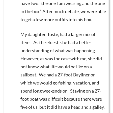
have two: the one I am wearing and the one
in the box.” After much debate, we were able
to get a few more outfits into his box.
My daughter, Toste, had a larger mix of
items. As the eldest, she had a better
understanding of what was happening.
However, as was the case with me, she did
not know what life would be like on a
sailboat. We had a 27-foot Bayliner on
which we would go fishing, vacation, and
spend long weekends on. Staying on a 27-
foot boat was difficult because there were
five of us, but it did have a head and a galley.