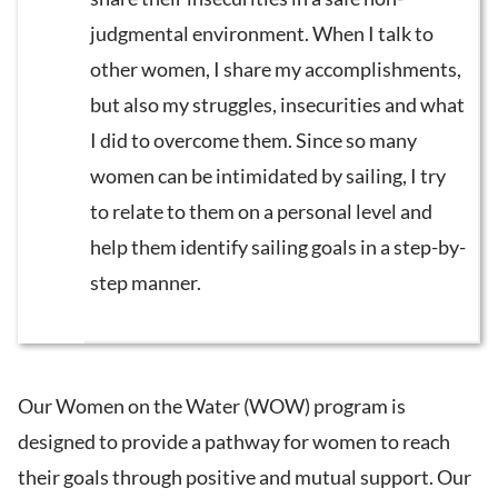
judgmental environment. When I talk to
other women, I share my accomplishments,
but also my struggles, insecurities and what
I did to overcome them. Since so many
women can be intimidated by sailing, I try
to relate to them on a personal level and
help them identify sailing goals in a step-by-
step manner.
Our Women on the Water (WOW) program is
designed to provide a pathway for women to reach
their goals through positive and mutual support. Our