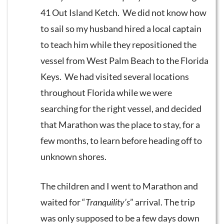
41 Out Island Ketch. We did not know how
to sail so my husband hired a local captain
to teach him while they repositioned the
vessel from West Palm Beach to the Florida
Keys. We had visited several locations
throughout Florida while we were
searching for the right vessel, and decided
that Marathon was the place to stay, for a
few months, to learn before heading off to
unknown shores.
The children and I went to Marathon and
waited for “
Tranquility’s
” arrival. The trip
was only supposed to be a few days down