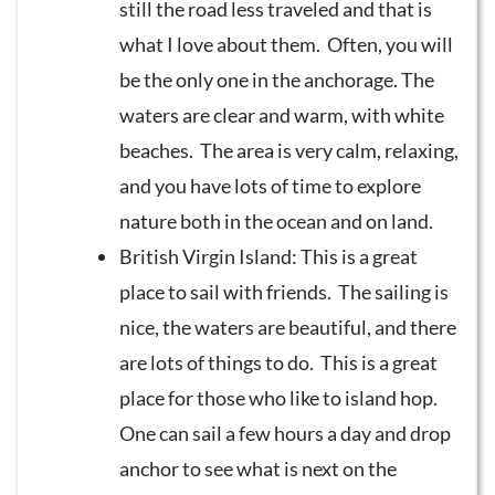
still the road less traveled and that is
what I love about them. Often, you will
be the only one in the anchorage. The
waters are clear and warm, with white
beaches. The area is very calm, relaxing,
and you have lots of time to explore
nature both in the ocean and on land.
British Virgin Island: This is a great
place to sail with friends. The sailing is
nice, the waters are beautiful, and there
are lots of things to do. This is a great
place for those who like to island hop.
One can sail a few hours a day and drop
anchor to see what is next on the