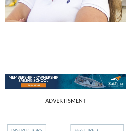
ADVERTISMENT
INSTRUCTORS
FEATURED