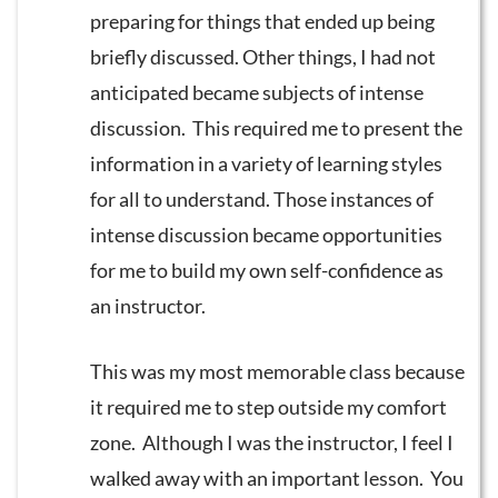
preparing for things that ended up being
briefly discussed. Other things, I had not
anticipated became subjects of intense
discussion. This required me to present the
information in a variety of learning styles
for all to understand. Those instances of
intense discussion became opportunities
for me to build my own self-confidence as
an instructor.
This was my most memorable class because
it required me to step outside my comfort
zone. Although I was the instructor, I feel I
walked away with an important lesson. You