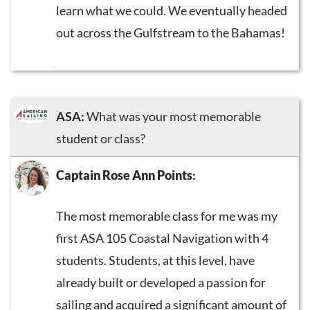
learn what we could. We eventually headed
out across the Gulfstream to the Bahamas!
ASA:
What was your most memorable
student or class?
Captain Rose Ann Points
:
The most memorable class for me was my
first ASA 105 Coastal Navigation with 4
students. Students, at this level, have
already built or developed a passion for
sailing and acquired a significant amount of