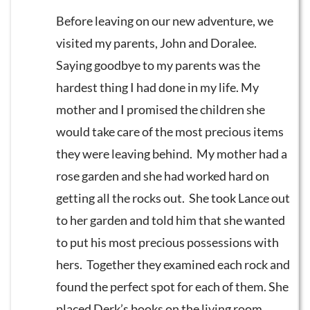
Before leaving on our new adventure, we
visited my parents, John and Doralee.
Saying goodbye to my parents was the
hardest thing I had done in my life. My
mother and I promised the children she
would take care of the most precious items
they were leaving behind. My mother had a
rose garden and she had worked hard on
getting all the rocks out. She took Lance out
to her garden and told him that she wanted
to put his most precious possessions with
hers. Together they examined each rock and
found the perfect spot for each of them. She
placed Derk’s books on the living room