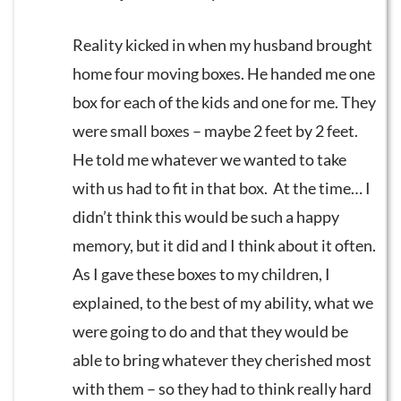
Reality kicked in when my husband brought
home four moving boxes. He handed me one
box for each of the kids and one for me. They
were small boxes – maybe 2 feet by 2 feet.
He told me whatever we wanted to take
with us had to fit in that box. At the time… I
didn’t think this would be such a happy
memory, but it did and I think about it often.
As I gave these boxes to my children, I
explained, to the best of my ability, what we
were going to do and that they would be
able to bring whatever they cherished most
with them – so they had to think really hard