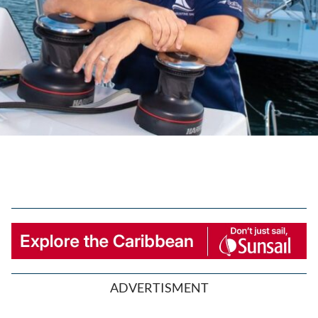
ADVERTISMENT