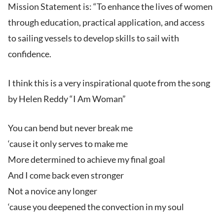
Mission Statement is: “To enhance the lives of women
through education, practical application, and access
to sailing vessels to develop skills to sail with
confidence.
I think this is a very inspirational quote from the song
by Helen Reddy “I Am Woman”
You can bend but never break me
‘cause it only serves to make me
More determined to achieve my final goal
And I come back even stronger
Not a novice any longer
‘cause you deepened the convection in my soul