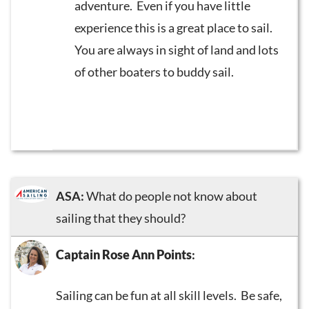
adventure. Even if you have little
experience this is a great place to sail.
You are always in sight of land and lots
of other boaters to buddy sail.
ASA:
What do people not know about
sailing that they should?
Captain Rose Ann Points
:
Sailing can be fun at all skill levels. Be safe,