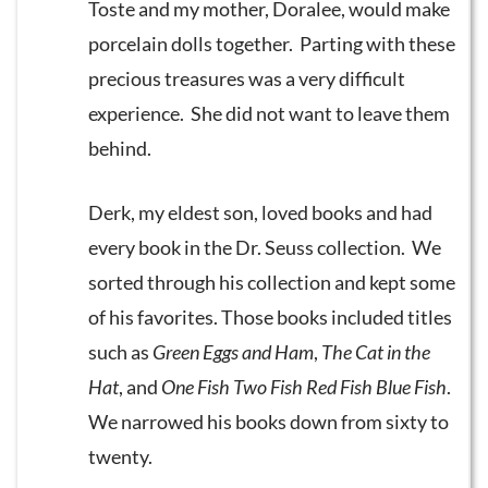
Toste and my mother, Doralee, would make
porcelain dolls together. Parting with these
precious treasures was a very difficult
experience. She did not want to leave them
behind.
Derk, my eldest son, loved books and had
every book in the Dr. Seuss collection. We
sorted through his collection and kept some
of his favorites. Those books included titles
such as
Green Eggs and Ham
,
The Cat in the
Hat
, and
One Fish Two Fish Red Fish Blue Fish
.
We narrowed his books down from sixty to
twenty.