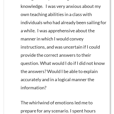
knowledge. I was very anxious about my
own teaching abilities in a class with
individuals who had already been sailing for
a while. I was apprehensive about the
manner in which I would convey
instructions, and was uncertain if I could
provide the correct answers to their
question. What would I do if I did not know
the answers? Would I be able to explain
accurately and in a logical manner the
information?
The whirlwind of emotions led me to
prepare for any scenario. I spent hours