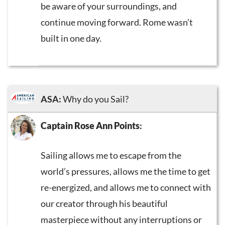
be aware of your surroundings, and
continue moving forward. Rome wasn’t
built in one day.
ASA:
Why do you Sail?
Captain Rose Ann Points
:
Sailing allows me to escape from the
world’s pressures, allows me the time to get
re-energized, and allows me to connect with
our creator through his beautiful
masterpiece without any interruptions or