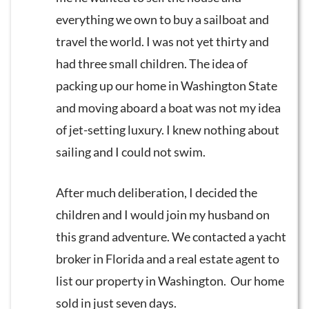
everything we own to buy a sailboat and
travel the world. I was not yet thirty and
had three small children. The idea of
packing up our home in Washington State
and moving aboard a boat was not my idea
of jet-setting luxury. I knew nothing about
sailing and I could not swim.
After much deliberation, I decided the
children and I would join my husband on
this grand adventure. We contacted a yacht
broker in Florida and a real estate agent to
list our property in Washington. Our home
sold in just seven days.