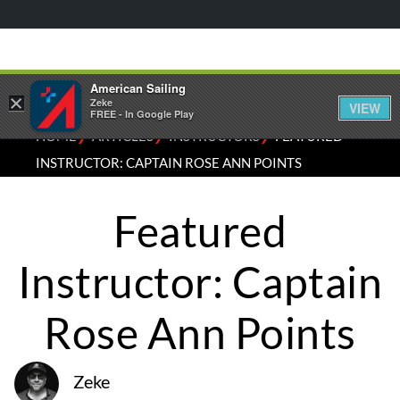
American Sailing
×
Zeke
VIEW
FREE - In Google Play
⁄
⁄
⁄
HOME
ARTICLES
INSTRUCTORS
FEATURED
INSTRUCTOR: CAPTAIN ROSE ANN POINTS
Featured
Instructor: Captain
Rose Ann Points
Zeke